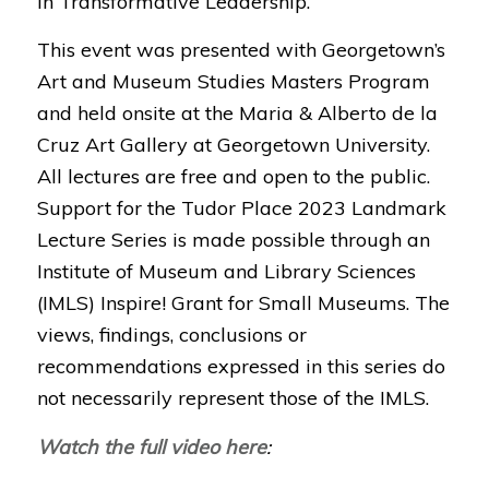
in Transformative Leadership.
This event was presented with Georgetown’s
Art and Museum Studies Masters Program
and held onsite at the Maria & Alberto de la
Cruz Art Gallery at Georgetown University.
All lectures are free and open to the public.
Support for the Tudor Place 2023 Landmark
Lecture Series is made possible through an
Institute of Museum and Library Sciences
(IMLS) Inspire! Grant for Small Museums. The
views, findings, conclusions or
recommendations expressed in this series do
not necessarily represent those of the IMLS.
Watch the full video here
: