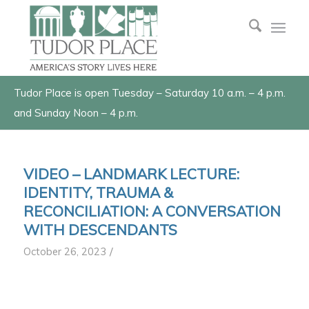
Tudor Place is open Tuesday – Saturday 10 a.m. – 4 p.m.
and Sunday Noon – 4 p.m.
VIDEO – LANDMARK LECTURE:
IDENTITY, TRAUMA &
RECONCILIATION: A CONVERSATION
WITH DESCENDANTS
/
October 26, 2023