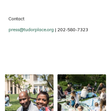
Contact
press@tudorplace.org
| 202-580-7323