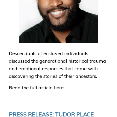
Descendants of enslaved individuals
discussed the generational historical trauma
and emotional responses that came with
discovering the stories of their ancestors.
Read the full article
here
:
PRESS RELEASE: TUDOR PLACE