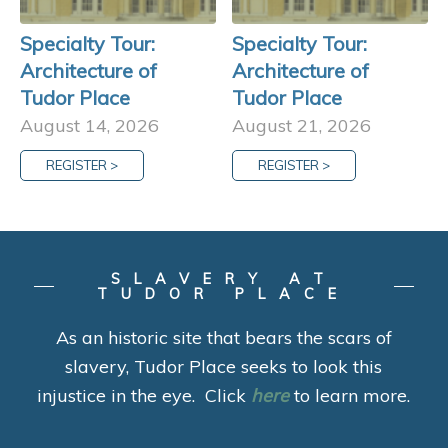
Specialty Tour:
Specialty Tour:
Architecture of
Architecture of
Tudor Place
Tudor Place
August 14, 2026
August 21, 2026
REGISTER >
REGISTER >
SLAVERY AT
TUDOR PLACE
As an historic site that bears the scars of
slavery, Tudor Place seeks to look this
injustice in the eye. Click
here
to learn more.