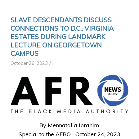
SLAVE DESCENDANTS DISCUSS
CONNECTIONS TO D.C., VIRGINIA
ESTATES DURING LANDMARK
LECTURE ON GEORGETOWN
CAMPUS
/
October 26, 2023
By Mennatalla Ibrahim
Special to the AFRO |
October 24, 2023