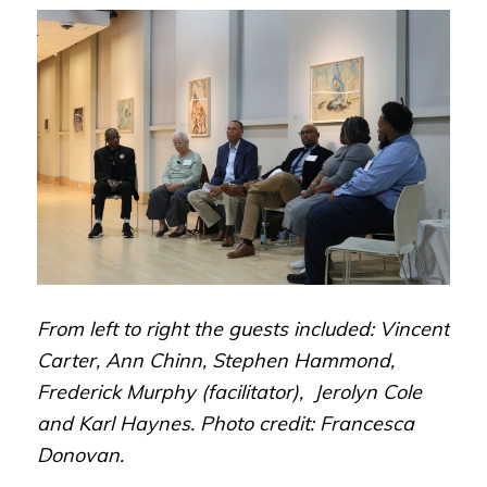
From left to right the guests included: Vincent
Carter, Ann Chinn, Stephen Hammond,
Frederick Murphy (facilitator), Jerolyn Cole
and Karl Haynes. Photo credit: Francesca
Donovan.