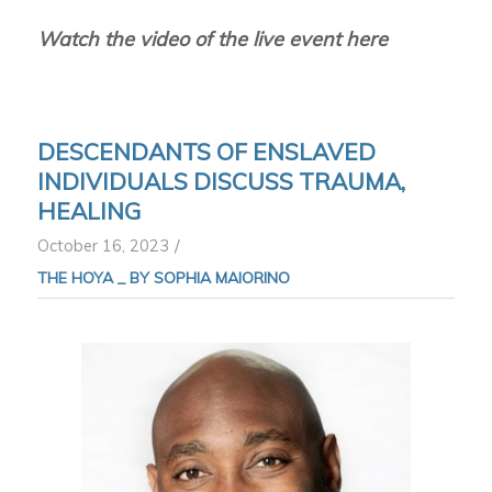
Watch the video of the live event here
DESCENDANTS OF ENSLAVED
INDIVIDUALS DISCUSS TRAUMA,
HEALING
/
October 16, 2023
THE HOYA _
BY SOPHIA MAIORINO