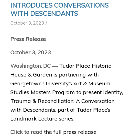
INTRODUCES CONVERSATIONS
WITH DESCENDANTS
/
October 3, 2023
Press Release
October 3, 2023
Washington, DC
— Tudor Place Historic
House & Garden is partnering with
Georgetown University’s Art & Museum
Studies Masters Program to present Identity,
Trauma & Reconciliation: A Conversation
with Descendants, part of Tudor Place’s
Landmark Lecture series.
Click to read
the full press release.