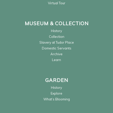
Virtual Tour
MUSEUM & COLLECTION
History
Collection
Slavery at Tudor Place
Domestic Servants
Archive
Learn
GARDEN
History
Explore
What’s Blooming