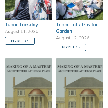
Tudor Tuesday
Tudor Tots: G is for
Garden
August 11, 2026
August 12, 2026
REGISTER >
REGISTER >