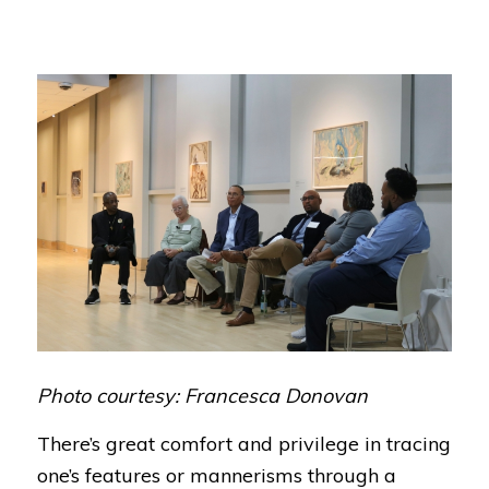
Photo courtesy: Francesca Donovan
There’s great comfort and privilege in tracing
one’s features or mannerisms through a