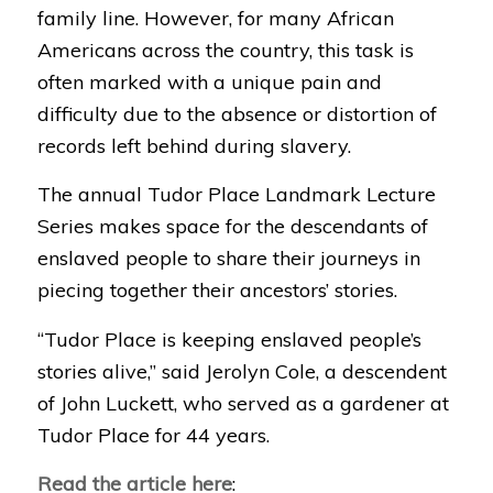
family line. However, for many African
Americans across the country, this task is
often marked with a unique pain and
difficulty due to the absence or distortion of
records left behind during slavery.
The annual Tudor Place Landmark Lecture
Series makes space for the descendants of
enslaved people to share their journeys in
piecing together their ancestors’ stories.
“Tudor Place is keeping enslaved people’s
stories alive,” said Jerolyn Cole, a descendent
of John Luckett, who served as a gardener at
Tudor Place for 44 years.
Read the article here
: