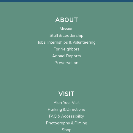
ABOUT
Mission
Staff & Leadership
Jobs, Internships & Volunteering
For Neighbors
Annual Reports
Preservation
VISIT
Plan Your Visit
Parking & Directions
FAQ & Accessibility
Photography & Filming
Shop