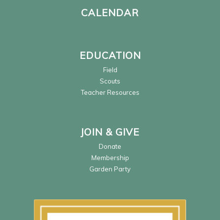
CALENDAR
EDUCATION
Field
Scouts
Teacher Resources
JOIN & GIVE
Donate
Membership
Garden Party