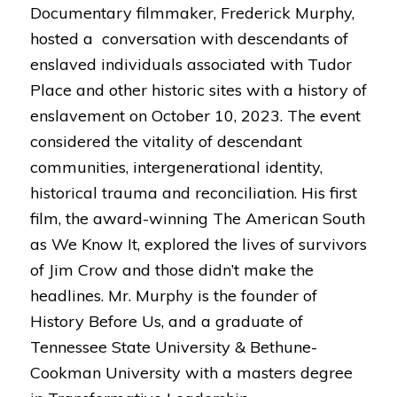
Documentary filmmaker, Frederick Murphy,
hosted a conversation with descendants of
enslaved individuals associated with Tudor
Place and other historic sites with a history of
enslavement on October 10, 2023. The event
considered the vitality of descendant
communities, intergenerational identity,
historical trauma and reconciliation. His first
film, the award-winning The American South
as We Know It, explored the lives of survivors
of Jim Crow and those didn’t make the
headlines. Mr. Murphy is the founder of
History Before Us, and a graduate of
Tennessee State University & Bethune-
Cookman University with a masters degree