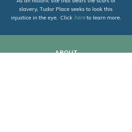
As an historic site that bears the scars of
slavery, Tudor Place seeks to look this
injustice in the eye. Click
here
to learn more.
ABOUT
Mission
Staff & Leadership
Jobs, Internships & Volunteering
For Neighbors
Annual Reports
Preservation
VISIT