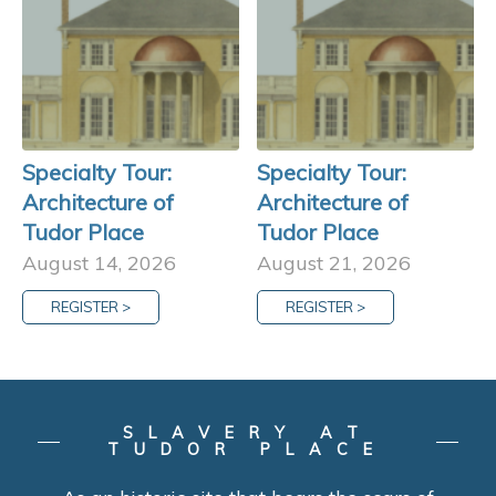
Specialty Tour:
Specialty Tour:
Architecture of
Architecture of
Tudor Place
Tudor Place
August 14, 2026
August 21, 2026
REGISTER >
REGISTER >
SLAVERY AT
TUDOR PLACE