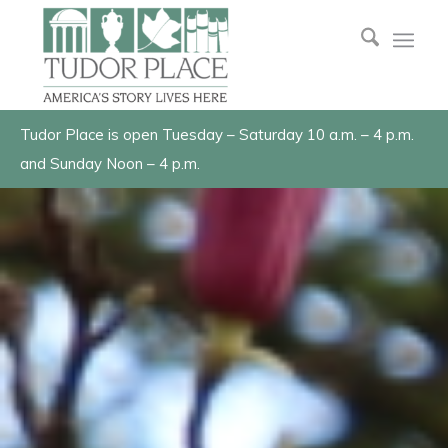
Tudor Place is open Tuesday – Saturday 10 a.m. – 4 p.m.
and Sunday Noon – 4 p.m.