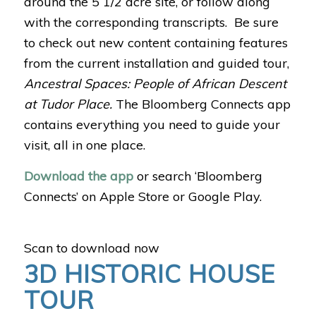
around the 5 1/2 acre site, or follow along
with the corresponding transcripts. Be sure
to check out new content containing features
from the current installation and guided tour,
Ancestral Spaces: People of African Descent
at Tudor Place.
The Bloomberg Connects app
contains everything you need to guide your
visit, all in one place.
Download the app
or search ‘Bloomberg
Connects’ on Apple Store or Google Play.
Scan to download now
3D HISTORIC HOUSE
TOUR