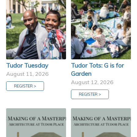
Tudor Tuesday
Tudor Tots: G is for
Garden
August 11, 2026
August 12, 2026
REGISTER >
REGISTER >