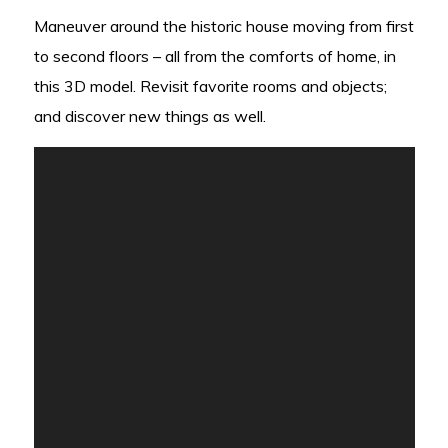
Maneuver around the historic house moving from first
to second floors – all from the comforts of home, in
this 3D model. Revisit favorite rooms and objects;
and discover new things as well.