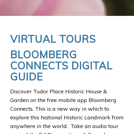
VIRTUAL TOURS
BLOOMBERG
CONNECTS DIGITAL
GUIDE
Discover Tudor Place Historic House &
Garden on the free mobile app Bloomberg
Connects. This is a new way in which to
explore this National Historic Landmark from
anywhere in the world. Take an audio tour