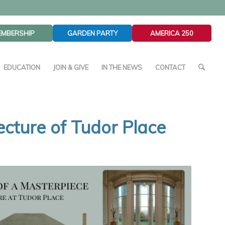
EMBERSHIP
GARDEN PARTY
AMERICA 250
EDUCATION
JOIN & GIVE
IN THE NEWS
CONTACT
tecture of Tudor Place