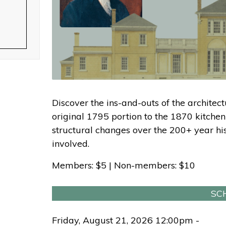
Discover the ins-and-outs of the architect
original 1795 portion to the 1870 kitchen
structural changes over the 200+ year hist
involved.
Members: $5 | Non-members: $10
SC
Friday, August 21, 2026 12:00pm -