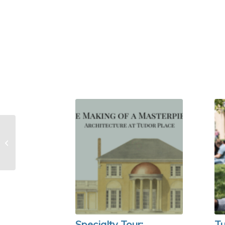
Specialty Tour:
Architecture of Tudor
Place
Specialty Tour:
Tu