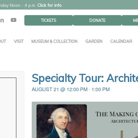
unday Noon - 4 p.m.
Click for info
TICKETS
DONATE
M
OUT
VISIT
MUSEUM & COLLECTION
GARDEN
CALENDAR
Specialty Tour: Archi
AUGUST 21 @ 12:00 PM
-
1:00 PM