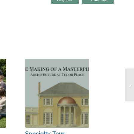
Specialty Tour: