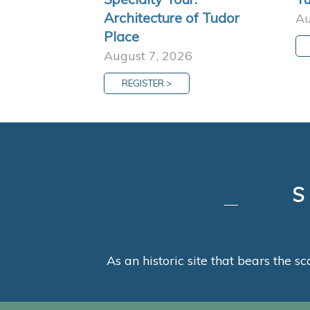
Architecture of Tudor
Au
Place
August 7, 2026
REGISTER >
As an historic site that bears the sc