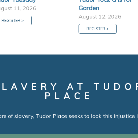
Garden
gust 11, 2026
August 12, 2026
REGISTER >
REGISTER >
SLAVERY AT TUDO
PLACE
ars of slavery, Tudor Place seeks to look this injustice