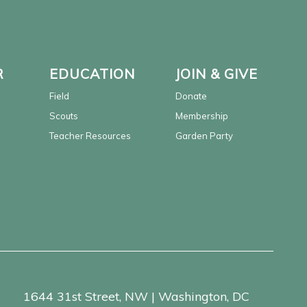
R
EDUCATION
JOIN & GIVE
Field
Donate
Scouts
Membership
Teacher Resources
Garden Party
1644 31st Street, NW | Washington, DC