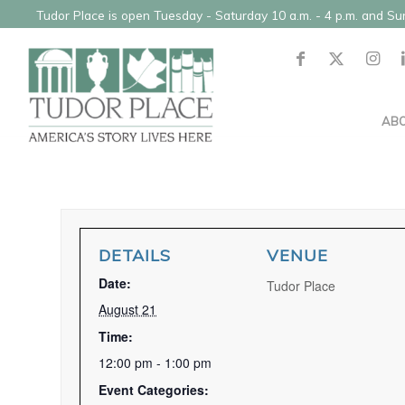
Tudor Place is open Tuesday - Saturday 10 a.m. - 4 p.m. and S
AB
DETAILS
VENUE
Date:
Tudor Place
August 21
Time:
12:00 pm - 1:00 pm
Event Categories: