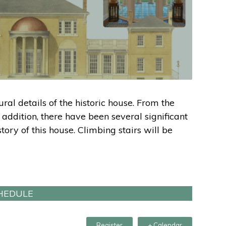
ural details of the historic house. From the
 addition, there have been several significant
ory of this house. Climbing stairs will be
HEDULE
Register
+ Calendar