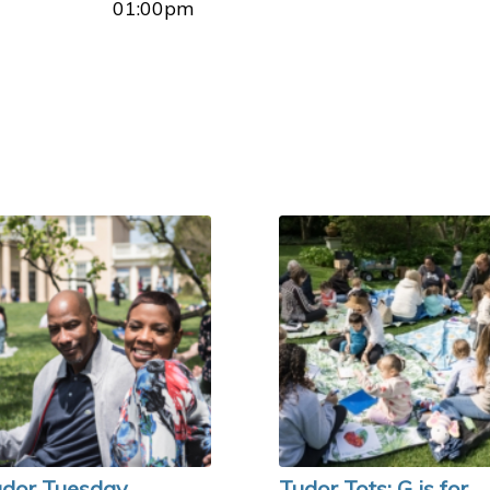
01:00pm
dor Tuesday
Tudor Tots: G is for