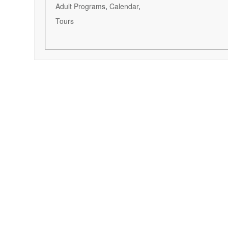
Adult Programs
,
Calendar
,
Tours