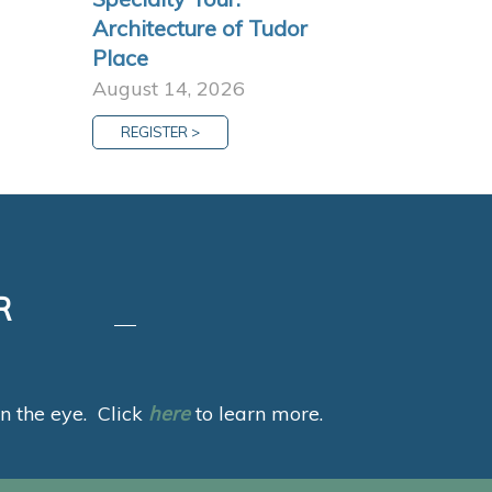
Architecture of Tudor
Place
August 14, 2026
REGISTER >
R
 in the eye. Click
here
to learn more.