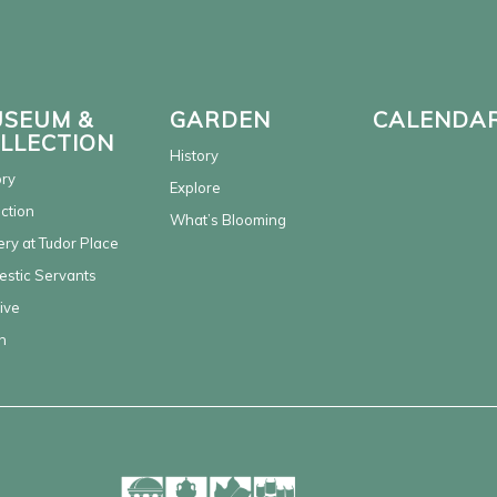
SEUM &
GARDEN
CALENDA
LLECTION
History
ory
Explore
ection
What’s Blooming
ery at Tudor Place
stic Servants
ive
n