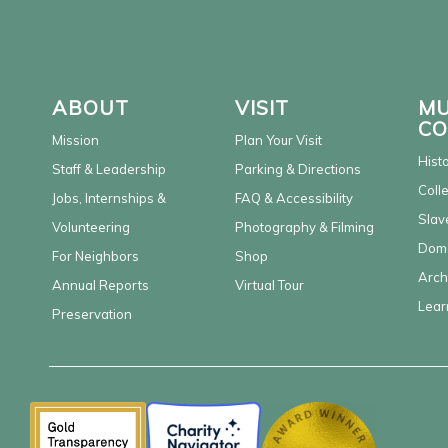
ABOUT
VISIT
MU
CO
Mission
Plan Your Visit
Hist
Staff & Leadership
Parking & Directions
Coll
Jobs, Internships &
FAQ & Accessibility
Slav
Volunteering
Photography & Filming
Dome
For Neighbors
Shop
Arch
Annual Reports
Virtual Tour
Lear
Preservation