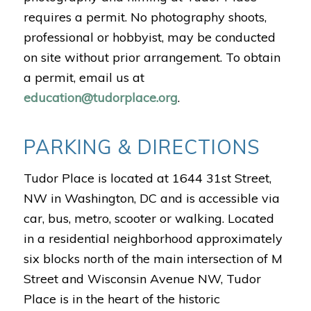
requires a permit. No photography shoots,
professional or hobbyist, may be conducted
on site without prior arrangement. To obtain
a permit, email us at
education@tudorplace.org
.
PARKING & DIRECTIONS
Tudor Place is located at 1644 31st Street,
NW in Washington, DC and is accessible via
car, bus, metro, scooter or walking. Located
in a residential neighborhood approximately
six blocks north of the main intersection of M
Street and Wisconsin Avenue NW, Tudor
Place is in the heart of the historic