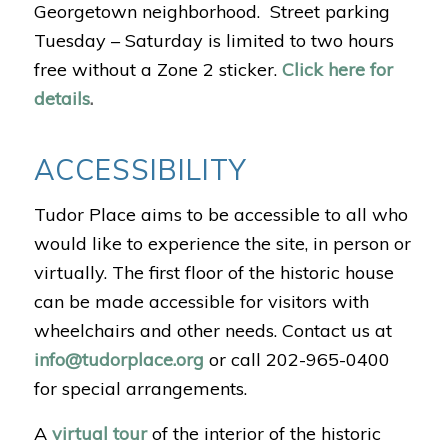
Georgetown neighborhood.
Street parking
Tuesday – Saturday is limited to two hours
free without a Zone 2 sticker.
Click here for
details
.
ACCESSIBILITY
Tudor Place aims to be accessible to all who
would like to experience the site, in person or
virtually.
The first floor of the historic house
can be made accessible for visitors with
wheelchairs and other needs. Contact us at
info@tudorplace.org
or call 202-965-0400
for special arrangements.
A
virtual tour
of the interior of the historic