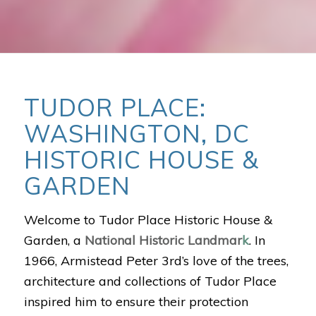
TUDOR PLACE:
WASHINGTON, DC
HISTORIC HOUSE &
GARDEN
Welcome to Tudor Place Historic House &
Garden, a
National Historic Landmar
k
. In
1966, Armistead Peter 3rd’s love of the trees,
architecture and collections of Tudor Place
inspired him to ensure their protection