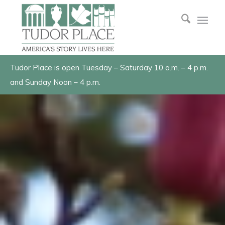
Tudor Place is open Tuesday – Saturday 10 a.m. – 4 p.m.
and Sunday Noon – 4 p.m.