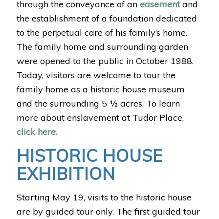
through the conveyance of an
easement
and
the establishment of a foundation dedicated
to the perpetual care of his family’s home.
The family home and surrounding garden
were opened to the public in October 1988.
Today, visitors are welcome to tour the
family home as a historic house museum
and the surrounding 5 ½ acres. To learn
more about enslavement at Tudor Place,
click here.
HISTORIC HOUSE
EXHIBITION
Starting May 19, visits to the historic house
are by guided tour only. The first guided tour