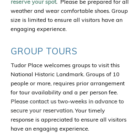
reserve your spot
.
Please be prepared for all
weather and wear comfortable shoes. Group
size is limited to ensure all visitors have an
engaging experience.
GROUP TOURS
Tudor Place welcomes groups to visit this
National Historic Landmark. Groups of 10
people or more, requires prior arrangement
for tour availability and a per person fee.
Please contact us two-weeks in advance to
secure your reservation.
Your timely
response is appreciated to ensure all visitors
have an engaging experience.