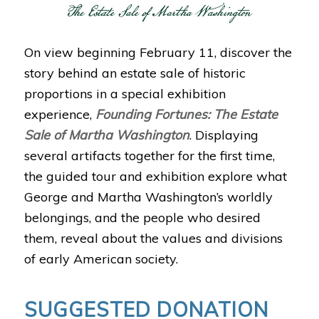
On view beginning February 11, discover the
story behind an estate sale of historic
proportions in a special exhibition
experience,
Founding Fortunes: The Estate
Sale of Martha Washington
. Displaying
several artifacts together for the first time,
the guided tour and exhibition explore what
George and Martha Washington’s worldly
belongings, and the people who desired
them, reveal about the values and divisions
of early American society.
SUGGESTED DONATION