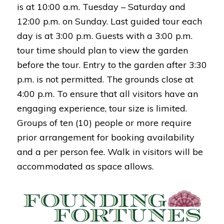
is at 10:00 a.m. Tuesday – Saturday and
12:00 p.m. on Sunday. Last guided tour each
day is at 3:00 p.m. Guests with a 3:00 p.m.
tour time should plan to view the garden
before the tour. Entry to the garden after 3:30
p.m. is not permitted. The grounds close at
4:00 p.m. To ensure that all visitors have an
engaging experience, tour size is limited.
Groups of ten (10) people or more require
prior arrangement for booking availability
and a per person fee. Walk in visitors will be
accommodated as space allows.