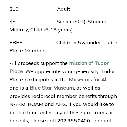
$10 Adult
$5 Senior (60+), Student,
Military, Child (6-18 years)
FREE Children 5 & under, Tudor
Place Members
All proceeds support the
mission of Tudor
Place
. We appreciate your generosity. Tudor
Place participates in the
Museums for All
and is a
Blue Star Museum
, as well as
provides reciprocal member benefits through
NARM, ROAM and AHS. If you would like to
book a tour under any of these programs or
benefits, please call 202.965.0400 or email