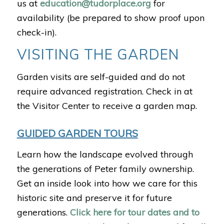
us at
education@tudorplace.org
for
availability (be prepared to show proof upon
check-in).
VISITING THE GARDEN
Garden visits are self-guided and do not
require advanced registration. Check in at
the Visitor Center to receive a garden map.
GUIDED GARDEN TOURS
Learn how the landscape evolved through
the generations of Peter family ownership.
Get an inside look into how we care for this
historic site and preserve it for future
generations.
Click here for tour dates and to