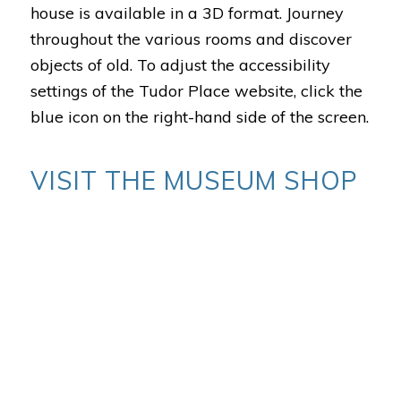
house is available in a 3D format. Journey
throughout the various rooms and discover
objects of old.
To adjust the accessibility
settings of the Tudor Place website, click the
blue icon on the right-hand side of the screen.
VISIT THE MUSEUM SHOP
Discover exclusive Tudor Place treasures,
books on local history and objects made by
local woodturners from Tudor Place trees.
The Museum Shop is open Tuesday –
Saturday from 10 a.m. to 4 p.m. and Sunday
from noon to 4 p.m.