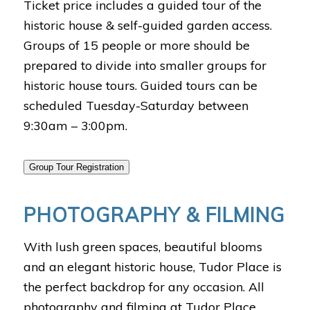
Ticket price includes a guided tour of the
historic house & self-guided garden access.
Groups of 15 people or more should be
prepared to divide into smaller groups for
historic house tours. Guided tours can be
scheduled Tuesday-Saturday between
9:30am – 3:00pm.
Group Tour Registration
PHOTOGRAPHY & FILMING
With lush green spaces, beautiful blooms
and an elegant historic house, Tudor Place is
the perfect backdrop for any occasion. All
photography and filming at Tudor Place