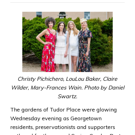
Christy Pichichero, LouLou Baker, Claire
Wilder, Mary-Frances Wain. Photo by Daniel
Swartz.
The gardens of Tudor Place were glowing
Wednesday evening as Georgetown
residents, preservationists and supporters