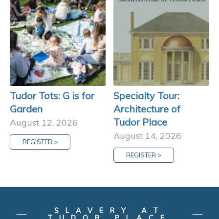
Tudor Tots: G is for
Specialty Tour:
Garden
Architecture of
Tudor Place
August 12, 2026
August 14, 2026
REGISTER >
REGISTER >
SLAVERY AT
TUDOR PLACE