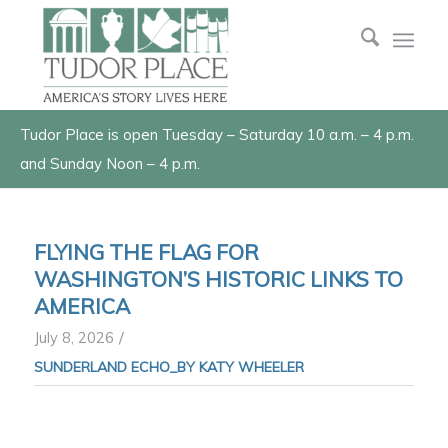
Tudor Place is open Tuesday – Saturday 10 a.m. – 4 p.m.
and Sunday Noon – 4 p.m.
FLYING THE FLAG FOR
WASHINGTON’S HISTORIC LINKS TO
AMERICA
/
July 8, 2026
SUNDERLAND ECHO_BY KATY WHEELER