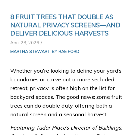
8 FRUIT TREES THAT DOUBLE AS
NATURAL PRIVACY SCREENS—AND
DELIVER DELICIOUS HARVESTS
/
April 28, 2026
MARTHA STEWART_BY RAE FORD
Whether you’re looking to define your yard’s
boundaries or carve out a more secluded
retreat, privacy is often high on the list for
backyard spaces. The good news: some fruit
trees can do double duty, offering both a
natural screen and a seasonal harvest.
Featuring Tudor Place’s Director of Buildings,