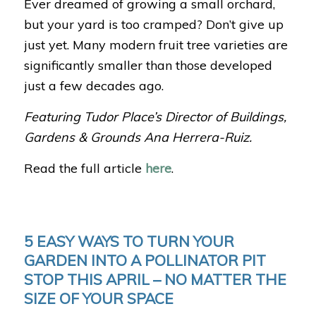
Ever dreamed of growing a small orchard,
but your yard is too cramped? Don’t give up
just yet. Many modern fruit tree varieties are
significantly smaller than those developed
just a few decades ago.
Featuring Tudor Place’s Director of Buildings,
Gardens & Grounds Ana Herrera-Ruiz.
Read the full article
here
.
5 EASY WAYS TO TURN YOUR
GARDEN INTO A POLLINATOR PIT
STOP THIS APRIL – NO MATTER THE
SIZE OF YOUR SPACE