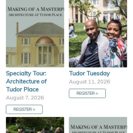
Specialty Tour:
Tudor Tuesday
Architecture of
August 11, 2026
Tudor Place
REGISTER >
August 7, 2026
REGISTER >