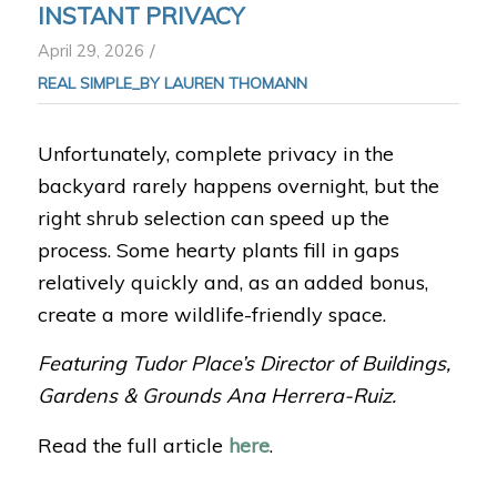
INSTANT PRIVACY
/
April 29, 2026
REAL SIMPLE_BY LAUREN THOMANN
Unfortunately, complete privacy in the
backyard rarely happens overnight, but the
right shrub selection can speed up the
process. Some hearty plants fill in gaps
relatively quickly and, as an added bonus,
create a more wildlife-friendly space.
Featuring Tudor Place’s Director of Buildings,
Gardens & Grounds Ana Herrera-Ruiz.
Read the full article
here
.