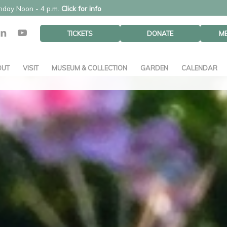
unday Noon - 4 p.m.
Click for info
TICKETS
DONATE
M
OUT
VISIT
MUSEUM & COLLECTION
GARDEN
CALENDAR