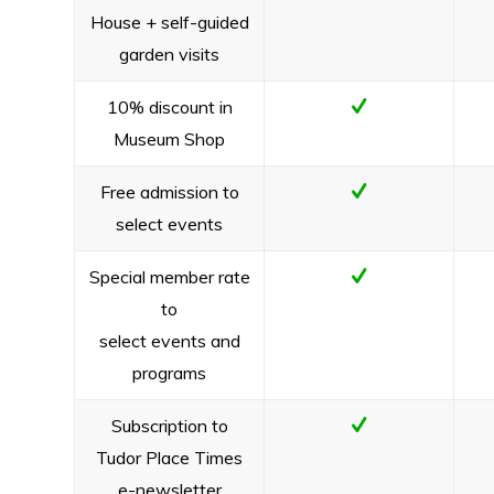
House + self-guided
garden visits
10% discount in
Museum Shop
Free admission to
select events
Special member rate
to
select events and
programs
Subscription to
Tudor Place Times
e-newsletter