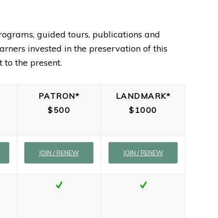
rograms, guided tours, publications and
rners invested in the preservation of this
 to the present.
PATRON*
LANDMARK*
$500
$1000
JOIN / RENEW
JOIN / RENEW