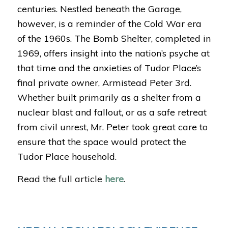
centuries. Nestled beneath the Garage,
however, is a reminder of the Cold War era
of the 1960s. The Bomb Shelter, completed in
1969, offers insight into the nation’s psyche at
that time and the anxieties of Tudor Place’s
final private owner, Armistead Peter 3rd.
Whether built primarily as a shelter from a
nuclear blast and fallout, or as a safe retreat
from civil unrest, Mr. Peter took great care to
ensure that the space would protect the
Tudor Place household.
Read the full article
here
.