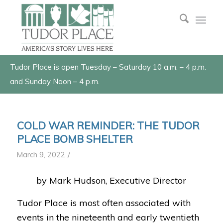
Tudor Place is open Tuesday – Saturday 10 a.m. – 4 p.m.
and Sunday Noon – 4 p.m.
COLD WAR REMINDER: THE TUDOR
PLACE BOMB SHELTER
/
March 9, 2022
by Mark Hudson, Executive Director
Tudor Place is most often associated with
events in the nineteenth and early twentieth