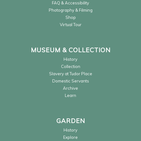
FAQ & Accessibility
Photography & Filming
Shop
Virtual Tour
MUSEUM & COLLECTION
History
Collection
Slavery at Tudor Place
Domestic Servants
Archive
Learn
GARDEN
History
Explore