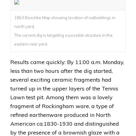
1863 Boschke Map showing location of outbuildings in
north yard.
The current dig is targeting a possible structure in the
eastern rear yard.
Results came quickly: By 11:00 a.m. Monday,
less than two hours after the dig started,
several exciting ceramic fragments had
turned up in the upper layers of the Tennis
Lawn test pit. Among them was a lovely
fragment of Rockingham ware, a type of
refined earthenware produced in North
American ca.1830-1930 and distinguished
by the presence of a brownish glaze with a