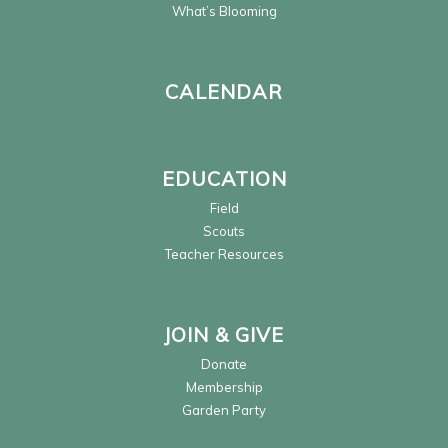
What’s Blooming
CALENDAR
EDUCATION
Field
Scouts
Teacher Resources
JOIN & GIVE
Donate
Membership
Garden Party