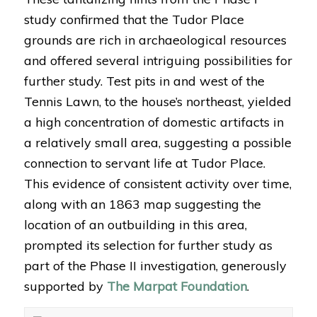
study confirmed that the Tudor Place
grounds are rich in archaeological resources
and offered several intriguing possibilities for
further study. Test pits in and west of the
Tennis Lawn, to the house’s northeast, yielded
a high concentration of domestic artifacts in
a relatively small area, suggesting a possible
connection to servant life at Tudor Place.
This evidence of consistent activity over time,
along with an 1863 map suggesting the
location of an outbuilding in this area,
prompted its selection for further study as
part of the Phase II investigation, generously
supported by
The Marpat Foundation
.