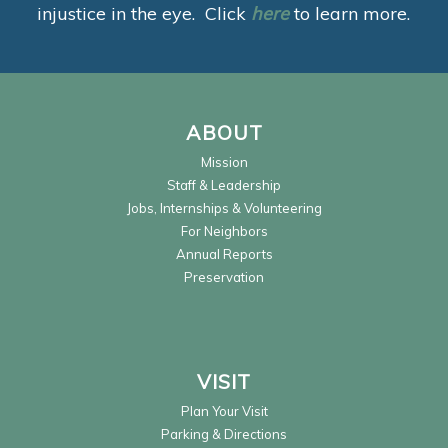
injustice in the eye. Click
here
to learn more.
ABOUT
Mission
Staff & Leadership
Jobs, Internships & Volunteering
For Neighbors
Annual Reports
Preservation
VISIT
Plan Your Visit
Parking & Directions