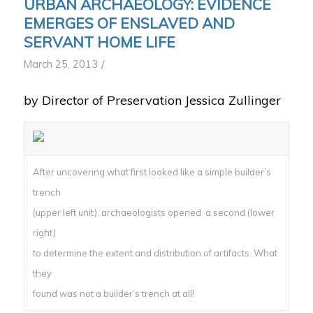
URBAN ARCHAEOLOGY: EVIDENCE
EMERGES OF ENSLAVED AND
SERVANT HOME LIFE
/
March 25, 2013
by Director of Preservation Jessica Zullinger
After uncovering what first looked like a simple builder’s
trench
(upper left unit), archaeologists opened a second (lower
right)
to determine the extent and distribution of artifacts. What
they
found was not a builder’s trench at all!