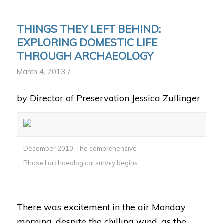
THINGS THEY LEFT BEHIND:
EXPLORING DOMESTIC LIFE
THROUGH ARCHAEOLOGY
/
March 4, 2013
by Director of Preservation Jessica Zullinger
December 2010: The comprehensive
Phase I archaeological survey begins.
There was excitement in the air Monday
morning, despite the chilling wind, as the