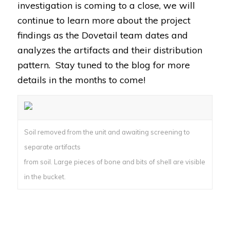
investigation is coming to a close, we will
continue to learn more about the project
findings as the Dovetail team dates and
analyzes the artifacts and their distribution
pattern. Stay tuned to the blog for more
details in the months to come!
Soil removed from the unit and awaiting screening to
separate artifacts
from soil. Large pieces of bone and bits of shell are visible
in the bucket.