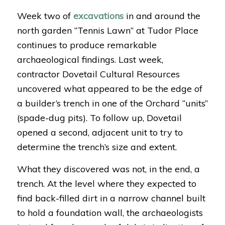
Week two of
excavations
in and around the
north garden “Tennis Lawn” at Tudor Place
continues to produce remarkable
archaeological findings. Last week,
contractor Dovetail Cultural Resources
uncovered what appeared to be the edge of
a builder’s trench in one of the Orchard “units”
(spade-dug pits). To follow up, Dovetail
opened a second, adjacent unit to try to
determine the trench’s size and extent.
What they discovered was not, in the end, a
trench. At the level where they expected to
find back-filled dirt in a narrow channel built
to hold a foundation wall, the archaeologists