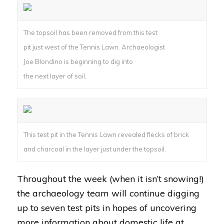
The topsoil has been removed from this test
pit just west of the Tennis Lawn. Archaeologist
Joe Blondino is beginning to dig into
the next layer of soil.
This test pit in the Tennis Lawn revealed flecks of brick
and charcoal in the layer just under the topsoil.
Throughout the week (when it isn’t snowing!)
the archaeology team will continue digging
up to seven test pits in hopes of uncovering
more information about domestic life at