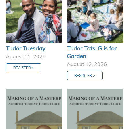
Tudor Tuesday
Tudor Tots: G is for
Garden
August 11, 2026
August 12, 2026
REGISTER >
REGISTER >