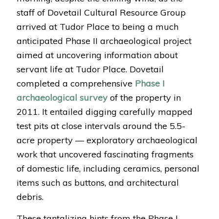
staff of Dovetail Cultural Resource Group
arrived at Tudor Place to being a much
anticipated Phase II archaeological project
aimed at uncovering information about
servant life at Tudor Place. Dovetail
completed a comprehensive
Phase I
archaeological survey
of the property in
2011. It entailed digging carefully mapped
test pits at close intervals around the 5.5-
acre property — exploratory archaeological
work that uncovered fascinating fragments
of domestic life, including ceramics, personal
items such as buttons, and architectural
debris.
These tantalizing hints from the Phase I