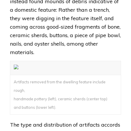
instead found mounds of debris indicative of
a domestic feature: Rather than a trench,
they were digging in the feature itself, and
coming across good-sized fragments of bone,
ceramic sherds, buttons, a piece of pipe bowl,
nails, and oyster shells, among other
materials.
Artifacts removed from the dwelling feature include
rough,
handmade pottery (left), ceramic sherds (center top)
and buttons (lower left).
The type and distribution of artifacts accords