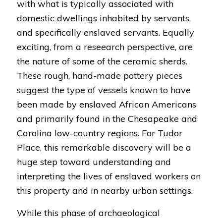
with what is typically associated with
domestic dwellings inhabited by servants,
and specifically enslaved servants. Equally
exciting, from a reseearch perspective, are
the nature of some of the ceramic sherds.
These rough, hand-made pottery pieces
suggest the type of vessels known to have
been made by enslaved African Americans
and primarily found in the Chesapeake and
Carolina low-country regions. For Tudor
Place, this remarkable discovery will be a
huge step toward understanding and
interpreting the lives of enslaved workers on
this property and in nearby urban settings.
While this phase of archaeological