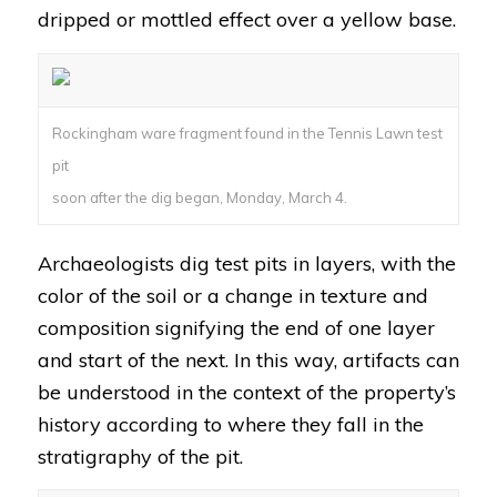
dripped or mottled effect over a yellow base.
Rockingham ware fragment found in the Tennis Lawn test
pit
soon after the dig began, Monday, March 4.
Archaeologists dig test pits in layers, with the
color of the soil or a change in texture and
composition signifying the end of one layer
and start of the next. In this way, artifacts can
be understood in the context of the property’s
history according to where they fall in the
stratigraphy of the pit.