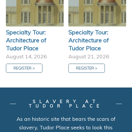
Specialty Tour:
Specialty Tour:
Architecture of
Architecture of
Tudor Place
Tudor Place
August 14, 2026
August 21, 2026
REGISTER >
REGISTER >
SLAVERY AT
TUDOR PLACE
As an historic site that bears the scars of
slavery, Tudor Place seeks to look this