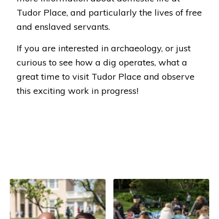
Tudor Place, and particularly the lives of free
and enslaved servants.
If you are interested in archaeology, or just
curious to see how a dig operates, what a
great time to visit Tudor Place and observe
this exciting work in progress!