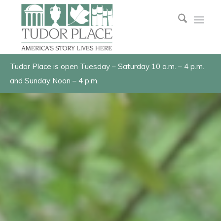
Tudor Place is open Tuesday – Saturday 10 a.m. – 4 p.m.
and Sunday Noon – 4 p.m.