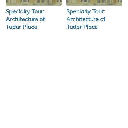
Specialty Tour:
Specialty Tour:
Architecture of
Architecture of
Tudor Place
Tudor Place
August 14, 2026
August 21, 2026
REGISTER >
REGISTER >
SLAVERY AT
TUDOR PLACE
As an historic site that bears the scars of
slavery, Tudor Place seeks to look this
injustice in the eye. Click
here
to learn more.