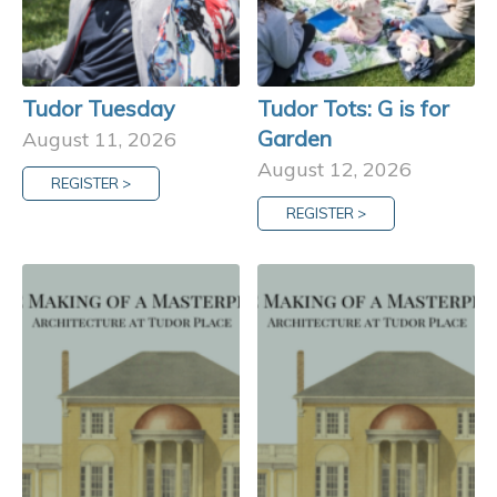
Tudor Tuesday
Tudor Tots: G is for
Garden
August 11, 2026
August 12, 2026
REGISTER >
REGISTER >