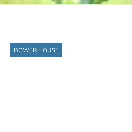
DOWER HOUSE