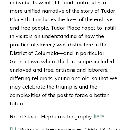
individual’s whole life and contributes a
more unified narrative of the story of Tudor
Place that includes the lives of the enslaved
and free people. Tudor Place hopes to instill
in visitors an understanding of how the
practice of slavery was distinctive in the
District of Columbia—and in particular
Georgetown where the landscape included
enslaved and free, artisans and laborers,
differing religions, young and old, so that we
may celebrate the triumphs and the
complexities of the past to forge a better
future.
Read Stacia Hepburn’s biography
here
.
[1]
“Britannia’s Reminiscences, 1895-1900,” in