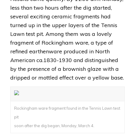
less than two hours after the dig started,
several exciting ceramic fragments had
turned up in the upper layers of the Tennis
Lawn test pit. Among them was a lovely
fragment of Rockingham ware, a type of
refined earthenware produced in North
American ca.1830-1930 and distinguished
by the presence of a brownish glaze with a
dripped or mottled effect over a yellow base.
Rockingham ware fragment found in the Tennis Lawn test
pit
soon after the dig began, Monday, March 4.