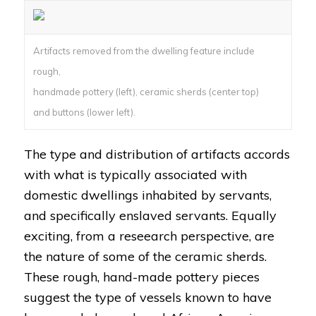
Artifacts removed from the dwelling feature include
rough,
handmade pottery (left), ceramic sherds (center top)
and buttons (lower left).
The type and distribution of artifacts accords
with what is typically associated with
domestic dwellings inhabited by servants,
and specifically enslaved servants. Equally
exciting, from a reseearch perspective, are
the nature of some of the ceramic sherds.
These rough, hand-made pottery pieces
suggest the type of vessels known to have