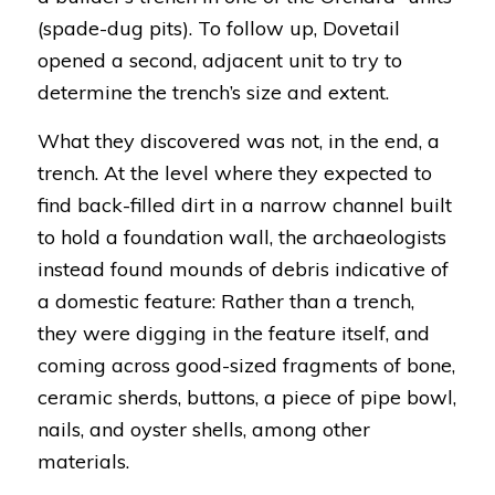
(spade-dug pits). To follow up, Dovetail
opened a second, adjacent unit to try to
determine the trench’s size and extent.
What they discovered was not, in the end, a
trench. At the level where they expected to
find back-filled dirt in a narrow channel built
to hold a foundation wall, the archaeologists
instead found mounds of debris indicative of
a domestic feature: Rather than a trench,
they were digging in the feature itself, and
coming across good-sized fragments of bone,
ceramic sherds, buttons, a piece of pipe bowl,
nails, and oyster shells, among other
materials.