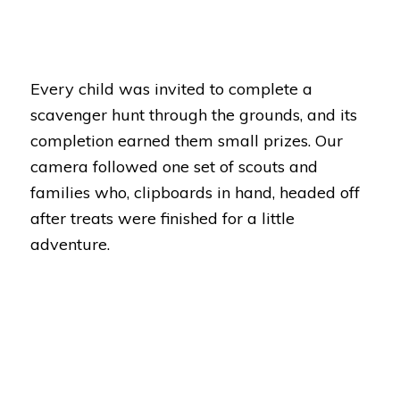
Every child was invited to complete a
scavenger hunt through the grounds, and its
completion earned them small prizes. Our
camera followed one set of scouts and
families who, clipboards in hand, headed off
after treats were finished for a little
adventure.