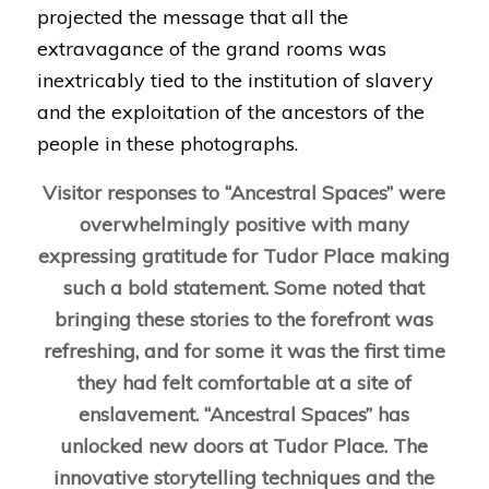
projected the message that all the
extravagance of the grand rooms was
inextricably tied to the institution of slavery
and the exploitation of the ancestors of the
people in these photographs.
Visitor responses to “Ancestral Spaces” were
overwhelmingly positive with many
expressing gratitude for Tudor Place making
such a bold statement. Some noted that
bringing these stories to the forefront was
refreshing, and for some it was the first time
they had felt comfortable at a site of
enslavement. “Ancestral Spaces” has
unlocked new doors at Tudor Place.
The
innovative storytelling techniques and the