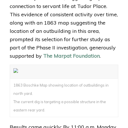
connection to servant life at Tudor Place.
This evidence of consistent activity over time,
along with an 1863 map suggesting the
location of an outbuilding in this area,
prompted its selection for further study as
part of the Phase II investigation, generously
supported by
The Marpat Foundation
.
1863 Boschke Map showing location of outbuildings in
north yard.
The current dig is targeting a possible structure in the
eastern rear yard.
Results came quickly: By 11:00 a.m. Monday,