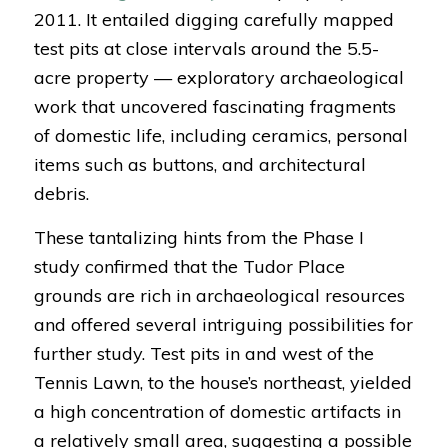
2011. It entailed digging carefully mapped
test pits at close intervals around the 5.5-
acre property — exploratory archaeological
work that uncovered fascinating fragments
of domestic life, including ceramics, personal
items such as buttons, and architectural
debris.
These tantalizing hints from the Phase I
study confirmed that the Tudor Place
grounds are rich in archaeological resources
and offered several intriguing possibilities for
further study. Test pits in and west of the
Tennis Lawn, to the house’s northeast, yielded
a high concentration of domestic artifacts in
a relatively small area, suggesting a possible