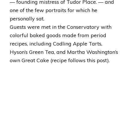
— founding mistress of Tudor Place. — and
one of the few portraits for which he
personally sat.
Guests were met in the Conservatory with
colorful baked goods made from period
recipes, including Codling Apple Tarts,
Hyson’s Green Tea, and Martha Washington’s
own Great Cake (
recipe follows this post
).