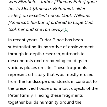
was Elizabeth—father [Thomas Peter] gave
her
to Meck [America, Britannia’s older
sister], an excellent nurse. Capt. Williams
[America’s husband] ordered to Cape Cod,
took her and she ran away.
[1]
In recent years, Tudor Place has been
substantiating its narrative of enslavement
through in-depth research, outreach to
descendants and archaeological digs in
various places on-site. These fragments
represent a history that was mostly erased
from the landscape and stands in contrast to
the preserved house and intact objects of the
Peter family. Piecing these fragments
together builds humanity around the