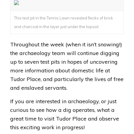
This test pit in the Tennis Lawn revealed flecks of brick
and charcoal in the layer just under the topsoil.
Throughout the week (when it isn’t snowing!)
the archaeology team will continue digging
up to seven test pits in hopes of uncovering
more information about domestic life at
Tudor Place, and particularly the lives of free
and enslaved servants.
If you are interested in archaeology, or just
curious to see how a dig operates, what a
great time to visit Tudor Place and observe
this exciting work in progress!