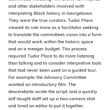
and other stakeholders involved with
interpreting Black history in Georgetown.
They were the true curators. Tudor Place
viewed its role more as a facilitator seeking
to translate the committee’s vision into a form
that would work within the historic space
and on a meager budget. This process
required Tudor Place to do more listening
than talking and to consider interpretive tools
that had never been used on a guided tour.
For example, the Advisory Committee
wanted an introductory film. The
descendants wrote the script, and a quickly
self-taught staff set up a two-camera shot
and hired an editor to put it together.