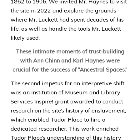
1862 to 1906. We
invited Mr. Haynes to visit
the site in 2022 and explore the grounds
where Mr. Luckett had spent decades of his
life, as well as handle the tools Mr. Luckett
likely used.
These intimate moments of trust-building
with Ann Chinn and Karl Haynes were
crucial for the success of
“Ancestral Spaces.”
The second impetus for an interpretive shift
was an Institution of Museum and Library
Services Inspire! grant awarded to conduct
research on the site’s history of enslavement,
which enabled Tudor Place to hire a
dedicated researcher. This work enriched
Tudor Place’s understanding of this history