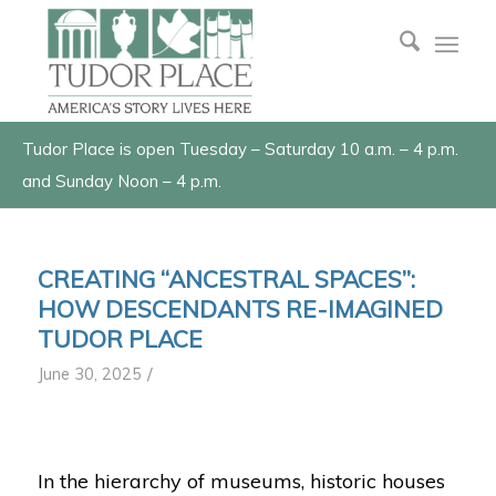
Tudor Place is open Tuesday – Saturday 10 a.m. – 4 p.m.
and Sunday Noon – 4 p.m.
CREATING “ANCESTRAL SPACES”:
HOW DESCENDANTS RE-IMAGINED
TUDOR PLACE
/
June 30, 2025
In the hierarchy of museums, historic houses