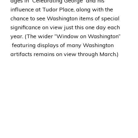
ages in “Celebrating George” and his
influence at Tudor Place, along with the
chance to see Washington items of special
significance on view just this one day each
year. (The wider “Window on Washington”
featuring displays of many Washington
artifacts remains on view through March.)