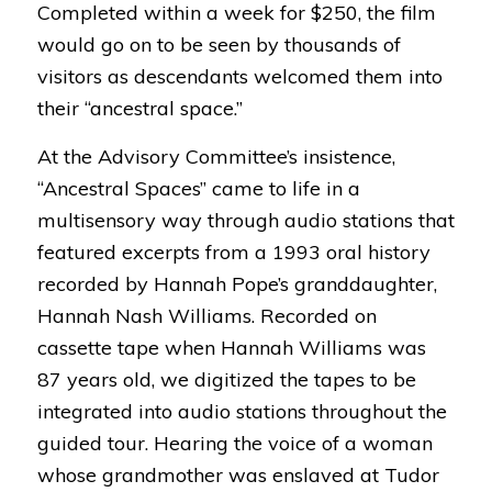
Completed within a week for $250, the film
would go on to be seen by thousands of
visitors as descendants welcomed them into
their “ancestral space.”
At the Advisory Committee’s insistence,
“
Ancestral Spaces
” came to life in a
multisensory way through audio stations that
featured excerpts from a 1993 oral history
recorded by Hannah Pope’s granddaughter,
Hannah Nash Williams. Recorded on
cassette tape when Hannah Williams was
87 years old, we digitized the tapes to be
integrated into audio stations throughout the
guided tour. Hearing the
voice of a woman
whose grandmother was enslaved at Tudor