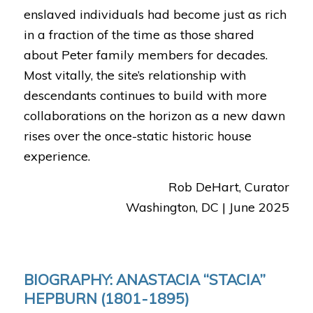
enslaved individuals had become just as rich
in a fraction of the time as those shared
about Peter family members for decades.
Most vitally, the site’s relationship with
descendants continues to build with more
collaborations on the horizon as a new dawn
rises over the once-static historic house
experience.
Rob DeHart, Curator
Washington, DC | June 2025
BIOGRAPHY: ANASTACIA “STACIA”
HEPBURN (1801-1895)