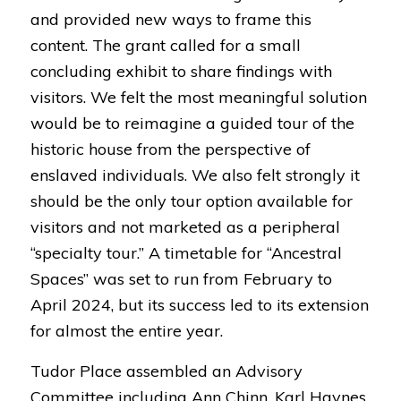
and provided new ways to frame this
content. The grant called for a small
concluding exhibit to share findings with
visitors. We felt the most meaningful solution
would be to reimagine a guided tour of the
historic house from the perspective of
enslaved individuals. We also felt strongly it
should be the only tour option available for
visitors and not marketed as a peripheral
“specialty tour.” A timetable for “
Ancestral
Spaces
” was set to run from February to
April 2024, but its success led to its extension
for almost the entire year.
Tudor Place assembled an Advisory
Committee including Ann Chinn, Karl Haynes