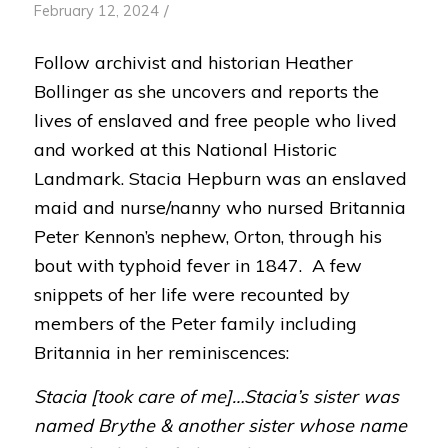
/
February 12, 2024
Follow archivist and historian Heather
Bollinger as she uncovers and reports the
lives of enslaved and free people who lived
and worked at this National Historic
Landmark. Stacia Hepburn was an enslaved
maid and nurse/nanny who nursed Britannia
Peter Kennon’s nephew, Orton, through his
bout with typhoid fever in 1847. A few
snippets of her life were recounted by
members of the Peter family including
Britannia in her reminiscences:
Stacia [took care of me]…Stacia’s sister was
named Brythe & another sister whose name