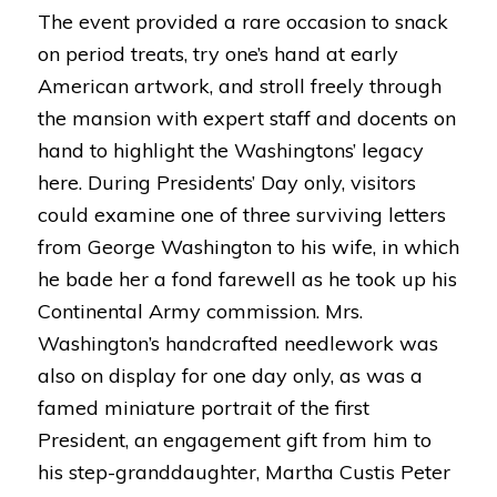
The event provided a rare occasion to snack
on period treats, try one’s hand at early
American artwork, and stroll freely through
the mansion with expert staff and docents on
hand to highlight the Washingtons’ legacy
here. During Presidents’ Day only, visitors
could examine one of three surviving letters
from George Washington to his wife, in which
he bade her a fond farewell as he took up his
Continental Army commission. Mrs.
Washington’s handcrafted needlework was
also on display for one day only, as was a
famed miniature portrait of the first
President, an engagement gift from him to
his step-granddaughter, Martha Custis Peter