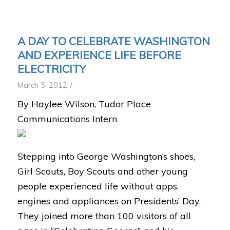
A DAY TO CELEBRATE WASHINGTON
AND EXPERIENCE LIFE BEFORE
ELECTRICITY
/
March 5, 2012
By Haylee Wilson, Tudor Place
Communications Intern
Stepping into George Washington’s shoes,
Girl Scouts, Boy Scouts and other young
people experienced life without apps,
engines and appliances on Presidents’ Day.
They joined more than 100 visitors of all