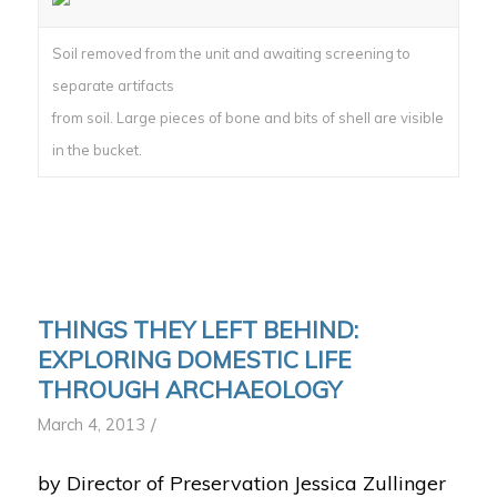
Soil removed from the unit and awaiting screening to
separate artifacts
from soil. Large pieces of bone and bits of shell are visible
in the bucket.
THINGS THEY LEFT BEHIND:
EXPLORING DOMESTIC LIFE
THROUGH ARCHAEOLOGY
/
March 4, 2013
by Director of Preservation Jessica Zullinger