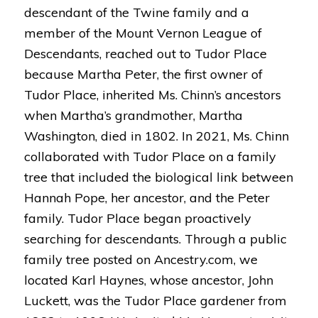
descendant of the Twine family and a
member of the Mount Vernon League of
Descendants, reached out to Tudor Place
because Martha Peter, the first owner of
Tudor Place, inherited Ms. Chinn’s ancestors
when Martha’s grandmother, Martha
Washington, died in 1802. In 2021, Ms. Chinn
collaborated with Tudor Place on a family
tree that included the biological link between
Hannah Pope, her ancestor, and the Peter
family.
Tudor Place began proactively
searching for descendants. Through a public
family tree posted on Ancestry.com, we
located Karl Haynes, whose ancestor, John
Luckett, was the Tudor Place gardener from