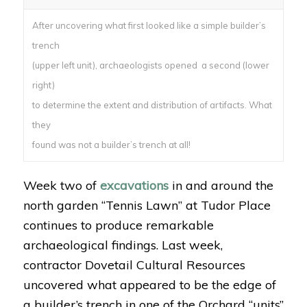
After uncovering what first looked like a simple builder’s
trench
(upper left unit), archaeologists opened a second (lower
right)
to determine the extent and distribution of artifacts. What
they
found was not a builder’s trench at all!
Week two of
excavations
in and around the
north garden “Tennis Lawn” at Tudor Place
continues to produce remarkable
archaeological findings. Last week,
contractor Dovetail Cultural Resources
uncovered what appeared to be the edge of
a builder’s trench in one of the Orchard “units”