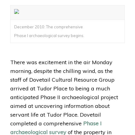
December 2010: The comprehensive
Phase I archaeological survey begins.
There was excitement in the air Monday
morning, despite the chilling wind, as the
staff of Dovetail Cultural Resource Group
arrived at Tudor Place to being a much
anticipated Phase II archaeological project
aimed at uncovering information about
servant life at Tudor Place. Dovetail
completed a comprehensive
Phase I
archaeological survey
of the property in