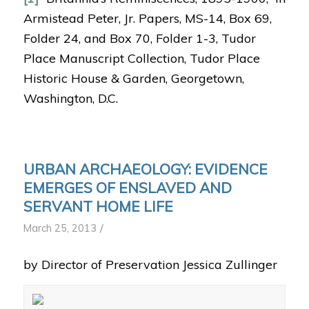
Armistead Peter, Jr. Papers, MS-14, Box 69,
Folder 24, and Box 70, Folder 1-3, Tudor
Place Manuscript Collection, Tudor Place
Historic House & Garden, Georgetown,
Washington, D.C.
URBAN ARCHAEOLOGY: EVIDENCE
EMERGES OF ENSLAVED AND
SERVANT HOME LIFE
/
March 25, 2013
by Director of Preservation Jessica Zullinger