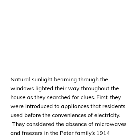
Natural sunlight beaming through the
windows lighted their way throughout the
house as they searched for clues. First, they
were introduced to appliances that residents
used before the conveniences of electricity.
They considered the absence of microwaves
and freezers in the Peter family’s 1914