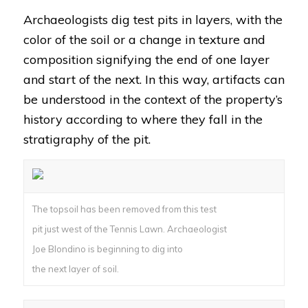
Archaeologists dig test pits in layers, with the
color of the soil or a change in texture and
composition signifying the end of one layer
and start of the next. In this way, artifacts can
be understood in the context of the property’s
history according to where they fall in the
stratigraphy of the pit.
The topsoil has been removed from this test
pit just west of the Tennis Lawn. Archaeologist
Joe Blondino is beginning to dig into
the next layer of soil.