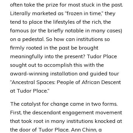
often take the prize for most stuck in the past.
Literally marketed as “frozen in time,” they
tend to place the lifestyles of the rich, the
famous (or the briefly notable in many cases)
on a pedestal. So how can institutions so
firmly rooted in the past be brought
meaningfully into the present? Tudor Place
sought out to accomplish this with the
award-winning installation and guided tour
“
Ancestral Spaces: People of African Descent
at Tudor Place
.”
The catalyst for change came in two forms.
First, the descendant engagement movement
that took root in many institutions knocked at
the door of Tudor Place. Ann Chinn, a