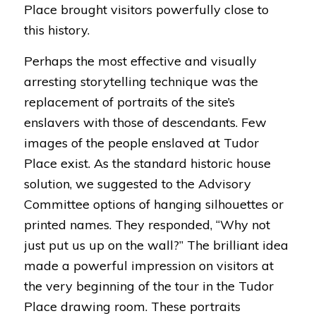
Place brought visitors powerfully close to
this history.
Perhaps the most effective and visually
arresting storytelling technique was the
replacement of portraits of the site’s
enslavers with those of descendants. Few
images of the people enslaved at Tudor
Place exist. As the standard historic house
solution, we suggested to the Advisory
Committee options of hanging silhouettes or
printed names. They responded, “Why not
just put us up on the wall?” The brilliant idea
made a powerful impression on visitors at
the very beginning of the tour in the Tudor
Place drawing room. These portraits