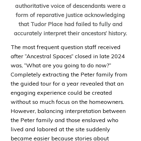
authoritative voice of descendants were a
form of reparative justice acknowledging
that Tudor Place had failed to fully and
accurately interpret their ancestors’ history.
The most frequent question staff received
after “
Ancestral Spaces
” closed in late 2024
was, “What are you going to do now?”
Completely extracting the Peter family from
the guided tour for a year revealed that an
engaging experience could be created
without so much focus on the homeowners.
However, balancing interpretation between
the Peter family and those enslaved who
lived and labored at the site suddenly
became easier because stories about