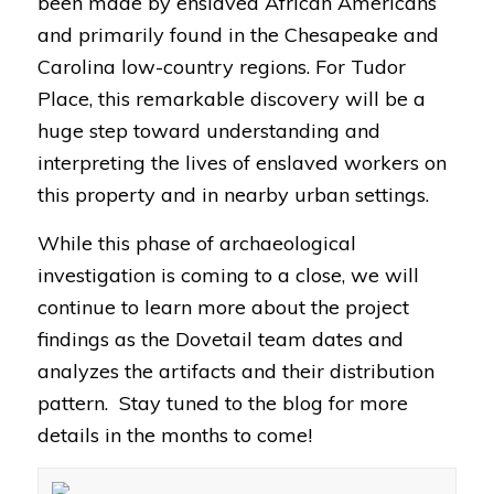
been made by enslaved African Americans
and primarily found in the Chesapeake and
Carolina low-country regions. For Tudor
Place, this remarkable discovery will be a
huge step toward understanding and
interpreting the lives of enslaved workers on
this property and in nearby urban settings.
While this phase of archaeological
investigation is coming to a close, we will
continue to learn more about the project
findings as the Dovetail team dates and
analyzes the artifacts and their distribution
pattern. Stay tuned to the blog for more
details in the months to come!