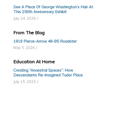
See A Piece Of George Washington’s Hair At
This 250th Anniversary Exhibit
/
July 24, 2026
From The Blog
1919 Pierce-Arrow 48-B5 Roadster
/
May 5, 2026
Education At Home
Creating “Ancestral Spaces”: How
Descendants Re-Imagined Tudor Place
/
July 15, 2025