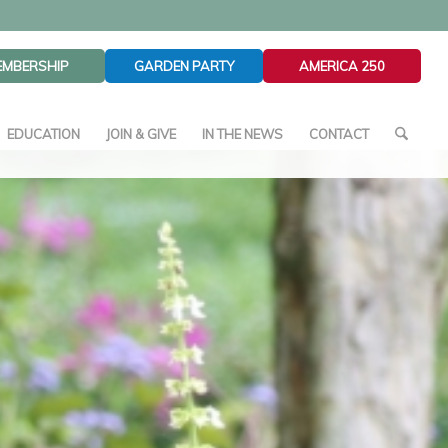
EMBERSHIP
GARDEN PARTY
AMERICA 250
EDUCATION
JOIN & GIVE
IN THE NEWS
CONTACT