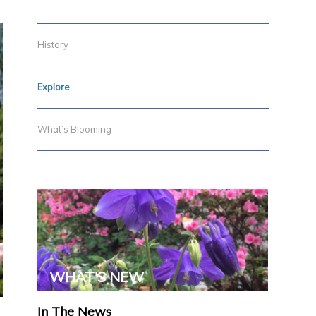
History
Explore
What’s Blooming
WHAT'S NEW
In The News