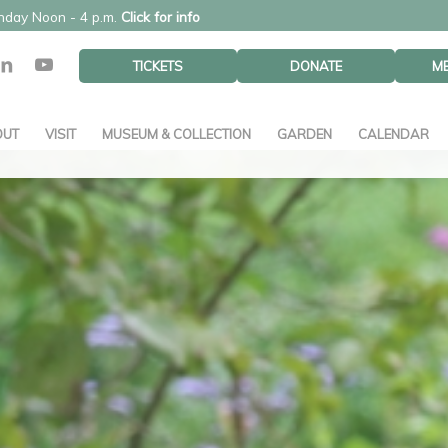
unday Noon - 4 p.m.
Click for info
TICKETS
DONATE
M
OUT
VISIT
MUSEUM & COLLECTION
GARDEN
CALENDAR