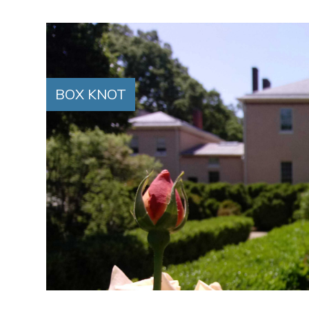
BOX KNOT