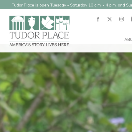
Tudor Place is open Tuesday - Saturday 10 a.m. - 4 p.m. and S
AB