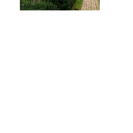
Tudor Tuesday
Tu
G
August 11, 2026
Au
REGISTER >