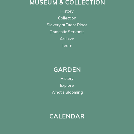
MUSEUM & COLLECTION
History
Collection
Slavery at Tudor Place
Domestic Servants
Archive
Learn
GARDEN
History
Explore
What’s Blooming
CALENDAR