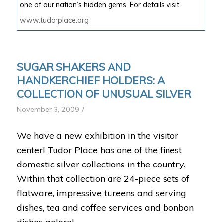
one of our nation’s hidden gems. For details visit
www.tudorplace.org
SUGAR SHAKERS AND
HANDKERCHIEF HOLDERS: A
COLLECTION OF UNUSUAL SILVER
/
November 3, 2009
We have a new exhibition in the visitor
center! Tudor Place has one of the finest
domestic silver collections in the country.
Within that collection are 24-piece sets of
flatware, impressive tureens and serving
dishes, tea and coffee services and bonbon
dishes galore!