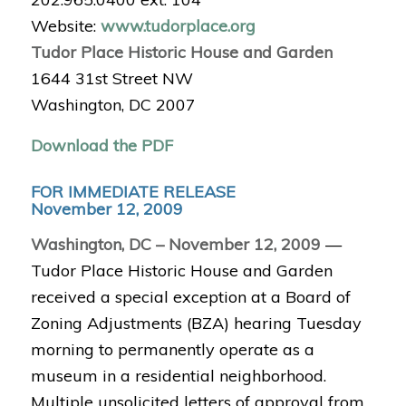
Website:
www.tudorplace.org
Tudor Place Historic House and Garden
1644 31st Street NW
Washington, DC 2007
Download the PDF
FOR IMMEDIATE RELEASE
November 12, 2009
Washington, DC – November 12, 2009
—
Tudor Place Historic House and Garden
received a special exception at a Board of
Zoning Adjustments (BZA) hearing Tuesday
morning to permanently operate as a
museum in a residential neighborhood.
Multiple unsolicited letters of approval from