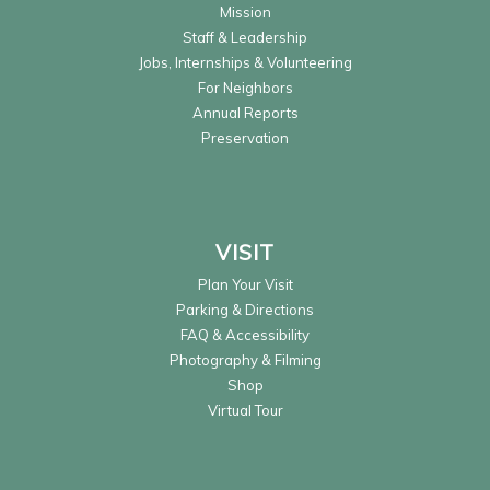
Mission
Staff & Leadership
Jobs, Internships & Volunteering
For Neighbors
Annual Reports
Preservation
VISIT
Plan Your Visit
Parking & Directions
FAQ & Accessibility
Photography & Filming
Shop
Virtual Tour