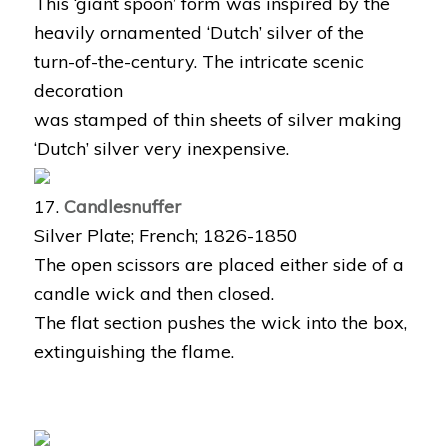
This ‘giant spoon’ form was inspired by the
heavily ornamented ‘Dutch’ silver of the
turn-of-the-century. The intricate scenic
decoration
was stamped of thin sheets of silver making
‘Dutch’ silver very inexpensive.
17.
Candlesnuffer
Silver Plate; French; 1826-1850
The open scissors are placed either side of a
candle wick and then closed.
The flat section pushes the wick into the box,
extinguishing the flame.