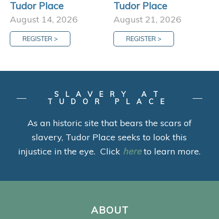
Tudor Place
Tudor Place
August 14, 2026
August 21, 2026
REGISTER >
REGISTER >
SLAVERY AT
TUDOR PLACE
As an historic site that bears the scars of
slavery, Tudor Place seeks to look this
injustice in the eye. Click
here
to learn more.
ABOUT