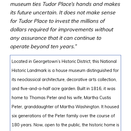
museum ties Tudor Place’s hands and makes
its future uncertain. It does not make sense
for Tudor Place to invest the millions of
dollars required for improvements without
any assurance that it can continue to
operate beyond ten years.”
Located in Georgetown’s Historic District, this National
Historic Landmark is a house museum distinguished for
its neoclassical architecture, decorative arts collection,
and five-and-a-half acre garden. Built in 1816, it was
home to Thomas Peter and his wife, Martha Custis
Peter, granddaughter of Martha Washington. It housed
six generations of the Peter family over the course of
180 years. Now, open to the public, the historic home is