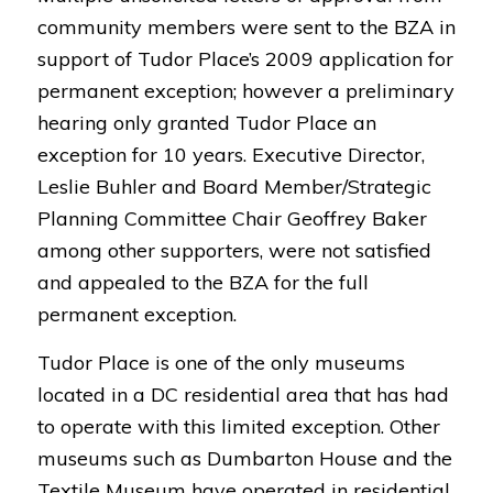
community members were sent to the BZA in
support of Tudor Place’s 2009 application for
permanent exception; however a preliminary
hearing only granted Tudor Place an
exception for 10 years. Executive Director,
Leslie Buhler and Board Member/Strategic
Planning Committee Chair Geoffrey Baker
among other supporters, were not satisfied
and appealed to the BZA for the full
permanent exception.
Tudor Place is one of the only museums
located in a DC residential area that has had
to operate with this limited exception. Other
museums such as Dumbarton House and the
Textile Museum have operated in residential