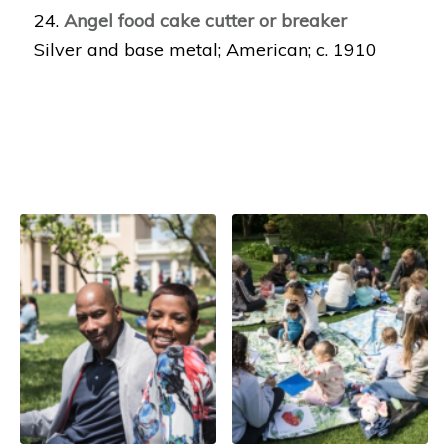
24.
Angel food cake cutter or breaker
Silver and base metal; American; c. 1910