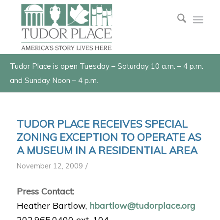
Tudor Place is open Tuesday – Saturday 10 a.m. – 4 p.m.
and Sunday Noon – 4 p.m.
TUDOR PLACE RECEIVES SPECIAL
ZONING EXCEPTION TO OPERATE AS
A MUSEUM IN A RESIDENTIAL AREA
/
November 12, 2009
Press Contact:
Heather Bartlow,
hbartlow@tudorplace.org
202.965.0400 ext. 104