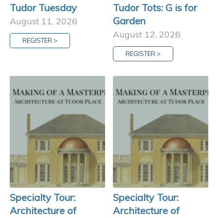
Tudor Tuesday
Tudor Tots: G is for
Garden
August 11, 2026
August 12, 2026
REGISTER >
REGISTER >
Specialty Tour:
Specialty Tour:
Architecture of
Architecture of