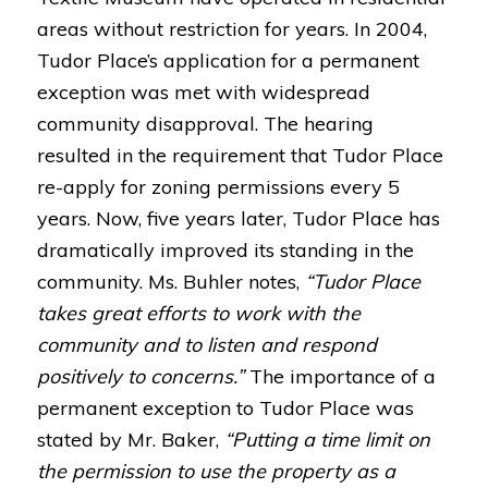
areas without restriction for years. In 2004,
Tudor Place’s application for a permanent
exception was met with widespread
community disapproval. The hearing
resulted in the requirement that Tudor Place
re-apply for zoning permissions every 5
years. Now, five years later, Tudor Place has
dramatically improved its standing in the
community. Ms. Buhler notes,
“Tudor Place
takes great efforts to work with the
community and to listen and respond
positively to concerns.”
The importance of a
permanent exception to Tudor Place was
stated by Mr. Baker,
“Putting a time limit on
the permission to use the property as a