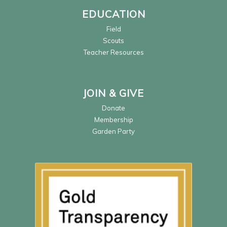
EDUCATION
Field
Scouts
Teacher Resources
JOIN & GIVE
Donate
Membership
Garden Party