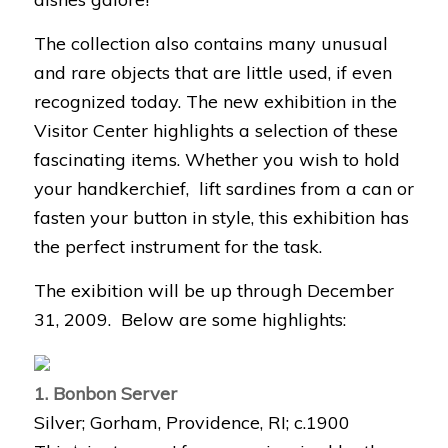
The collection also contains many unusual
and rare objects that are little used, if even
recognized today. The new exhibition in the
Visitor Center highlights a selection of these
fascinating items. Whether you wish to hold
your handkerchief, lift sardines from a can or
fasten your button in style, this exhibition has
the perfect instrument for the task.
The exibition will be up through December
31, 2009. Below are some highlights:
1. Bonbon Server
Silver; Gorham, Providence, RI; c.1900