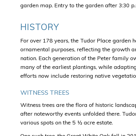
garden map. Entry to the garden after 3:30 p.
HISTORY
For over 178 years, the Tudor Place garden h
ornamental purposes, reflecting the growth a
nation. Each generation of the Peter family o
many of the earliest plantings, while adaptin
efforts now include restoring native vegetati
WITNESS TREES
Witness trees are the flora of historic landsc
after noteworthy events unfolded there. Tudor
various spots on the 5 ½ acre estate.
One such tree, the Great White Oak fell in 2