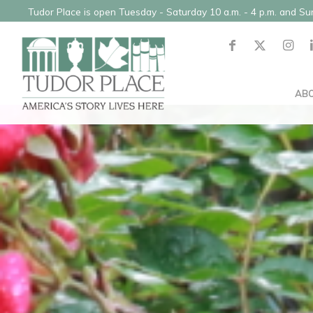
Tudor Place is open Tuesday - Saturday 10 a.m. - 4 p.m. and S
AB