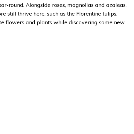
ear-round. Alongside roses, magnolias and azaleas,
still thrive here, such as the Florentine tulips,
ite flowers and plants while discovering some new