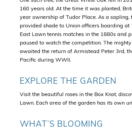
160 years old.
At the time it was planted, Bri
year ownership of Tudor Place. As a sapling, 
provided shade to Union officers boarding at 
East Lawn tennis matches in the 1880s and 
paused to watch the competition. The mighty 
awaited the return of Armistead Peter 3rd, th
Pacific during WWII.
EXPLORE THE GARDEN
Visit the beautiful roses in the Box Knot, dis
Lawn. Each area of the garden has its own uni
WHAT’S BLOOMING