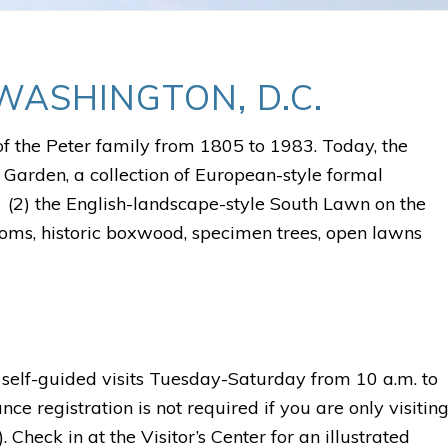
WASHINGTON, D.C.
of the Peter family from 1805 to 1983. Today, the
 Garden, a collection of European-style formal
d (2) the English-landscape-style South Lawn on the
looms, historic boxwood, specimen trees, open lawns
self-guided visits Tuesday-Saturday from 10 a.m. to
e registration is not required if you are only visitin
 Check in at the Visitor’s Center for an illustrated