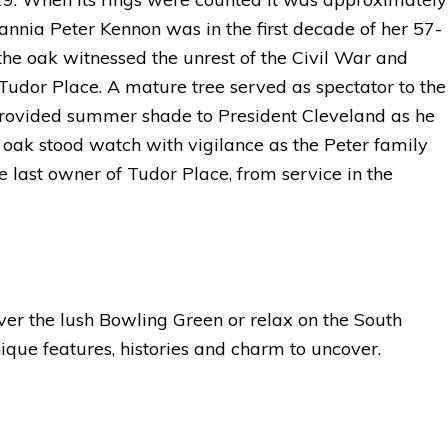
tannia Peter Kennon was in the first decade of her 57-
the oak witnessed the unrest of the Civil War and
Tudor Place. A mature tree served as spectator to the
provided summer shade to President Cleveland as he
oak stood watch with vigilance as the Peter family
e last owner of Tudor Place, from service in the
cover the lush Bowling Green or relax on the South
que features, histories and charm to uncover.