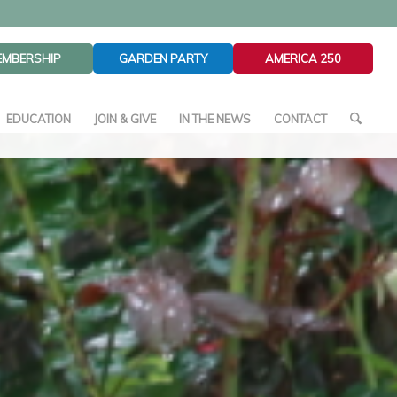
EMBERSHIP
GARDEN PARTY
AMERICA 250
EDUCATION
JOIN & GIVE
IN THE NEWS
CONTACT