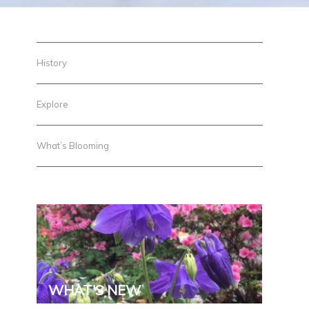
History
Explore
What’s Blooming
g
WHAT'S NEW