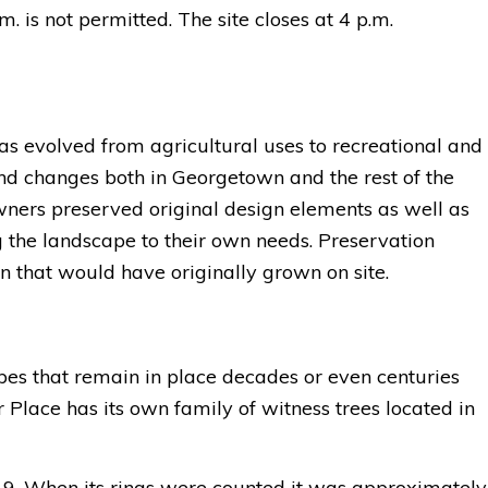
m. is not permitted. The s
ite closes at 4 p.m.
as evolved from agricultural uses to recreational and
nd changes both in Georgetown and the rest of the
wners preserved original design elements as well as
g the landscape to their own needs. Preservation
on that would have originally grown on site.
apes that remain in place decades or even centuries
 Place has its own family of witness trees located in
019. When its rings were counted it was approximately