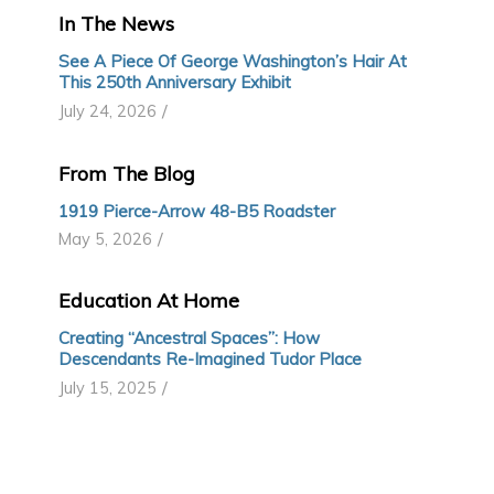
In The News
See A Piece Of George Washington’s Hair At
This 250th Anniversary Exhibit
/
July 24, 2026
From The Blog
1919 Pierce-Arrow 48-B5 Roadster
/
May 5, 2026
Education At Home
Creating “Ancestral Spaces”: How
Descendants Re-Imagined Tudor Place
/
July 15, 2025