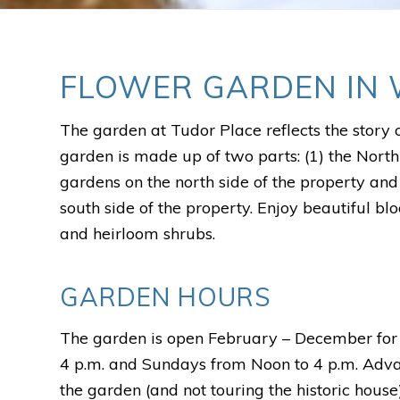
FLOWER GARDEN IN 
The garden at Tudor Place reflects the story 
garden is made up of two parts: (1) the North
gardens on the north side of the property an
south side of the property. Enjoy beautiful b
and heirloom shrubs.
GARDEN HOURS
The garden is open February – December for 
4 p.m. and Sundays from Noon to 4 p.m. Advanc
the garden (and not touring the historic house).