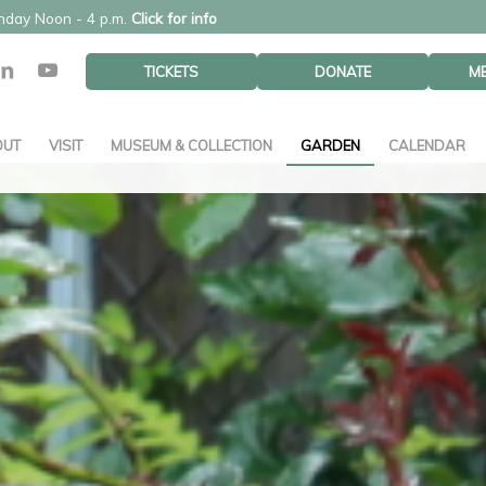
unday Noon - 4 p.m.
Click for info
TICKETS
DONATE
M
OUT
VISIT
MUSEUM & COLLECTION
GARDEN
CALENDAR