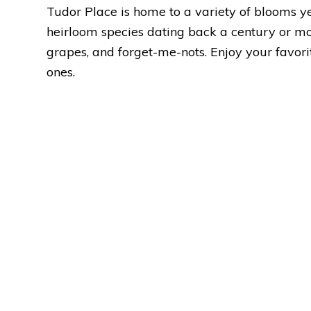
Tudor Place is home to a variety of blooms y
heirloom species dating back a century or more 
grapes, and forget-me-nots. Enjoy your favor
ones.