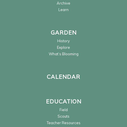
Archive
Learn
GARDEN
History
Explore
What’s Blooming
CALENDAR
EDUCATION
Field
Scouts
Teacher Resources