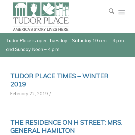
Tudor Place is open Tuesday – Saturday 10 a.m. – 4 p.m.
and Sunday Noon – 4 p.m.
TUDOR PLACE TIMES – WINTER
2019
/
February 22, 2019
THE RESIDENCE ON H STREET: MRS.
GENERAL HAMILTON