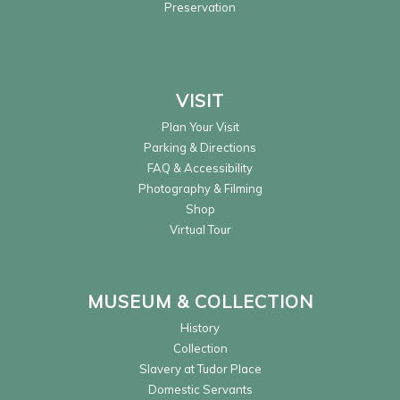
Preservation
VISIT
Plan Your Visit
Parking & Directions
FAQ & Accessibility
Photography & Filming
Shop
Virtual Tour
MUSEUM & COLLECTION
History
Collection
Slavery at Tudor Place
Domestic Servants