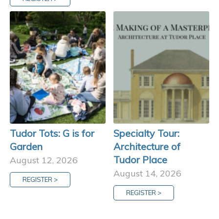
Tudor Tots: G is for
Specialty Tour:
Garden
Architecture of
Tudor Place
August 12, 2026
August 14, 2026
REGISTER >
REGISTER >