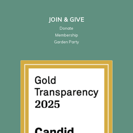
JOIN & GIVE
Donate
Membership
Garden Party