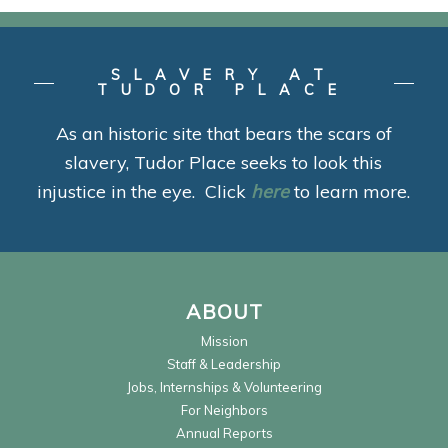
SLAVERY AT
TUDOR PLACE
As an historic site that bears the scars of
slavery, Tudor Place seeks to look this
injustice in the eye. Click
here
to learn more.
ABOUT
Mission
Staff & Leadership
Jobs, Internships & Volunteering
For Neighbors
Annual Reports