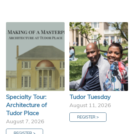
Specialty Tour:
Tudor Tuesday
Architecture of
August 11, 2026
Tudor Place
REGISTER >
August 7, 2026
REGISTER >