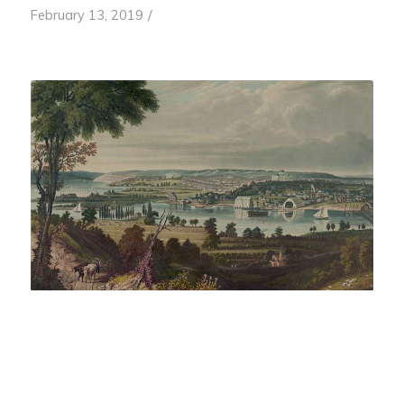
/
February 13, 2019