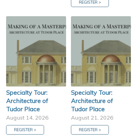
REGISTER >
Specialty Tour:
Specialty Tour:
Architecture of
Architecture of
Tudor Place
Tudor Place
August 14, 2026
August 21, 2026
REGISTER >
REGISTER >