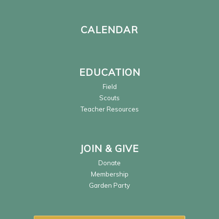
CALENDAR
EDUCATION
Field
Scouts
Teacher Resources
JOIN & GIVE
Donate
Membership
Garden Party