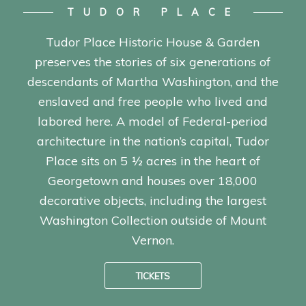
TUDOR PLACE
Tudor Place Historic House & Garden
preserves the stories of six generations of
descendants of Martha Washington, and the
enslaved and free people who lived and
labored here. A model of Federal-period
architecture in the nation’s capital, Tudor
Place sits on 5 ½ acres in the heart of
Georgetown and houses over 18,000
decorative objects, including the largest
Washington Collection outside of Mount
Vernon.
TICKETS