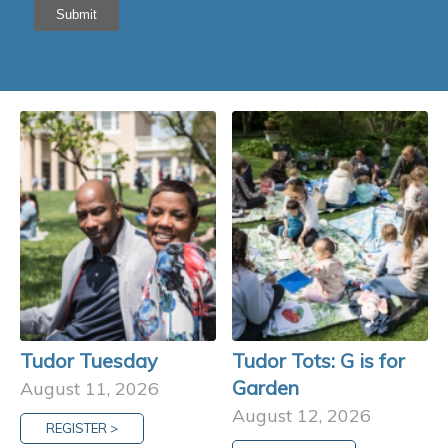
Submit
Tudor Tuesday
Tudor Tots: G is for
Garden
August 11, 2026
August 12, 2026
REGISTER >