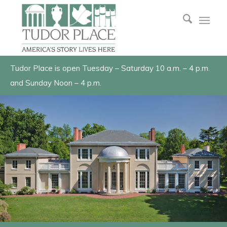
Tudor Place is open Tuesday – Saturday 10 a.m. – 4 p.m.
and Sunday Noon – 4 p.m.