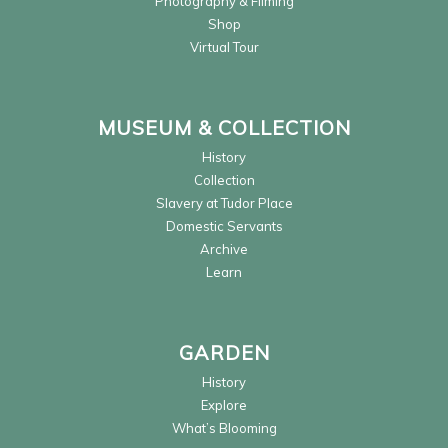
Photography & Filming
Shop
Virtual Tour
MUSEUM & COLLECTION
History
Collection
Slavery at Tudor Place
Domestic Servants
Archive
Learn
GARDEN
History
Explore
What’s Blooming