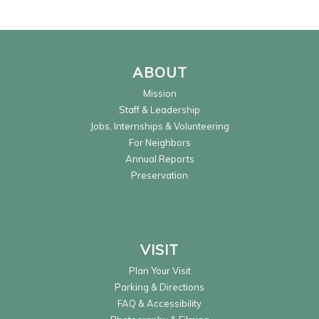
ABOUT
Mission
Staff & Leadership
Jobs, Internships & Volunteering
For Neighbors
Annual Reports
Preservation
VISIT
Plan Your Visit
Parking & Directions
FAQ & Accessibility