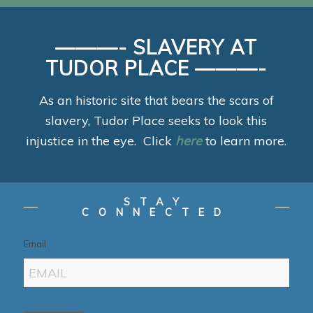
———- SLAVERY AT
TUDOR PLACE ———-
As an historic site that bears the scars of
slavery, Tudor Place seeks to look this
injustice in the eye. Click
here
to learn more.
STAY
CONNECTED
Email