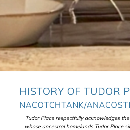
HISTORY OF TUDOR 
NACOTCHTANK/ANACOSTI
Tudor Place respectfully acknowledges th
whose ancestral homelands Tudor Place si