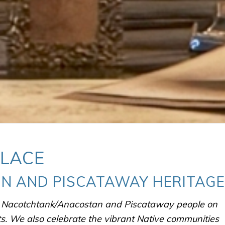
PLACE
N AND PISCATAWAY HERITAGE
e Nacotchtank/Anacostan and Piscataway people on
ts.
We also celebrate the vibrant Native communities