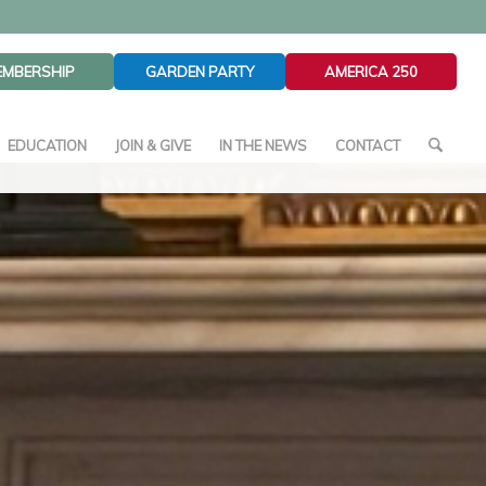
EMBERSHIP
GARDEN PARTY
AMERICA 250
EDUCATION
JOIN & GIVE
IN THE NEWS
CONTACT