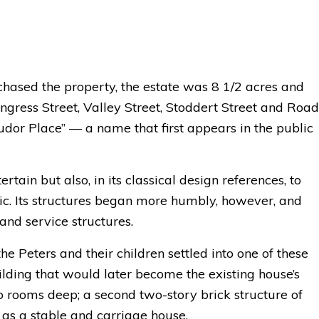
ased the property, the estate was 8 1/2 acres and
ress Street, Valley Street, Stoddert Street and Road
Tudor Place” — a name that first appears in the public
ain but also, in its classical design references, to
. Its structures began more humbly, however, and
and service structures.
e Peters and their children settled into one of these
ilding that would later become the existing house’s
o rooms deep; a second two-story brick structure of
 as a stable and carriage house.