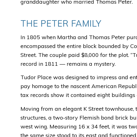
granddaughter who married Thomas Peter.
THE PETER FAMILY
In 1805 when Martha and Thomas Peter purch
encompassed the entire block bounded by Cong
Street. The couple paid $8,000 for the plot. “
record in 1811 — remains a mystery.
Tudor Place was designed to impress and entert
pay homage to the nascent American Republic
tax records show it contained eight buildings 
Moving from an elegant K Street townhouse, th
structures, a two-story Flemish bond brick bu
west wing. Measuring 16 x 34 feet, it was tw
the same size stood to its east and functioned