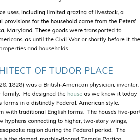
uses, including limited grazing of livestock, a
l provisions for the household came from the Peters’
ca, Maryland. These goods were transported to
icans, as until the Civil War or shortly before it, th
 properties and households.
HITECT OF TUDOR PLACE
8, 1828) was a British-American physician, inventor,
er family. He designed the
house
as we know it today
 forms in a distinctly Federal, American style,
 with traditional English forms. The house’s five-par
ow hyphens connecting to higher, two-story wings,
esapeake region during the Federal period.
The
ure is the domed, marble-floored Temple Portico.