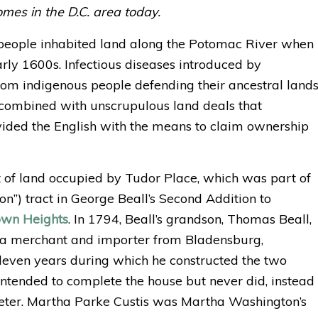
mes in the D.C. area today.
eople inhabited land along the Potomac River when
arly 1600s. Infectious diseases introduced by
rom indigenous people defending their ancestral land
combined with unscrupulous land deals that
vided the English with the means to claim ownership
ct of land occupied by Tudor Place, which was part of
ton”) tract in George Beall’s Second Addition to
own Heights
. In 1794, Beall’s grandson, Thomas Beall,
s, a merchant and importer from Bladensburg,
even years during which he constructed the two
intended to complete the house but never did, instead
eter. Martha Parke Custis was Martha Washington’s