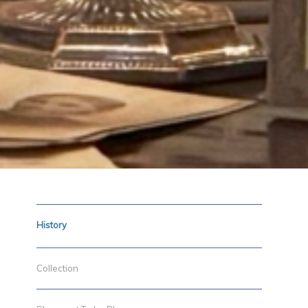
History
Collection