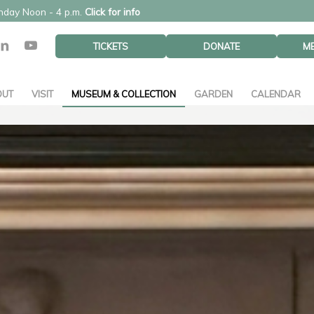
unday Noon - 4 p.m.
Click for info
TICKETS
DONATE
M
OUT
VISIT
MUSEUM & COLLECTION
GARDEN
CALENDAR