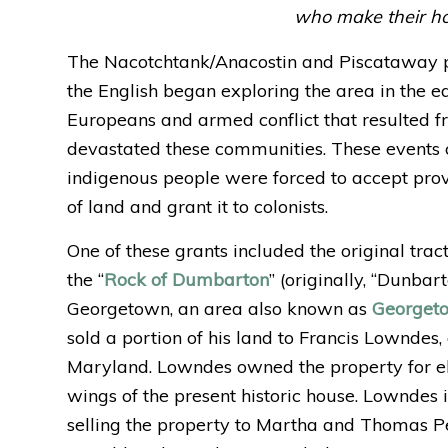
who make their ho
The Nacotchtank/Anacostin and Piscataway p
the English began exploring the area in the e
Europeans and armed conflict that resulted f
devastated these communities. These events 
indigenous people were forced to accept pro
of land and grant it to colonists.
One of these grants included the original tra
the “
Rock of Dumbarton
” (originally, “Dunbar
Georgetown, an area also known as
Georget
sold a portion of his land to Francis Lownde
Maryland. Lowndes owned the property for el
wings of the present historic house. Lowndes 
selling the property to Martha and Thomas P