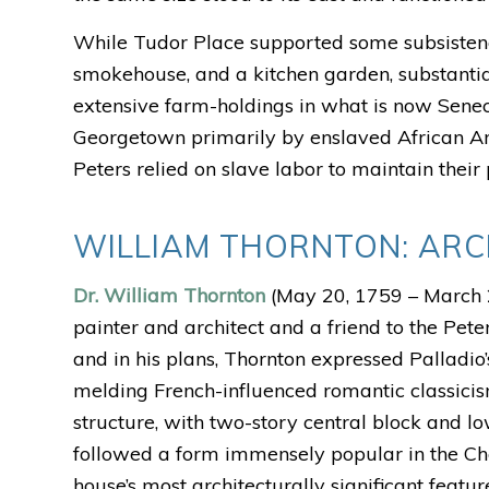
While Tudor Place supported some subsistence 
smokehouse, and a kitchen garden, substantia
extensive farm-holdings in what is now Sene
Georgetown primarily by enslaved African Amer
Peters relied on slave labor to maintain their
WILLIAM THORNTON: ARC
Dr. William Thornton
(May 20, 1759 – March 2
painter and architect and a friend to the Pet
and in his plans, Thornton expressed Palladio’s
melding French-influenced romantic classicism
structure, with two-story central block and l
followed a form immensely popular in the Ch
house’s most architecturally significant feat