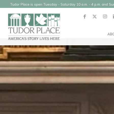
Tudor Place is open Tuesday - Saturday 10 a.m. - 4 p.m. and S
AB