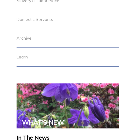
Slavery at Tudor Place
Domestic Servants
s
Archive
Learn
WHAT'S NEW
In The News