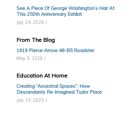
See A Piece Of George Washington’s Hair At
This 250th Anniversary Exhibit
/
July 24, 2026
From The Blog
1919 Pierce-Arrow 48-B5 Roadster
/
May 5, 2026
Education At Home
Creating “Ancestral Spaces”: How
Descendants Re-Imagined Tudor Place
/
July 15, 2025