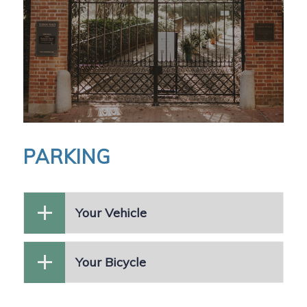
PARKING
Your Vehicle
Your Bicycle