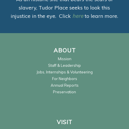
slavery, Tudor Place seeks to look this
injustice in the eye. Click
here
to learn more.
ABOUT
Mission
Staff & Leadership
Jobs, Internships & Volunteering
For Neighbors
Annual Reports
Preservation
VISIT