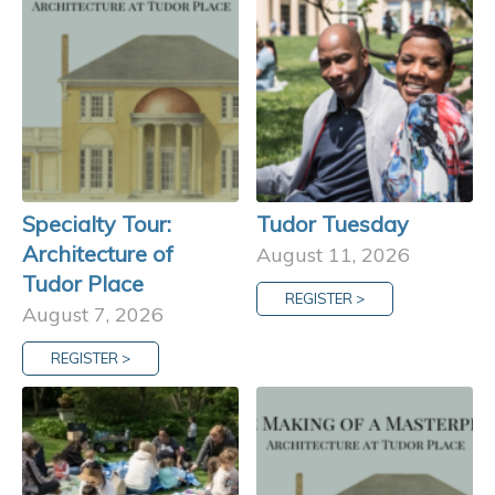
Specialty Tour:
Tudor Tuesday
Architecture of
August 11, 2026
Tudor Place
REGISTER >
August 7, 2026
REGISTER >