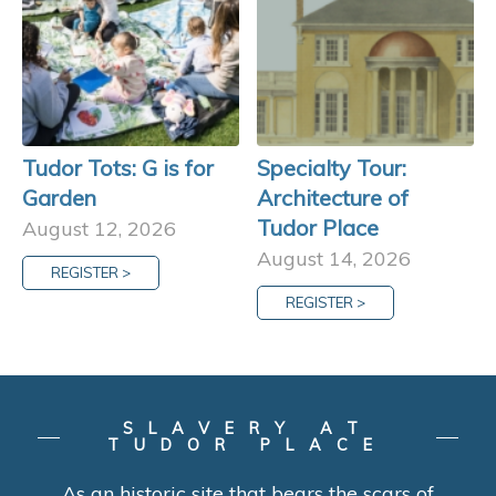
Tudor Tots: G is for
Specialty Tour:
Garden
Architecture of
Tudor Place
August 12, 2026
August 14, 2026
REGISTER >
REGISTER >
SLAVERY AT
TUDOR PLACE
As an historic site that bears the scars of