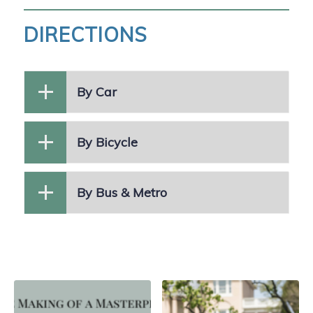
DIRECTIONS
By Car
By Bicycle
By Bus & Metro