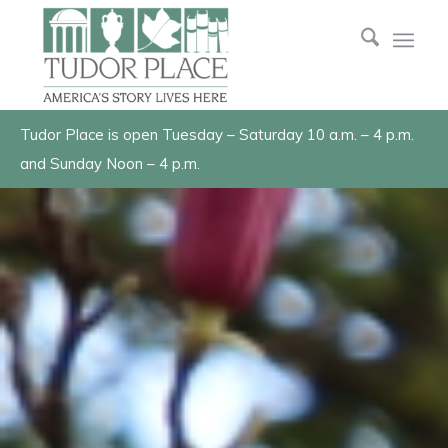
Tudor Place is open Tuesday – Saturday 10 a.m. – 4 p.m.
and Sunday Noon – 4 p.m.