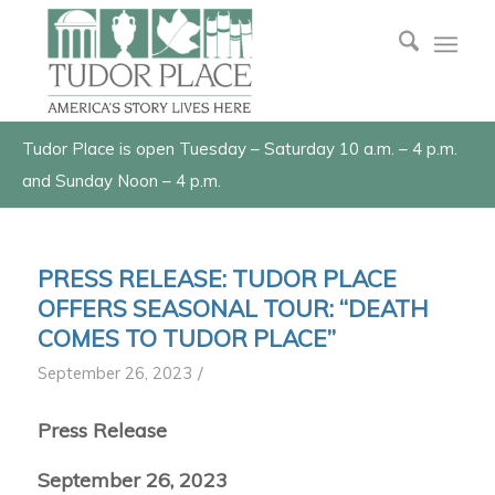
Tudor Place is open Tuesday – Saturday 10 a.m. – 4 p.m.
and Sunday Noon – 4 p.m.
PRESS RELEASE: TUDOR PLACE
OFFERS SEASONAL TOUR: “DEATH
COMES TO TUDOR PLACE”
/
September 26, 2023
Press Release
September 26, 2023