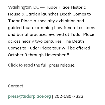
Washington, DC
— Tudor Place Historic
House & Garden launches Death Comes to
Tudor Place, a specialty exhibition and
guided tour examining how funeral customs
and burial practices evolved at Tudor Place
across nearly two centuries. The Death
Comes to Tudor Place tour will be offered
October 3 through November 5.
Click to read
the full press release.
Contact
press@tudorplace.org
| 202-580-7323