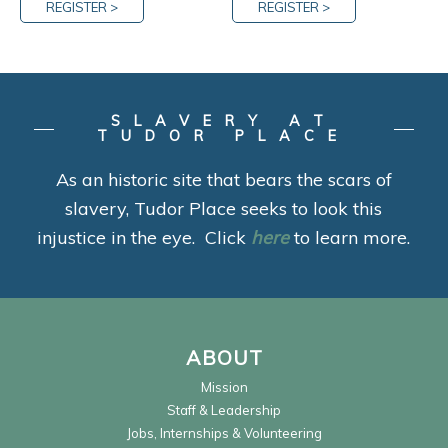
REGISTER >
REGISTER >
SLAVERY AT
TUDOR PLACE
As an historic site that bears the scars of
slavery, Tudor Place seeks to look this
injustice in the eye. Click
here
to learn more.
ABOUT
Mission
Staff & Leadership
Jobs, Internships & Volunteering