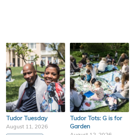
Tudor Tuesday
Tudor Tots: G is for
Garden
August 11, 2026
August 12, 2026