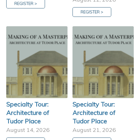
REGISTER >
REGISTER >
Specialty Tour:
Specialty Tour:
Architecture of
Architecture of
Tudor Place
Tudor Place
August 14, 2026
August 21, 2026