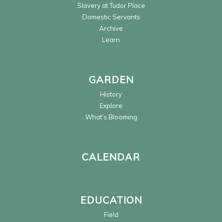
Slavery at Tudor Place
Domestic Servants
Archive
Learn
GARDEN
History
Explore
What’s Blooming
CALENDAR
EDUCATION
Field