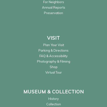
For Neighbors
Annual Reports
Preservation
VISIT
Plan Your Visit
Parking & Directions
FAQ & Accessibility
Photography & Filming
Shop
Virtual Tour
MUSEUM & COLLECTION
History
Collection