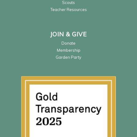
Scouts
Teacher Resources
JOIN & GIVE
Donate
Membership
Garden Party