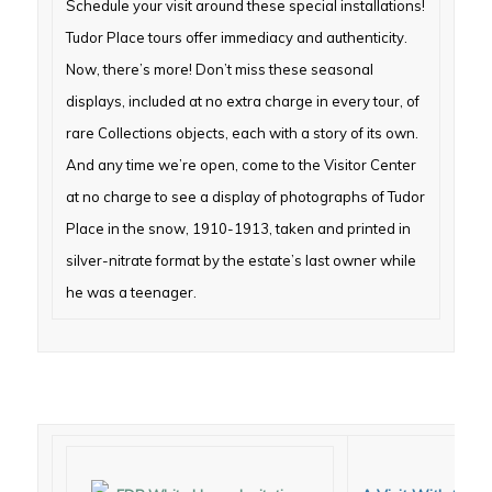
Schedule your visit around these special installations!
Tudor Place tours offer
immediacy and authenticity.
Now, there’s more! Don’t miss these seasonal
displays, included at no extra charge in every tour, of
rare Collections objects, each with a story of its own.
And any time we’re open, come to the Visitor Center
at no charge to see a display of photographs of Tudor
Place in the snow, 1910-1913, taken and printed in
silver-nitrate format by the estate’s last owner while
he was a teenager.