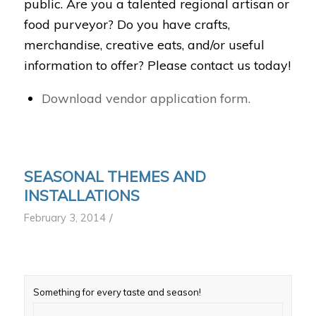
public. Are you a talented regional artisan or
food purveyor? Do you have crafts,
merchandise, creative eats, and/or useful
information to offer? Please contact us today!
Download vendor application form.
SEASONAL THEMES AND
INSTALLATIONS
/
February 3, 2014
Something for every taste and season!