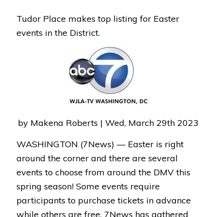
Tudor Place makes top listing for Easter
events in the District.
by Makena Roberts | Wed, March 29th 2023
WASHINGTON (7News) —
Easter is right
around the corner and there are several
events to choose from around the DMV this
spring season! Some events require
participants to purchase tickets in advance
while others are free. 7News has gathered