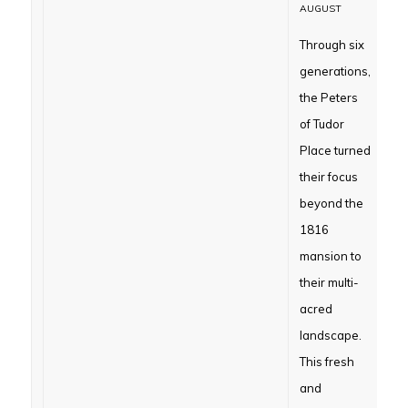
AUGUST
Through six
generations,
the Peters
of Tudor
Place turned
their focus
beyond the
1816
mansion to
their multi-
acred
landscape.
This fresh
and