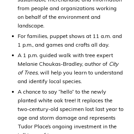
from people and organizations working
on behalf of the environment and
landscape.
For families, puppet shows at 11 a.m. and
1 p.m., and games and crafts all day.
A 1 p.m. guided walk with tree expert
Melanie Choukas-Bradley, author of
City
of Trees
, will help you learn to understand
and identify local species.
A chance to say “hello” to the newly
planted white oak tree! It replaces the
two-century-old specimen lost last year to
age and storm damage and represents
Tudor Place’s ongoing investment in the