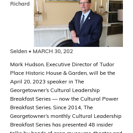
Richard
Selden •
MARCH 30, 202
Mark Hudson, Executive Director of Tudor
Place Historic House & Garden, will be the
April 20, 2023 speaker in The
Georgetowner’s Cultural Leadership
Breakfast Series — now the Cultural Power
Breakfast Series. Since
2014, The
Georgetowner’s monthly Cultural Leadership
Breakfast Series has presented 48 insider