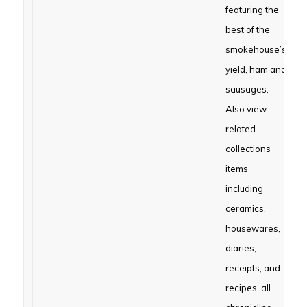
featuring the
best of the
smokehouse’s
yield, ham and
sausages.
Also view
related
collections
items
including
ceramics,
housewares,
diaries,
receipts, and
recipes, all