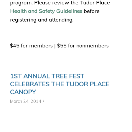
program. Please review the Tudor Place
Health and Safety Guidelines
before
registering and attending.
$45 for members | $55 for nonmembers
1ST ANNUAL TREE FEST
CELEBRATES THE TUDOR PLACE
CANOPY
/
March 24, 2014