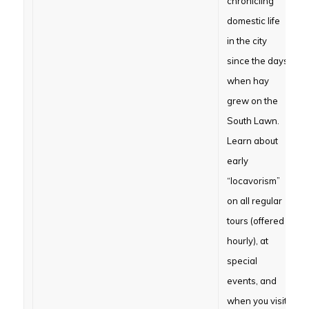
chronicling
domestic life
in the city
since the days
when hay
grew on the
South Lawn.
Learn about
early
“locavorism”
on all regular
tours (offered
hourly), at
special
events, and
when you visit