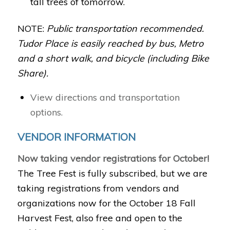
tall trees of tomorrow.
NOTE:
Public transportation recommended.
Tudor Place is easily reached by bus, Metro
and a short walk, and bicycle (including Bike
Share).
View directions and transportation
options.
VENDOR INFORMATION
Now taking vendor registrations for October!
The Tree Fest is fully subscribed, but we are
taking registrations from vendors and
organizations now for the October 18 Fall
Harvest Fest, also free and open to the