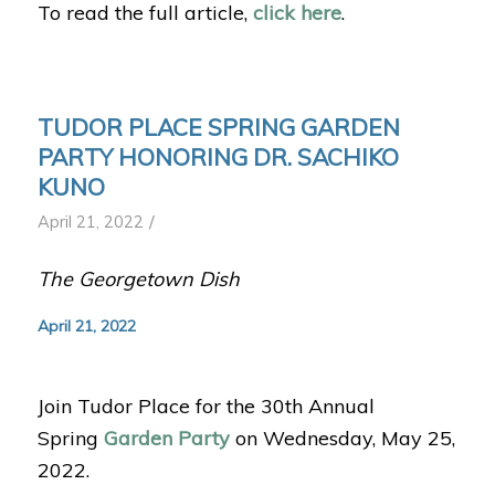
To read the full article,
click here
.
TUDOR PLACE SPRING GARDEN
PARTY HONORING DR. SACHIKO
KUNO
/
April 21, 2022
The Georgetown Dish
April 21, 2022
Join Tudor Place for the 30th Annual
Spring
Garden Party
on Wednesday, May 25,
2022.