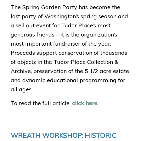
The Spring Garden Party has become the
last party of Washington’s spring season and
a sell out event for Tudor Place’s most
generous friends – it is the organization’s
most important fundraiser of the year.
Proceeds support conservation of thousands
of objects in the Tudor Place Collection &
Archive, preservation of the 5 1/2 acre estate
and dynamic educational programming for
all ages.
To read the full article,
click here
.
WREATH WORKSHOP: HISTORIC