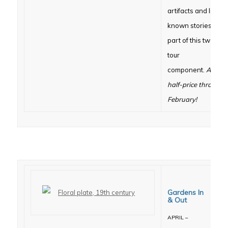
artifacts and little
known stories are
part of this two-mo
tour
component.
Admiss
half-price througho
February!
Gardens In
& Out
APRIL –