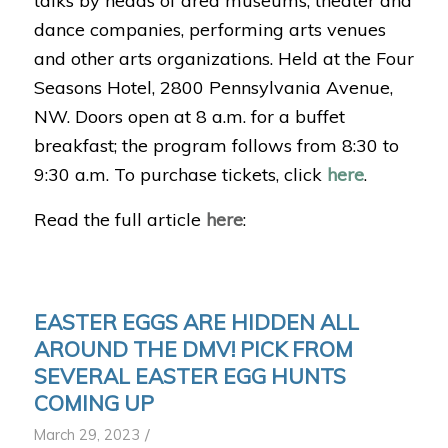
talks by heads of area museums, theater and
dance companies, performing arts venues
and other arts organizations. Held at the Four
Seasons Hotel, 2800 Pennsylvania Avenue,
NW. D
oors open at 8 a.m. for a buffet
breakfast; the program follows from 8:30 to
9:30 a.m. To purchase tickets, click
here
.
Read the full article
here
:
EASTER EGGS ARE HIDDEN ALL
AROUND THE DMV! PICK FROM
SEVERAL EASTER EGG HUNTS
COMING UP
/
March 29, 2023