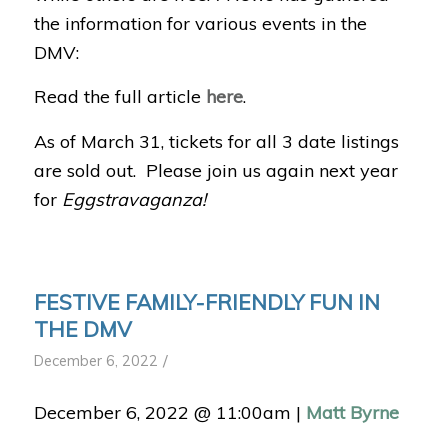
the information for various events in the
DMV:
Read the full article
here
.
As of March 31, tickets for all 3 date listings
are sold out. Please join us again next year
for
Eggstravaganza!
FESTIVE FAMILY-FRIENDLY FUN IN
THE DMV
/
December 6, 2022
December 6, 2022 @ 11:00am
|
Matt Byrne