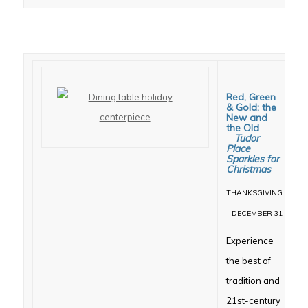
Red, Green
& Gold: the
New and
the Old
Tudor
Place
Sparkles for
Christmas
THANKSGIVING
– DECEMBER 31
Experience
the best of
tradition and
21st-century