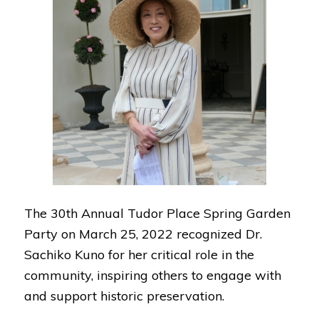
The 30th Annual Tudor Place Spring Garden
Party on March 25, 2022 recognized Dr.
Sachiko Kuno for her critical role in the
community, inspiring others to engage with
and support historic preservation.