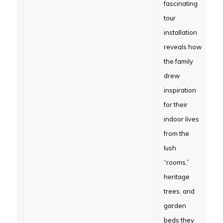
fascinating
tour
installation
reveals how
the family
drew
inspiration
for their
indoor lives
from the
lush
“rooms,”
heritage
trees, and
garden
beds they