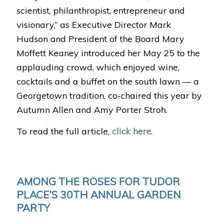
scientist, philanthropist, entrepreneur and
visionary,” as Executive Director Mark
Hudson and President of the Board Mary
Moffett Keaney introduced her May 25 to the
applauding crowd, which enjoyed wine,
cocktails and a buffet on the south lawn — a
Georgetown tradition, co-chaired this year by
Autumn Allen and Amy Porter Stroh.
To read the full article,
click here
.
AMONG THE ROSES FOR TUDOR
PLACE’S 30TH ANNUAL GARDEN
PARTY