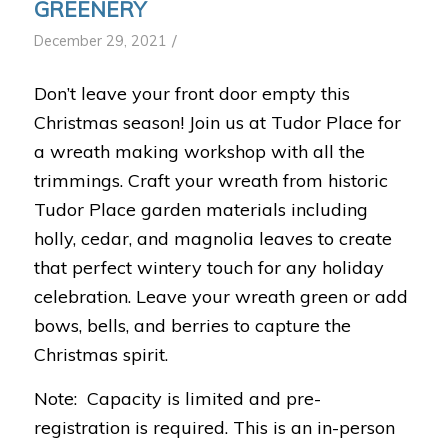
GREENERY
/
December 29, 2021
Don’t leave your front door empty this
Christmas season! Join us at Tudor Place for
a wreath making workshop with all the
trimmings. Craft your wreath from historic
Tudor Place garden materials including
holly, cedar, and magnolia leaves to create
that perfect wintery touch for any holiday
celebration. Leave your wreath green or add
bows, bells, and berries to capture the
Christmas spirit.
Note: Capacity is limited and pre-
registration is required. This is an in-person