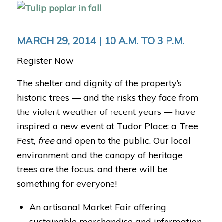
MARCH 29, 2014 | 10 A.M. TO 3 P.M.
Register Now
The shelter and dignity of the property’s
historic trees — and the risks they face from
the violent weather of recent years — have
inspired a new event at Tudor Place: a Tree
Fest,
free
and open to the public. Our local
environment and the canopy of heritage
trees are the focus, and there will be
something for everyone!
An artisanal Market Fair offering
sustainable merchandise and information