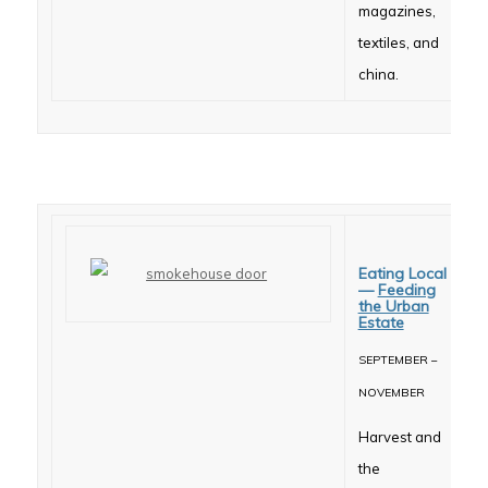
magazines,
textiles, and
china.
Eating Local
—
Feeding
the Urban
Estate
SEPTEMBER –
NOVEMBER
Harvest and
the