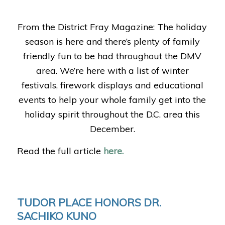
From the District Fray Magazine: The holiday
season is here and there’s plenty of family
friendly fun to be had throughout the DMV
area. We’re here with a list of winter
festivals, firework displays and educational
events to help your whole family get into the
holiday spirit throughout the D.C. area this
December.
Read the full article
here.
TUDOR PLACE HONORS DR.
SACHIKO KUNO