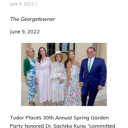
/
June 9, 2022
The Georgetowner
June 9, 2022
Tudor Place’s 30th Annual Spring Garden
Party honored Dr. Sachiko Kuno, “committed