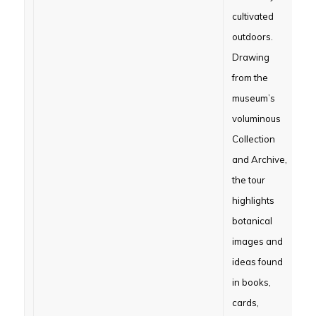
cultivated
outdoors.
Drawing
from the
museum’s
voluminous
Collection
and Archive,
the tour
highlights
botanical
images and
ideas found
in books,
cards,