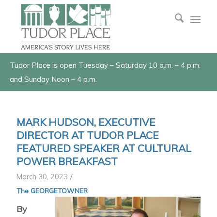
Tudor Place is open Tuesday – Saturday 10 a.m. – 4 p.m.
and Sunday Noon – 4 p.m.
MARK HUDSON, EXECUTIVE
DIRECTOR AT TUDOR PLACE
FEATURED SPEAKER AT CULTURAL
POWER BREAKFAST
/
March 30, 2023
The GEORGETOWNER
By