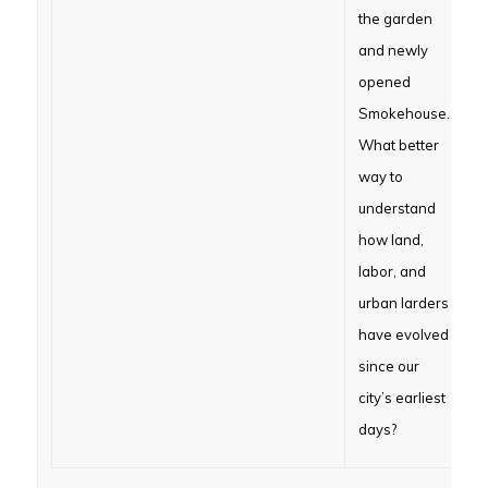
the garden
and newly
opened
Smokehouse.
What better
way to
understand
how land,
labor, and
urban larders
have evolved
since our
city’s earliest
days?