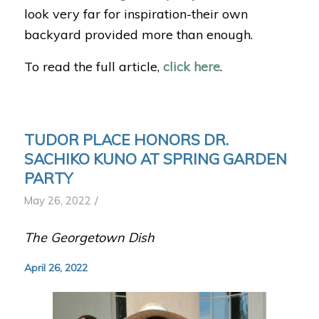
look very far for inspiration-their own
backyard provided more than enough.
To read the full article,
click here
.
TUDOR PLACE HONORS DR.
SACHIKO KUNO AT SPRING GARDEN
PARTY
/
May 26, 2022
The Georgetown Dish
April 26, 2022