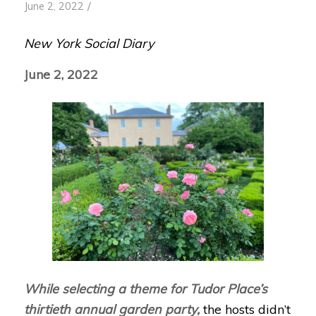
/
June 2, 2022
New York Social Diary
June 2, 2022
While selecting a theme for Tudor Place’s
thirtieth annual garden party,
the hosts didn’t