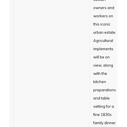
owners and
workers on
this iconic
urban estate.
Agricultural
implements
will be on
view, along
with the
kitchen
preparations
and table
setting for a
fine 1830s
family dinner