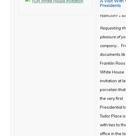
A Visit With the
Presidents
FEBRUARY + MARCH
Requesting the
pleasure of your
company
… From
documents like the
Franklin Roosevelt
White House
invitation at left, to
porcelain that gra
the very first
Presidential table,
Tudor Place is filled
with ties to the hig
office in the land. 