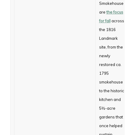
Smokehouse
are
the focus
for fall
across
the 1816
Landmark
site, from the
newly
restored ca.
1795
smokehouse
to the historic
kitchen and
5½-acre
gardens that
once helped
sustain