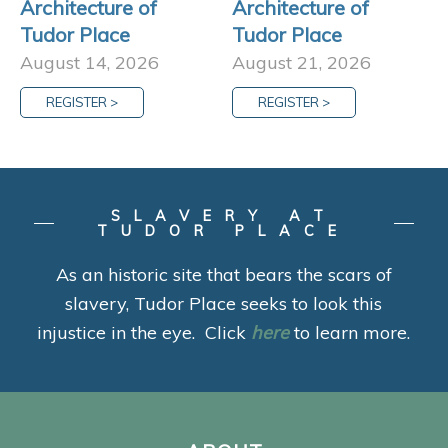
Architecture of
Architecture of
Tudor Place
Tudor Place
August 14, 2026
August 21, 2026
REGISTER >
REGISTER >
SLAVERY AT
TUDOR PLACE
As an historic site that bears the scars of
slavery, Tudor Place seeks to look this
injustice in the eye. Click
here
to learn more.