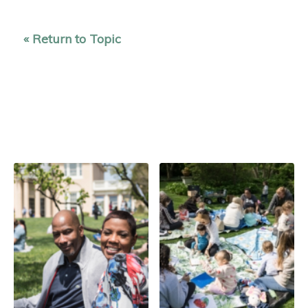
« Return to Topic