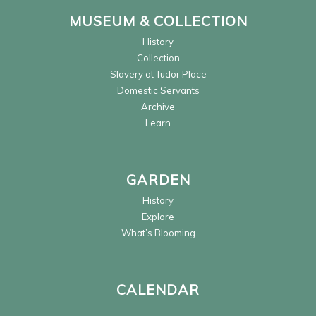
MUSEUM & COLLECTION
History
Collection
Slavery at Tudor Place
Domestic Servants
Archive
Learn
GARDEN
History
Explore
What’s Blooming
CALENDAR