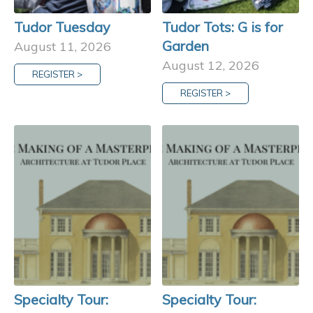
Tudor Tuesday
Tudor Tots: G is for
Garden
August 11, 2026
August 12, 2026
REGISTER >
REGISTER >
Specialty Tour:
Specialty Tour: