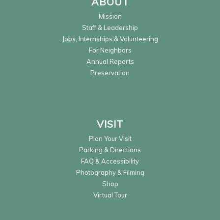
ABOUT
Mission
Staff & Leadership
Jobs, Internships & Volunteering
For Neighbors
Annual Reports
Preservation
VISIT
Plan Your Visit
Parking & Directions
FAQ & Accessibility
Photography & Filming
Shop
Virtual Tour