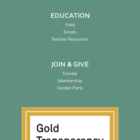
EDUCATION
Field
Scouts
Teacher Resources
JOIN & GIVE
Donate
Membership
Garden Party