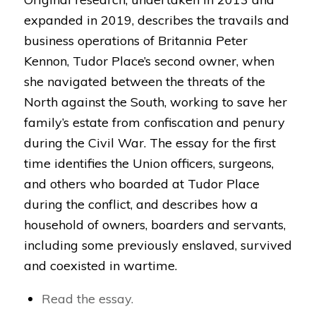
expanded in 2019, describes the travails and
business operations of Britannia Peter
Kennon, Tudor Place’s second owner, when
she navigated between the threats of the
North against the South, working to save her
family’s estate from confiscation and penury
during the Civil War. The essay for the first
time identifies the Union officers, surgeons,
and others who boarded at Tudor Place
during the conflict, and describes how a
household of owners, boarders and servants,
including some previously enslaved, survived
and coexisted in wartime.
Read the essay.