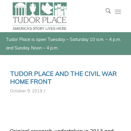
Tudor Place is open Tuesday – Saturday 10 a.m. – 4 p.m.
and Sunday Noon – 4 p.m.
TUDOR PLACE AND THE CIVIL WAR
HOME FRONT
/
October 9, 2019
1
2
3
Original research, undertaken in 2013 and