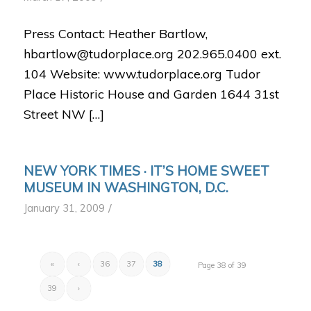
Press Contact: Heather Bartlow,
hbartlow@tudorplace.org 202.965.0400 ext.
104 Website: www.tudorplace.org Tudor
Place Historic House and Garden 1644 31st
Street NW […]
NEW YORK TIMES · IT’S HOME SWEET
MUSEUM IN WASHINGTON, D.C.
/
January 31, 2009
«
‹
36
37
38
Page 38 of 39
39
›