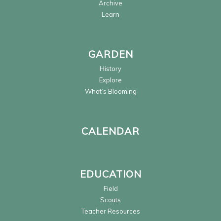
Archive
Learn
GARDEN
History
Explore
What’s Blooming
CALENDAR
EDUCATION
Field
Scouts
Teacher Resources