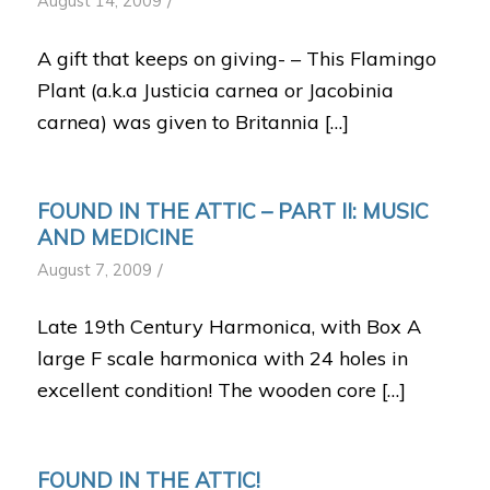
/
August 14, 2009
A gift that keeps on giving- – This Flamingo
Plant (a.k.a Justicia carnea or Jacobinia
carnea) was given to Britannia […]
FOUND IN THE ATTIC – PART II: MUSIC
AND MEDICINE
/
August 7, 2009
Late 19th Century Harmonica, with Box A
large F scale harmonica with 24 holes in
excellent condition! The wooden core […]
FOUND IN THE ATTIC!