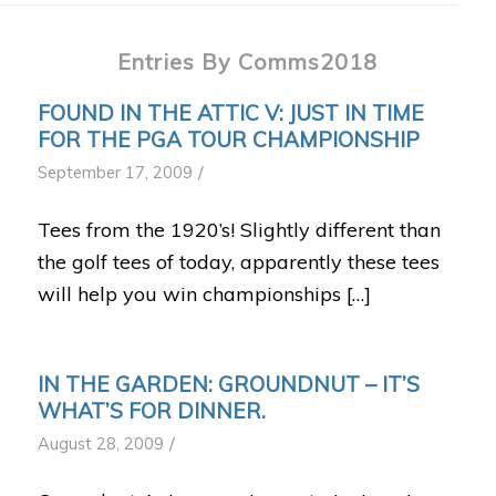
Entries By Comms2018
FOUND IN THE ATTIC V: JUST IN TIME
FOR THE PGA TOUR CHAMPIONSHIP
/
September 17, 2009
Tees from the 1920’s! Slightly different than
the golf tees of today, apparently these tees
will help you win championships […]
IN THE GARDEN: GROUNDNUT – IT’S
WHAT’S FOR DINNER.
/
August 28, 2009