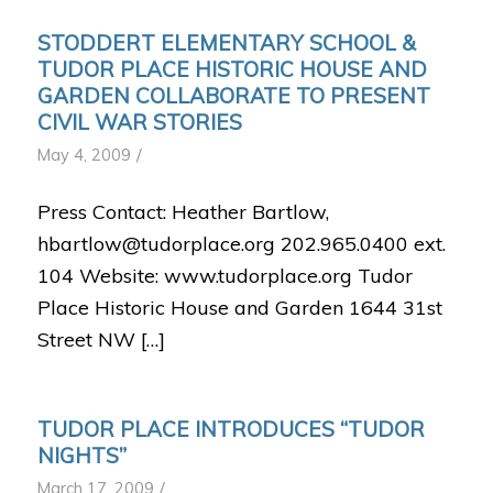
STODDERT ELEMENTARY SCHOOL &
TUDOR PLACE HISTORIC HOUSE AND
GARDEN COLLABORATE TO PRESENT
CIVIL WAR STORIES
/
May 4, 2009
Press Contact: Heather Bartlow,
hbartlow@tudorplace.org 202.965.0400 ext.
104 Website: www.tudorplace.org Tudor
Place Historic House and Garden 1644 31st
Street NW […]
TUDOR PLACE INTRODUCES “TUDOR
NIGHTS”
/
March 17, 2009