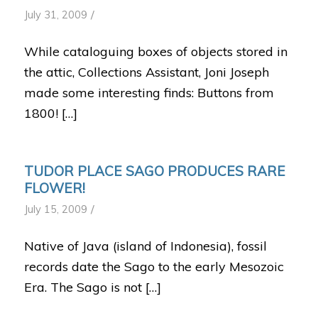
/
July 31, 2009
While cataloguing boxes of objects stored in
the attic, Collections Assistant, Joni Joseph
made some interesting finds: Buttons from
1800! […]
TUDOR PLACE SAGO PRODUCES RARE
FLOWER!
/
July 15, 2009
Native of Java (island of Indonesia), fossil
records date the Sago to the early Mesozoic
Era. The Sago is not […]