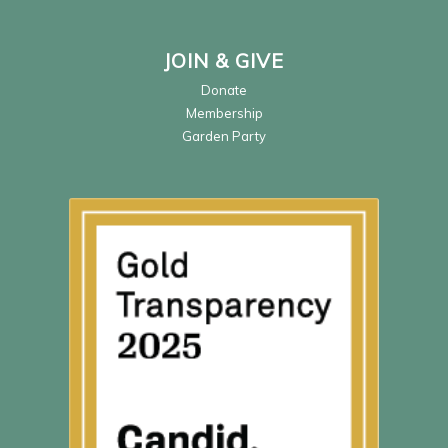
JOIN & GIVE
Donate
Membership
Garden Party