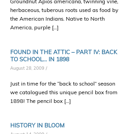
Groundnut Apios americana, twinning vine,
herbaceous, tuberous roots used as food by
the American Indians. Native to North
America, purple […]
FOUND IN THE ATTIC – PART IV: BACK
TO SCHOOL… IN 1898
/
August 28, 2009
Just in time for the “back to school” season
we catalogued this unique pencil box from
1898! The pencil box […]
HISTORY IN BLOOM