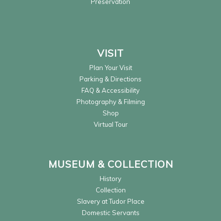
Preservation
VISIT
Plan Your Visit
Parking & Directions
FAQ & Accessibility
Photography & Filming
Shop
Virtual Tour
MUSEUM & COLLECTION
History
Collection
Slavery at Tudor Place
Domestic Servants