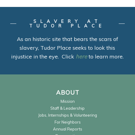
SLAVERY AT
TUDOR PLACE
As an historic site that bears the scars of
slavery, Tudor Place seeks to look this
injustice in the eye. Click
here
to learn more.
ABOUT
Mission
Staff & Leadership
Jobs, Internships & Volunteering
For Neighbors
Annual Reports