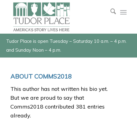
Tudor Place is open Tuesday – Saturday 10 a.m. – 4 p.m.
and Sunday Noon – 4 p.m.
ABOUT
COMMS2018
This author has not written his bio yet.
But we are proud to say that
Comms2018
contributed 381 entries
already.