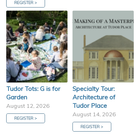
REGISTER >
Tudor Tots: G is for
Specialty Tour:
Garden
Architecture of
Tudor Place
August 12, 2026
August 14, 2026
REGISTER >
REGISTER >