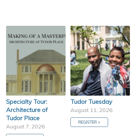
Specialty Tour:
Tudor Tuesday
Architecture of
August 11, 2026
Tudor Place
REGISTER >
August 7, 2026