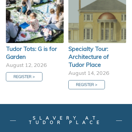
Tudor Tots: G is for
Specialty Tour:
Garden
Architecture of
Tudor Place
August 12, 2026
August 14, 2026
REGISTER >
REGISTER >
SLAVERY AT
TUDOR PLACE