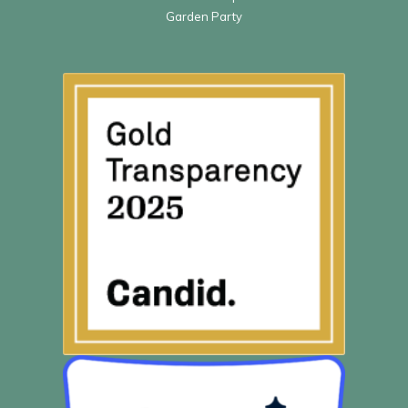
Garden Party