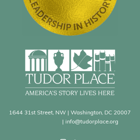
1644 31st Street, NW | Washington, DC 20007
202-965-0400
| info@tudorplace.org