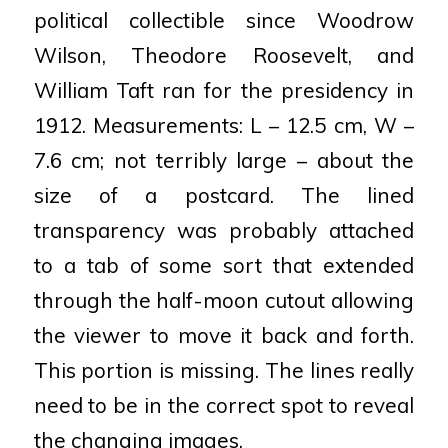
political collectible since Woodrow
Wilson, Theodore Roosevelt, and
William Taft ran for the presidency in
1912. Measurements: L – 12.5 cm, W –
7.6 cm; not terribly large – about the
size of a postcard. The lined
transparency was probably attached
to a tab of some sort that extended
through the half-moon cutout allowing
the viewer to move it back and forth.
This portion is missing. The lines really
need to be in the correct spot to reveal
the changing images.