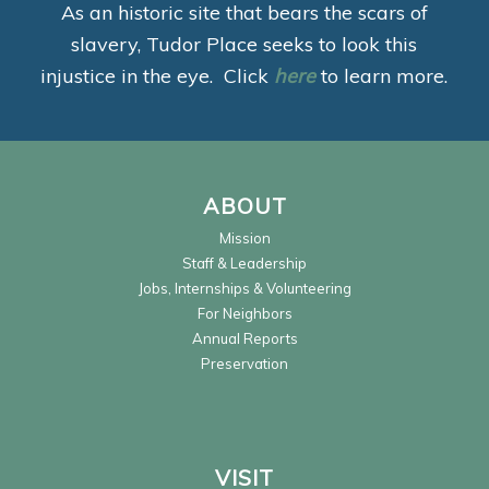
As an historic site that bears the scars of
slavery, Tudor Place seeks to look this
injustice in the eye. Click
here
to learn more.
ABOUT
Mission
Staff & Leadership
Jobs, Internships & Volunteering
For Neighbors
Annual Reports
Preservation
VISIT