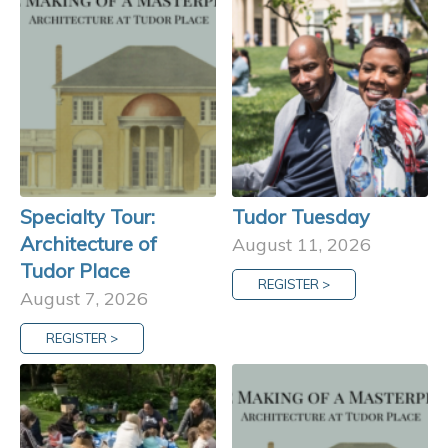
Specialty Tour:
Tudor Tuesday
Architecture of
August 11, 2026
Tudor Place
REGISTER >
August 7, 2026
REGISTER >