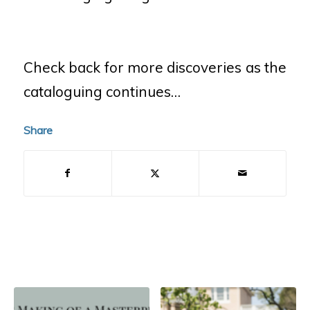
Check back for more discoveries as the
cataloguing continues…
Share