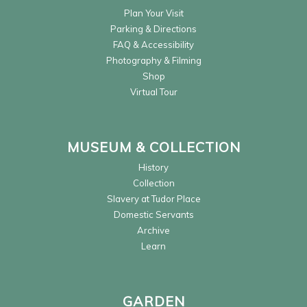
Plan Your Visit
Parking & Directions
FAQ & Accessibility
Photography & Filming
Shop
Virtual Tour
MUSEUM & COLLECTION
History
Collection
Slavery at Tudor Place
Domestic Servants
Archive
Learn
GARDEN