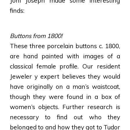
Joni Joseph made some interesting
finds:
Buttons from 1800!
These three porcelain buttons c. 1800,
are hand painted with images of a
classical female profile. Our resident
Jeweler y expert believes they would
have originally on a man’s waistcoat,
though they were found in a box of
women’s objects. Further research is
necessary to find out who they
belonged to and how they got to Tudor