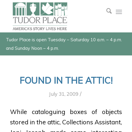
Tudor Place is open Tuesday – Saturday 10 a.m. – 4 p.m.
and Sunday Noon – 4 p.m.
FOUND IN THE ATTIC!
/
July 31, 2009
While cataloguing boxes of objects
stored in the attic, Collections Assistant,