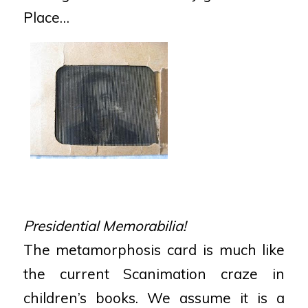
Place…
Presidential Memorabilia!
The metamorphosis card is much like
the current Scanimation craze in
children’s books. We assume it is a