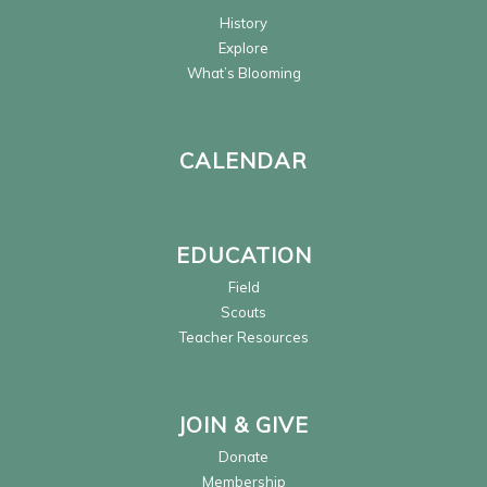
History
Explore
What’s Blooming
CALENDAR
EDUCATION
Field
Scouts
Teacher Resources
JOIN & GIVE
Donate
Membership