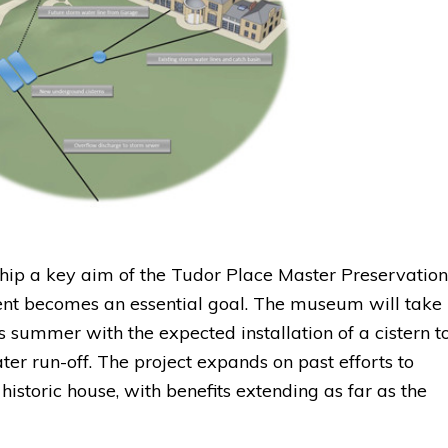
ip a key aim of the Tudor Place Master Preservation
t becomes an essential goal. The museum will take
is summer with the expected installation of a cistern t
er run-off. The project expands on past efforts to
istoric house, with benefits extending as far as the