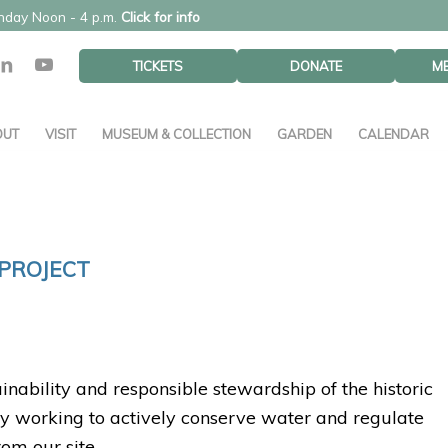
unday Noon - 4 p.m.
Click for info
TICKETS
DONATE
M
OUT
VISIT
MUSEUM & COLLECTION
GARDEN
CALENDAR
PROJECT
inability and responsible stewardship of the historic
ly working to actively conserve water and regulate
om our site.