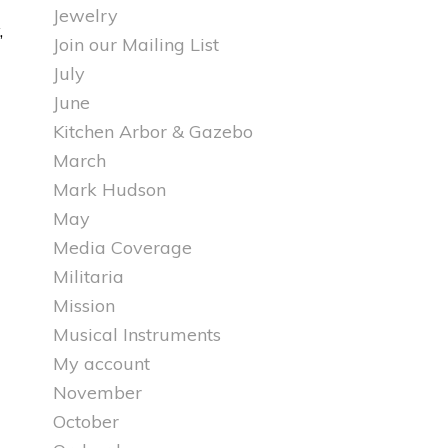
Jewelry
,
Join our Mailing List
July
June
Kitchen Arbor & Gazebo
March
Mark Hudson
May
Media Coverage
Militaria
Mission
Musical Instruments
My account
November
October