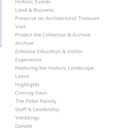
Historic Events
Land & Business
Preserve an Architectural Treasure
Visit
Protect the Collection & Archive
Archive
Enhance Education & Visitor
Experience
Restoring the Historic Landscape
Learn
Highlights
Coming Soon
The Peter Family
Staff & Leadership
Weddings
Donate