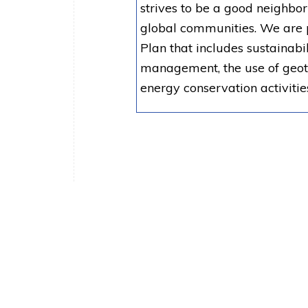
strives to be a good neighbo
global communities. We are 
Plan that includes sustainab
management, the use of geoth
energy conservation activitie