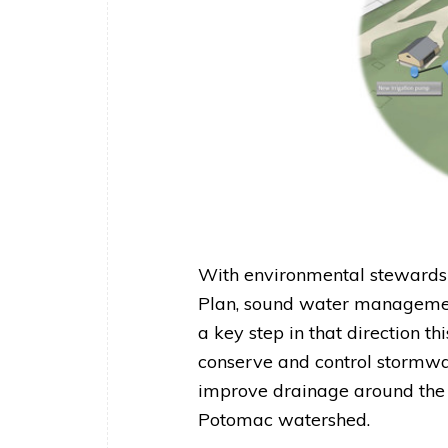
With environmental stewardsh
Plan, sound water managemen
a key step in that direction th
conserve and control stormwat
improve drainage around the h
Potomac watershed.