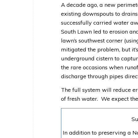
A decade ago, a new perimet
existing downspouts to drains
successfully carried water aw
South Lawn led to erosion and 
lawn’s southwest corner (using
mitigated the problem, but it’s
underground cistern to capture 
the rare occasions when runoff
discharge through pipes direct
The full system will reduce e
of fresh water. We expect th
Su
In addition to preserving a 