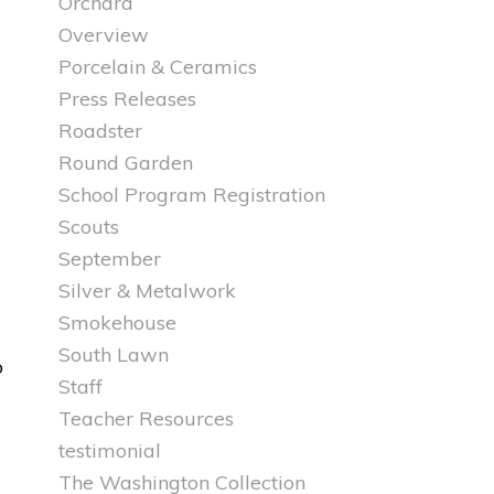
Orchard
Overview
Porcelain & Ceramics
Press Releases
Roadster
Round Garden
School Program Registration
Scouts
September
Silver & Metalwork
Smokehouse
South Lawn
o
Staff
Teacher Resources
testimonial
The Washington Collection