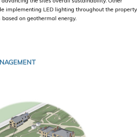
 advancing the site’s overall sustainability. Other
lude implementing LED lighting throughout the property
 based on geothermal energy.
ANAGEMENT