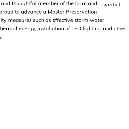
r and thoughtful member of the local and
proud to advance a Master Preservation
ility measures such as effective storm water
ermal energy, installation of LED lighting, and other
s.