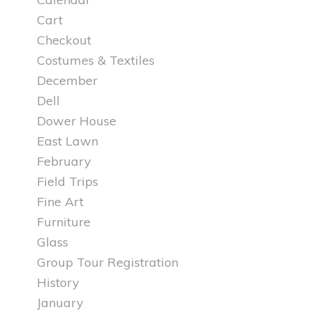
Cart
Checkout
Costumes & Textiles
December
Dell
Dower House
East Lawn
February
Field Trips
Fine Art
Furniture
Glass
Group Tour Registration
History
January