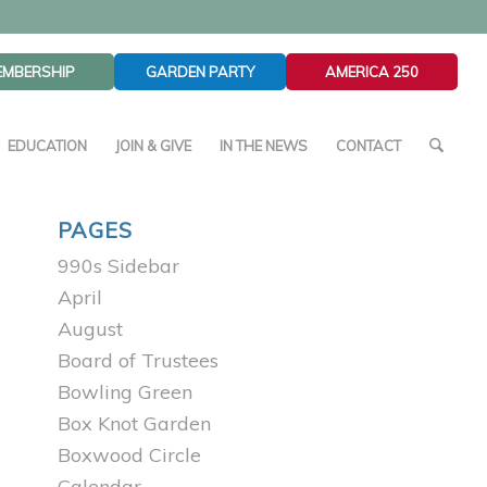
EMBERSHIP
GARDEN PARTY
AMERICA 250
EDUCATION
JOIN & GIVE
IN THE NEWS
CONTACT
PAGES
990s Sidebar
April
August
Board of Trustees
Bowling Green
Box Knot Garden
Boxwood Circle
Calendar