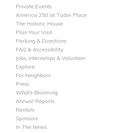
Private Events
America 250 at Tudor Place
The Historic House
Plan Your Visit
Parking & Directions
FAQ & Accessibility
Jobs, Internships & Volunteer
Explore
For Neighbors
Press
What’s Blooming
Annual Reports
Rentals
Sponsors
In The News