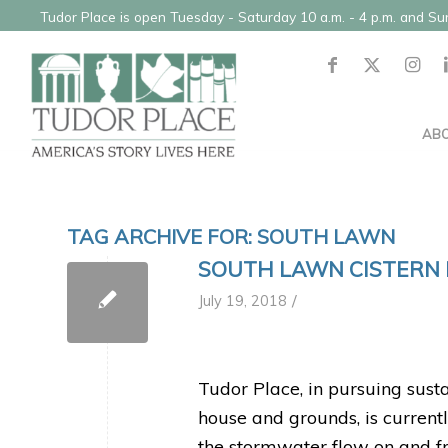
Tudor Place is open Tuesday - Saturday 10 a.m. - 4 p.m. and S
AB
TAG ARCHIVE FOR:
SOUTH LAWN
SOUTH LAWN CISTERN 
/
July 19, 2018
Tudor Place, in pursuing susta
house and grounds, is current
the stormwater flow on and fr