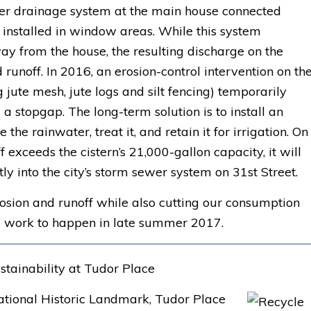
er drainage system at the main house connected
 installed in window areas. While this system
ay from the house, the resulting discharge on the
runoff. In 2016, an erosion-control intervention on th
 jute mesh, jute logs and silt fencing) temporarily
 a stopgap. The long-term solution is to install an
the rainwater, treat it, and retain it for irrigation. On
 exceeds the cistern’s 21,000-gallon capacity, it will
ly into the city’s storm sewer system on 31st Street.
rosion and runoff while also cutting our consumption
e work to happen in late summer 2017.
stainability at Tudor Place
National Historic Landmark, Tudor Place