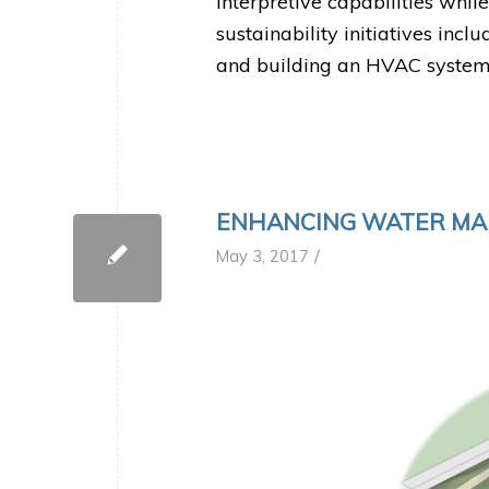
interpretive capabilities while
sustainability initiatives inc
and building an HVAC system
ENHANCING WATER M
/
May 3, 2017