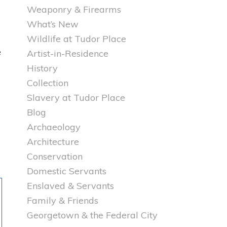
Weaponry & Firearms
What’s New
Wildlife at Tudor Place
e
Artist-in-Residence
History
Collection
Slavery at Tudor Place
Blog
Archaeology
Architecture
Conservation
Domestic Servants
Enslaved & Servants
Family & Friends
Georgetown & the Federal City