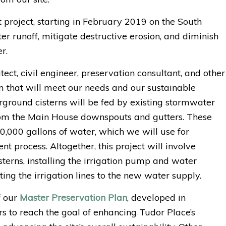
oject, starting in February 2019 on the South
er runoff, mitigate destructive erosion, and diminish
r.
tect, civil engineer, preservation consultant, and other
m that will meet our needs and our sustainable
ground cisterns will be fed by existing stormwater
from the Main House downspouts and gutters. These
0,000 gallons of water, which we will use for
ent process. Altogether, this project will involve
terns, installing the irrigation pump and water
ng the irrigation lines to the new water supply.
f our
Master Preservation Plan
, developed in
rs to reach the goal of enhancing Tudor Place’s