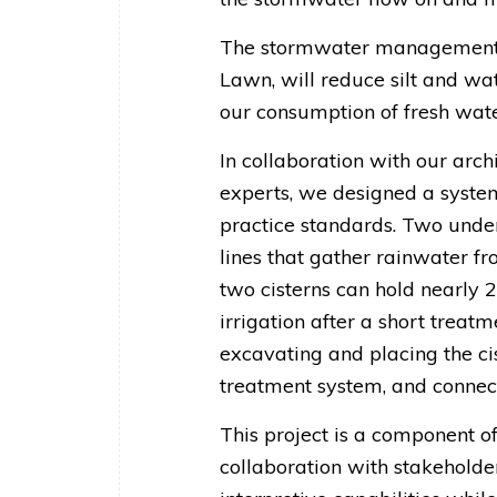
The stormwater management pr
Lawn, will reduce silt and wat
our consumption of fresh wate
In collaboration with our archi
experts, we designed a syste
practice standards. Two under
lines that gather rainwater 
two cisterns can hold nearly 2
irrigation after a short treatm
excavating and placing the cis
treatment system, and connecti
This project is a component o
collaboration with stakeholde