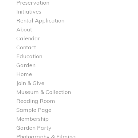
Preservation
Initiatives
Rental Application
About
Calendar
Contact
Education
Garden
Home
Join & Give
Museum & Collection
Reading Room
Sample Page
Membership
Garden Party
Photography & Filming