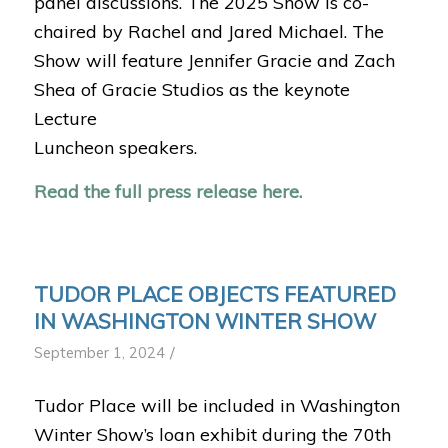
panel discussions. The 2025 Show is co-
chaired by Rachel and Jared Michael. The
Show will feature Jennifer Gracie and Zach
Shea of Gracie Studios as the keynote
Lecture
Luncheon speakers.
Read the full press release here.
TUDOR PLACE OBJECTS FEATURED
IN WASHINGTON WINTER SHOW
/
September 1, 2024
Tudor Place will be included in Washington
Winter Show’s loan exhibit during the 70th