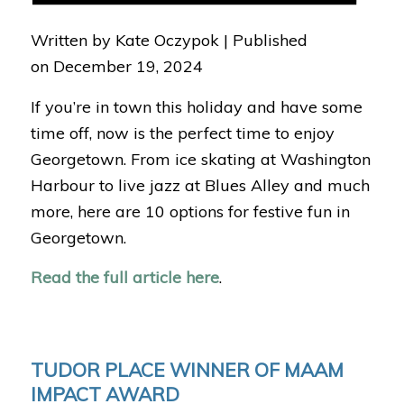
Written by Kate Oczypok |
Published
on
December 19, 2024
If you’re in town this holiday and have some
time off, now is the perfect time to enjoy
Georgetown. From ice skating at Washington
Harbour to live jazz at Blues Alley and much
more, here are 10 options for festive fun in
Georgetown.
Read the full article here
.
TUDOR PLACE WINNER OF MAAM
IMPACT AWARD