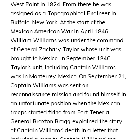
West Point in 1824. From there he was
assigned as a Topographical Engineer in
Buffalo, New York. At the start of the
Mexican American War in April 1846,
William Williams was under the command
of General Zachary Taylor whose unit was
brought to Mexico. In September 1846,
Taylor’s unit, including Captain Williams,
was in Monterrey, Mexico. On September 21,
Captain Williams was sent on
reconnaissance mission and found himself in
an unfortunate position when the Mexican
troops started firing from Fort Teneria.
General Braxton Bragg explained the story
of Captain Williams’ death in a letter that