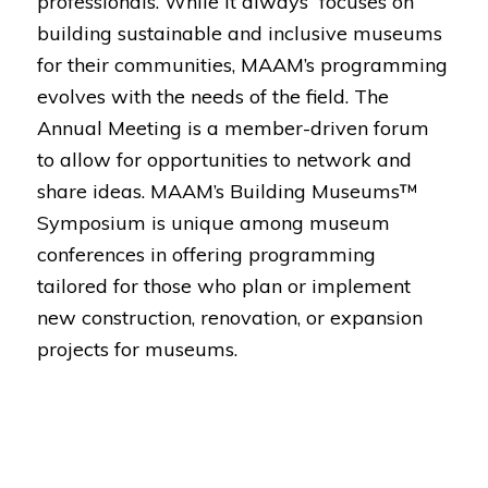
professionals. While it always focuses on
building sustainable and inclusive museums
for their communities, MAAM’s programming
evolves with the needs of the field. The
Annual Meeting is a member-driven forum
to allow for opportunities to network and
share ideas. MAAM’s Building Museums™
Symposium is unique among museum
conferences in offering programming
tailored for those who plan or implement
new construction, renovation, or expansion
projects for museums.