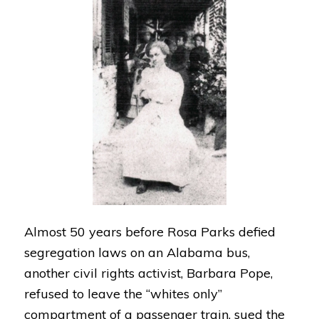
Almost 50 years before Rosa Parks defied
segregation laws on an Alabama bus,
another civil rights activist, Barbara Pope,
refused to leave the “whites only”
compartment of a passenger train, sued the