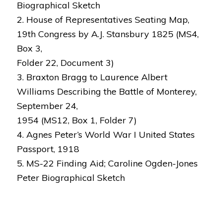
Biographical Sketch
2. House of Representatives Seating Map,
19th Congress by A.J. Stansbury 1825 (MS4,
Box 3,
Folder 22, Document 3)
3. Braxton Bragg to Laurence Albert
Williams Describing the Battle of Monterey,
September 24,
1954 (MS12, Box 1, Folder 7)
4. Agnes Peter’s World War I United States
Passport, 1918
5. MS-22 Finding Aid; Caroline Ogden-Jones
Peter Biographical Sketch