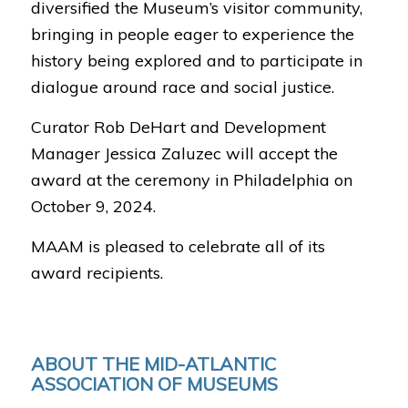
diversified the Museum’s visitor community,
bringing in people eager to experience the
history being explored and to participate in
dialogue around race and social justice.
Curator Rob DeHart and Development
Manager Jessica Zaluzec will accept the
award at the ceremony in Philadelphia on
October 9, 2024.
MAAM is pleased to celebrate all of its
award recipients.
ABOUT THE MID-ATLANTIC
ASSOCIATION OF MUSEUMS