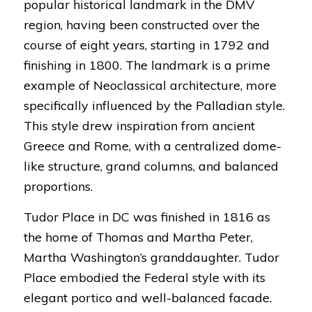
popular historical landmark in the DMV
region, having been constructed over the
course of eight years, starting in 1792 and
finishing in 1800. The landmark is a prime
example of Neoclassical architecture, more
specifically influenced by the Palladian style.
This style drew inspiration from ancient
Greece and Rome, with a centralized dome-
like structure, grand columns, and balanced
proportions.
Tudor Place in DC was finished in 1816 as
the home of Thomas and Martha Peter,
Martha Washington’s granddaughter. Tudor
Place embodied the Federal style with its
elegant portico and well-balanced facade.