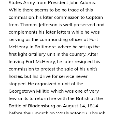
States Army from President John Adams.
While there seems to be no trace of this
commission, his later commission to Captain
from Thomas Jefferson is well preserved and
complements his later letters while he was
serving as the commanding officer at Fort
McHenry in Baltimore, where he set up the
first light artillery unit in the country. After
leaving Fort McHenry, he later resigned his
commission to protest the sale of his unit’s
horses, but his drive for service never
stopped. He organized a unit of the
Georgetown Militia which was one of very
few units to return fire with the British at the
Battle of Bladensburg on August 14, 1814
before their march on Washington(1). Though