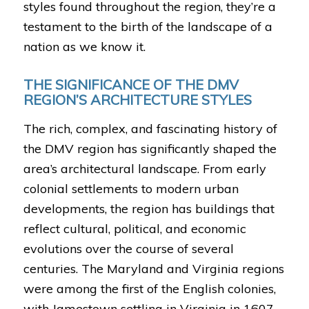
styles found throughout the region, they’re a
testament to the birth of the landscape of a
nation as we know it.
THE SIGNIFICANCE OF THE DMV
REGION’S ARCHITECTURE STYLES
The rich, complex, and fascinating history of
the DMV region has significantly shaped the
area’s architectural landscape. From early
colonial settlements to modern urban
developments, the region has buildings that
reflect cultural, political, and economic
evolutions over the course of several
centuries. The Maryland and Virginia regions
were among the first of the English colonies,
with Jamestown settling in Virginia in 1607