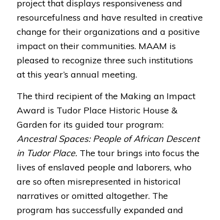
project that displays responsiveness and
resourcefulness and have resulted in creative
change for their organizations and a positive
impact on their communities. MAAM is
pleased to recognize three such institutions
at this year’s annual meeting.
The third recipient of the Making an Impact
Award is Tudor Place Historic House &
Garden for its guided tour program:
Ancestral Spaces: People of African Descent
in Tudor Place.
The tour brings into focus the
lives of enslaved people and laborers, who
are so often misrepresented in historical
narratives or omitted altogether. The
program has successfully expanded and