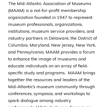
The Mid-Atlantic Association of Museums
(MAAM) is a not-for-profit membership
organization founded in 1947 to represent
museum professionals, organizations,
institutions, museum service providers, and
industry partners in Delaware, the District of
Columbia, Maryland, New Jersey, New York,
and Pennsylvania. MAAM provides a forum
to enhance the image of museums and
educate individuals on an array of field-
specific study and programs. MAAM brings
together the resources and leaders of the
Mid-Atlantic’s museum community through
conferences, symposia, and workshops to
spark dialogue among industry