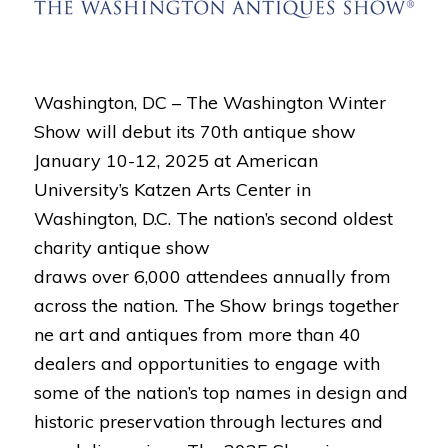
Washington, DC – The Washington Winter
Show will debut its 70th antique show
January 10-12, 2025 at American
University’s Katzen Arts Center in
Washington, D.C. The nation’s second oldest
charity antique show
draws over 6,000 attendees annually from
across the nation. The Show brings together
ne art and antiques from more than 40
dealers and opportunities to engage with
some of the nation’s top names in design and
historic preservation through lectures and