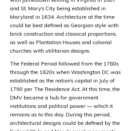
and St. Mary’s City being established in
Maryland in 1634. Architecture at the time
could be best defined as Georgian style with
brick construction and classical proportions,
as well as Plantation Houses and colonial
churches with utilitarian designs.
The Federal Period followed from the 1780s
through the 1820s when Washington DC was
established as the nation’s capital in July of
1790 per The Residence Act. At this time, the
DMV became a hub for government
institutions and political power — which it
remains as to this day. During this period,
architectural designs could be defined by the