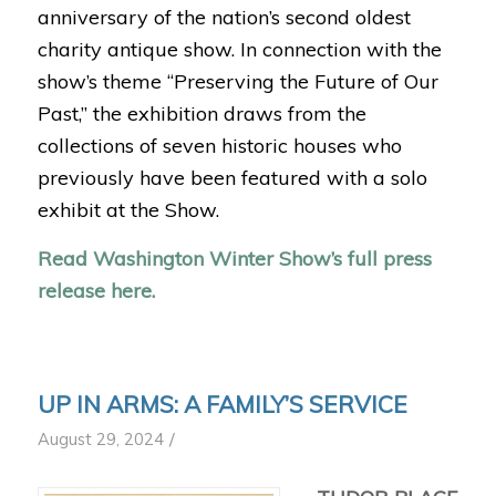
anniversary of the nation’s second oldest
charity antique show. In connection with the
show’s theme “Preserving the Future of Our
Past,” the exhibition draws from the
collections of seven historic houses who
previously have been featured with a solo
exhibit at the Show.
Read Washington Winter Show’s full press
release here.
UP IN ARMS: A FAMILY’S SERVICE
/
August 29, 2024