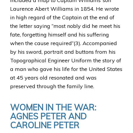
included a map to Captain Williams’ son
Laurence Abert Williams in 1854. He wrote
in high regard of the Captain at the end of
the letter saying “most nobly did he meet his
fate, forgetting himself and his suffering
when the cause required”(3). Accompanied
by his sword, portrait and buttons from his
Topographical Engineer Uniform the story of
a man who gave his life for the United States
at 45 years old resonated and was
preserved through the family line.
WOMEN IN THE WAR:
AGNES PETER AND
CAROLINE PETER