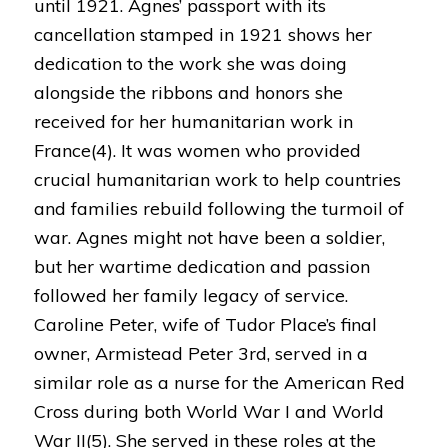
until 1921. Agnes’ passport with its
cancellation stamped in 1921 shows her
dedication to the work she was doing
alongside the ribbons and honors she
received for her humanitarian work in
France(4). It was women who provided
crucial humanitarian work to help countries
and families rebuild following the turmoil of
war. Agnes might not have been a soldier,
but her wartime dedication and passion
followed her family legacy of service.
Caroline Peter, wife of Tudor Place’s final
owner, Armistead Peter 3rd, served in a
similar role as a nurse for the American Red
Cross during both World War I and World
War II(5). She served in these roles at the