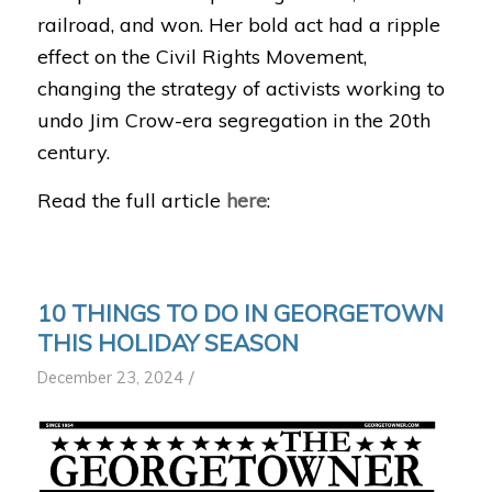
railroad, and won. Her bold act had a ripple
effect on the Civil Rights Movement,
changing the strategy of activists working to
undo Jim Crow-era segregation in the 20th
century.
Read the full article
here
:
10 THINGS TO DO IN GEORGETOWN
THIS HOLIDAY SEASON
/
December 23, 2024