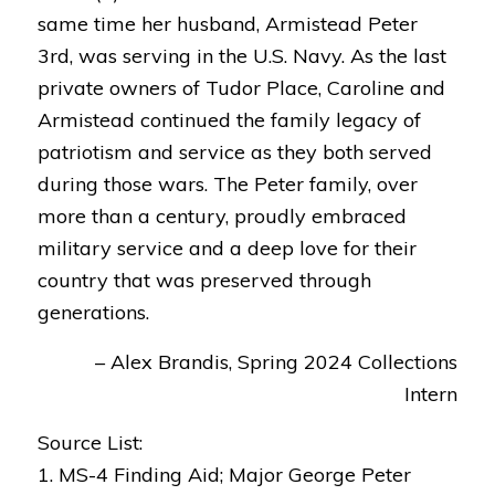
same time her husband, Armistead Peter
3rd, was serving in the U.S. Navy. As the last
private owners of Tudor Place, Caroline and
Armistead continued the family legacy of
patriotism and service as they both served
during those wars. The Peter family, over
more than a century, proudly embraced
military service and a deep love for their
country that was preserved through
generations.
– Alex Brandis, Spring 2024 Collections
Intern
Source List:
1. MS-4 Finding Aid; Major George Peter