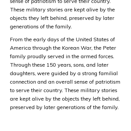
sense of patriotism to serve their country.
These military stories are kept alive by the
objects they left behind, preserved by later
generations of the family.
From the early days of the United States of
America through the Korean War, the Peter
family proudly served in the armed forces.
Through these 150 years, sons, and later
daughters, were guided by a strong familial
connection and an overall sense of patriotism
to serve their country. These military stories
are kept alive by the objects they left behind,
preserved by later generations of the family.