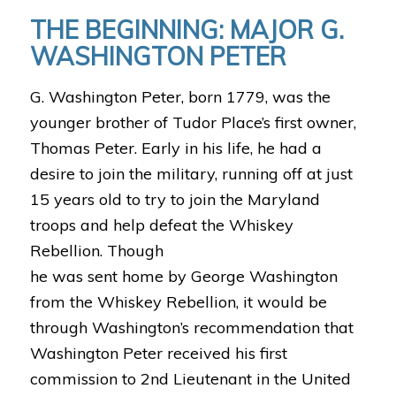
THE BEGINNING: MAJOR G.
WASHINGTON PETER
G. Washington Peter, born 1779, was the
younger brother of Tudor Place’s first owner,
Thomas Peter. Early in his life, he had a
desire to join the military, running off at just
15 years old to try to join the Maryland
troops and help defeat the Whiskey
Rebellion. Though
he was sent home by George Washington
from the Whiskey Rebellion, it would be
through Washington’s recommendation that
Washington Peter received his first
commission to 2nd Lieutenant in the United