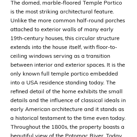
The domed, marble-floored Temple Portico
is the most striking architectural feature.
Unlike the more common half-round porches
attached to exterior walls of many early
19th-century houses, this circular structure
extends into the house itself, with floor-to-
ceiling windows serving as a transition
between interior and exterior spaces. It is the
only known full temple portico embedded
into a USA residence standing today. The
refined detail of the home exhibits the small
details and the influence of classical ideals in
early American architecture and it stands as
a historical testament to the time even today.
Throughout the 1800s, the property boasts a
beautiful view of the Potomac River. Today,