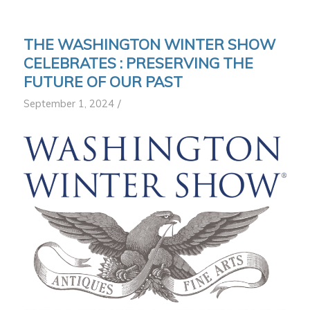
THE WASHINGTON WINTER SHOW
CELEBRATES : PRESERVING THE
FUTURE OF OUR PAST
/
September 1, 2024