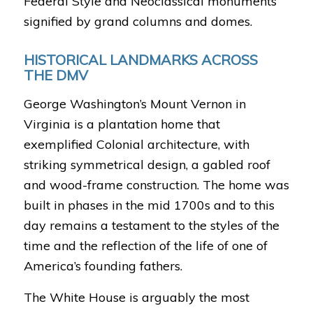
Federal Style and Neoclassical monuments
signified by grand columns and domes.
HISTORICAL LANDMARKS ACROSS
THE DMV
George Washington’s Mount Vernon in
Virginia is a plantation home that
exemplified Colonial architecture, with
striking symmetrical design, a gabled roof
and wood-frame construction. The home was
built in phases in the mid 1700s and to this
day remains a testament to the styles of the
time and the reflection of the life of one of
America’s founding fathers.
The White House is arguably the most