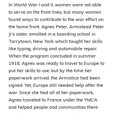
In World War I and II, women were not able
to serve on the front lines, but many women
found ways to contribute to the war effort on
the home front. Agnes Peter, Armistead Peter
Jr.’s sister, enrolled in a boarding school in
Tarrytown, New York which taught her skills
like typing, driving and automobile repair.
When the program concluded in summer
1918, Agnes was ready to travel to Europe to
put her skills to use, but by the time her
paperwork arrived, the Armistice had been
signed. Yet, Europe still needed help after the
war. Since she had all of her paperwork,
Agnes traveled to France under the YMCA
and helped people and communities there