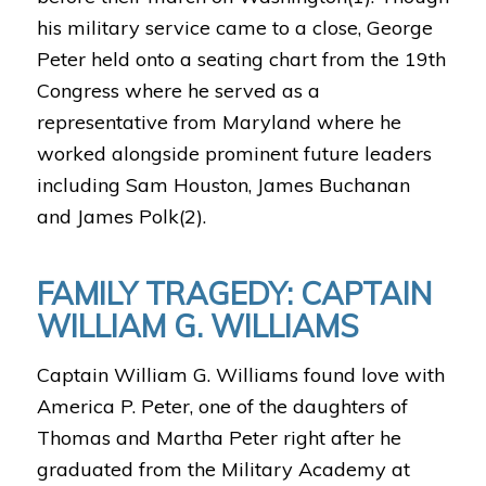
his military service came to a close, George
Peter held onto a seating chart from the 19th
Congress where he served as a
representative from Maryland where he
worked alongside prominent future leaders
including Sam Houston, James Buchanan
and James Polk(2).
FAMILY TRAGEDY: CAPTAIN
WILLIAM G. WILLIAMS
Captain William G. Williams found love with
America P. Peter, one of the daughters of
Thomas and Martha Peter right after he
graduated from the Military Academy at