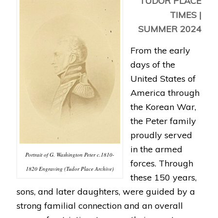
TUDOR PLACE
TIMES |
SUMMER 2024
From the early
days of the
United States of
America through
the Korean War,
the Peter family
proudly served
in the armed
Portrait of G. Washington Peter c.1810-
forces. Through
1820 Engraving (Tudor Place Archive)
these 150 years,
sons, and later daughters, were guided by a
strong familial connection and an overall