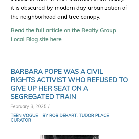
it is obscured by modern day urbanization of
the neighborhood and tree canopy.
Read the full article on the Realty Group
Local Blog site here
BARBARA POPE WAS A CIVIL
RIGHTS ACTIVIST WHO REFUSED TO
GIVE UP HER SEAT ON A
SEGREGATED TRAIN
/
February 3, 2025
TEEN VOGUE _
BY ROB DEHART, TUDOR PLACE
CURATOR