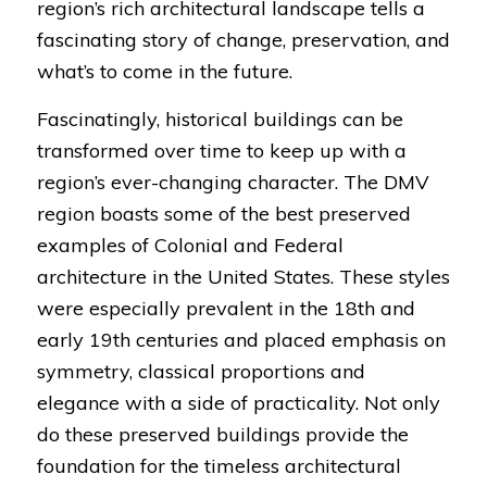
region’s rich architectural landscape tells a
fascinating story of change, preservation, and
what’s to come in the future.
Fascinatingly, historical buildings can be
transformed over time to keep up with a
region’s ever-changing character. The DMV
region boasts some of the best preserved
examples of Colonial and Federal
architecture in the United States. These styles
were especially prevalent in the 18th and
early 19th centuries and placed emphasis on
symmetry, classical proportions and
elegance with a side of practicality. Not only
do these preserved buildings provide the
foundation for the timeless architectural