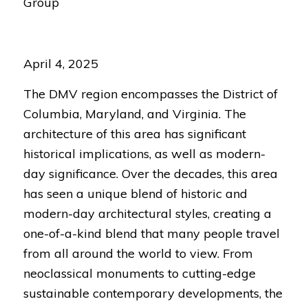
Group
April 4, 2025
The DMV region encompasses the District of
Columbia, Maryland, and Virginia. The
architecture of this area has significant
historical implications, as well as modern-
day significance. Over the decades, this area
has seen a unique blend of historic and
modern-day architectural styles, creating a
one-of-a-kind blend that many people travel
from all around the world to view. From
neoclassical monuments to cutting-edge
sustainable contemporary developments, the