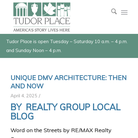
Tudor Place is open Tuesday – Saturday 10 a.m. – 4 p.m.
and Sunday Noon – 4 p.m.
UNIQUE DMV ARCHITECTURE: THEN
AND NOW
/
April 4, 2025
BY
REALTY GROUP LOCAL
BLOG
Word on the Streets by RE/MAX Realty