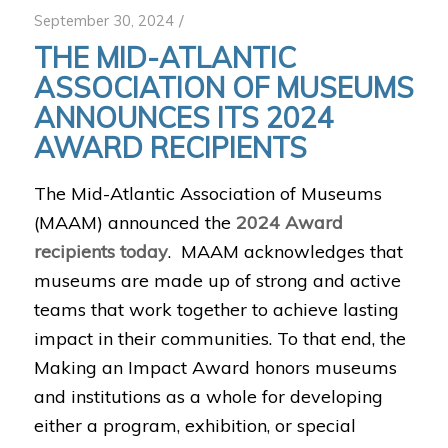
/
September 30, 2024
THE MID-ATLANTIC
ASSOCIATION OF MUSEUMS
ANNOUNCES ITS 2024
AWARD RECIPIENTS
The Mid-Atlantic Association of Museums
(MAAM) announced the
2024 Award
recipients today
. MAAM acknowledges that
museums are made up of strong and active
teams that work together to achieve lasting
impact in their communities. To that end, the
Making an Impact Award honors museums
and institutions as a whole for developing
either a program, exhibition, or special