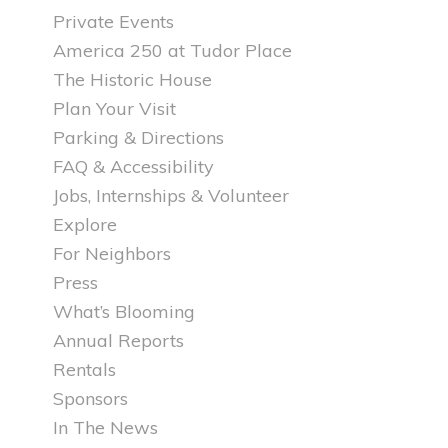
Private Events
America 250 at Tudor Place
The Historic House
Plan Your Visit
Parking & Directions
FAQ & Accessibility
Jobs, Internships & Volunteer
Explore
For Neighbors
Press
What’s Blooming
Annual Reports
Rentals
Sponsors
In The News