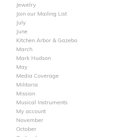
Jewelry
Join our Mailing List
July
June
Kitchen Arbor & Gazebo
March
Mark Hudson
May
Media Coverage
Militaria
Mission
Musical Instruments
My account
November
October