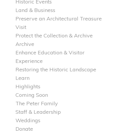
Historic Events
Land & Business
Preserve an Architectural Treasure
Visit
Protect the Collection & Archive
Archive
Enhance Education & Visitor
Experience
Restoring the Historic Landscape
Learn
Highlights
Coming Soon
The Peter Family
Staff & Leadership
Weddings
Donate