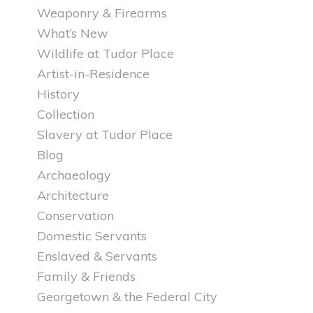
Weaponry & Firearms
What’s New
Wildlife at Tudor Place
Artist-in-Residence
History
Collection
Slavery at Tudor Place
Blog
Archaeology
Architecture
Conservation
Domestic Servants
Enslaved & Servants
Family & Friends
Georgetown & the Federal City