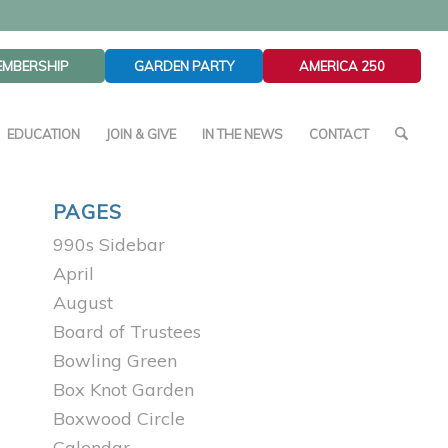
EMBERSHIP
GARDEN PARTY
AMERICA 250
EDUCATION
JOIN & GIVE
IN THE NEWS
CONTACT
PAGES
990s Sidebar
April
August
Board of Trustees
Bowling Green
Box Knot Garden
Boxwood Circle
Calendar