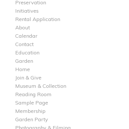
Preservation
Initiatives
Rental Application
About
Calendar
Contact
Education
Garden
Home
Join & Give
Museum & Collection
Reading Room
Sample Page
Membership
Garden Party
Photography & Filming