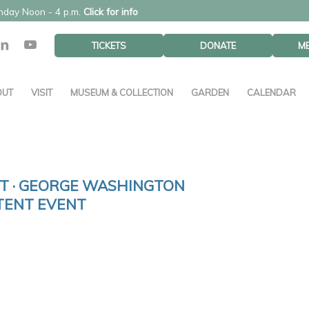
unday Noon - 4 p.m.
Click for info
TICKETS
DONATE
M
OUT
VISIT
MUSEUM & COLLECTION
GARDEN
CALENDAR
 · GEORGE WASHINGTON
TENT EVENT