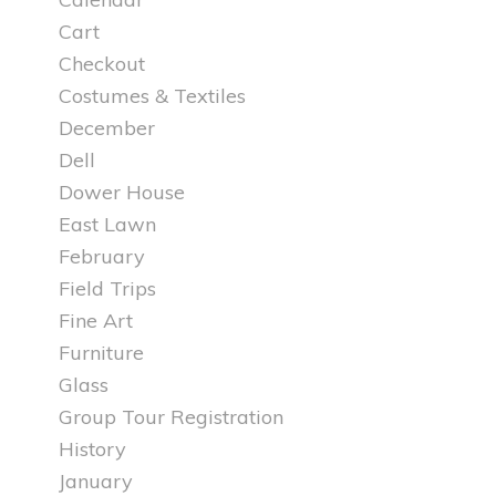
Cart
Checkout
Costumes & Textiles
December
Dell
Dower House
East Lawn
February
Field Trips
Fine Art
Furniture
Glass
Group Tour Registration
History
January