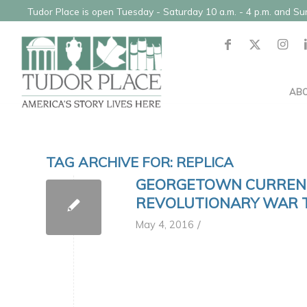
Tudor Place is open Tuesday - Saturday 10 a.m. - 4 p.m. and S
AB
TAG ARCHIVE FOR:
REPLICA
GEORGETOWN CURRENT
REVOLUTIONARY WAR 
/
May 4, 2016