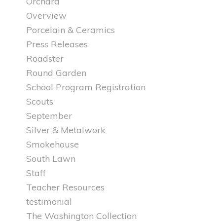
Orchard
Overview
Porcelain & Ceramics
Press Releases
Roadster
Round Garden
School Program Registration
Scouts
September
Silver & Metalwork
Smokehouse
South Lawn
Staff
Teacher Resources
testimonial
The Washington Collection