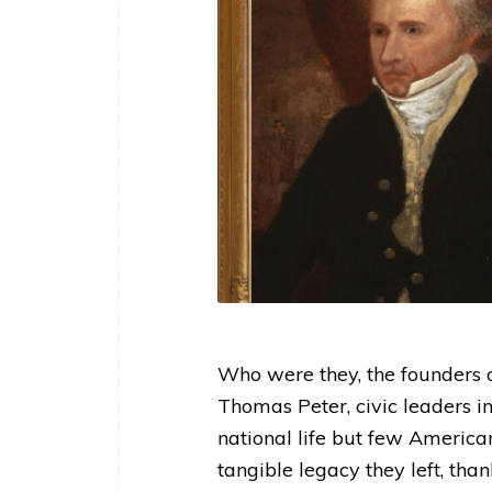
Who were they, the founders 
Thomas Peter, civic leaders i
national life but few America
tangible legacy they left, tha