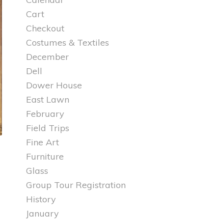
Cart
Checkout
Costumes & Textiles
December
Dell
Dower House
East Lawn
February
Field Trips
Fine Art
Furniture
Glass
Group Tour Registration
History
January