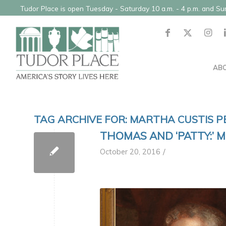
Tudor Place is open Tuesday - Saturday 10 a.m. - 4 p.m. and S
AB
TAG ARCHIVE FOR:
MARTHA CUSTIS P
THOMAS AND ‘PATTY:’ 
/
October 20, 2016