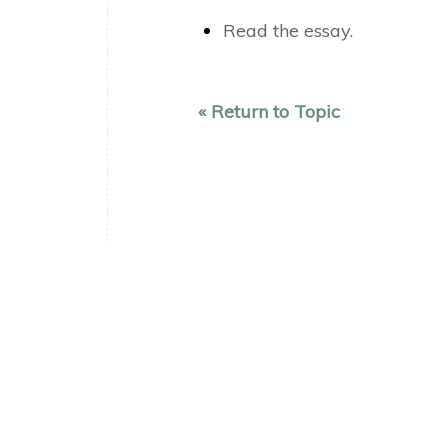
Read the essay.
« Return to Topic