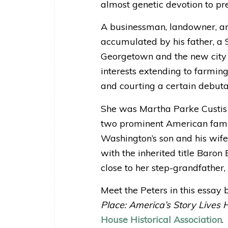
almost genetic devotion to pre
A businessman, landowner, an
accumulated by his father, a S
Georgetown and the new city 
interests extending to farming,
and courting a certain debutan
She was Martha Parke Custis P
two prominent American famil
Washington’s son and his wife
with the inherited title Baron
close to her step-grandfather,
Meet the Peters in this essay 
Place: America’s Story Lives 
House Historical Association
.