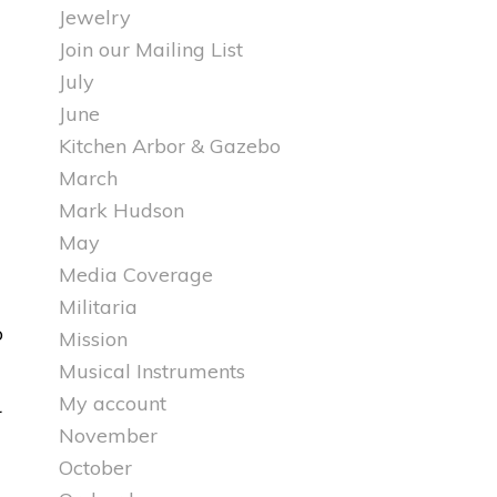
Jewelry
Join our Mailing List
July
June
Kitchen Arbor & Gazebo
March
Mark Hudson
May
Media Coverage
Militaria
o
Mission
Musical Instruments
My account
November
October