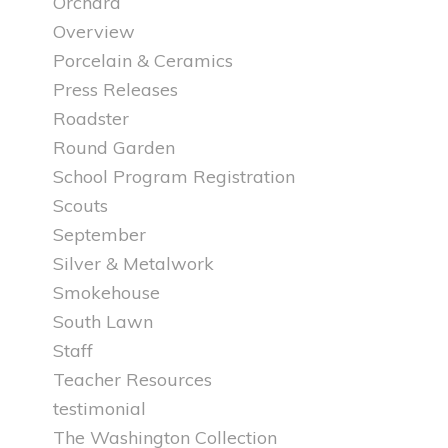
Orchard
Overview
Porcelain & Ceramics
Press Releases
Roadster
Round Garden
School Program Registration
Scouts
September
Silver & Metalwork
Smokehouse
South Lawn
Staff
Teacher Resources
testimonial
The Washington Collection