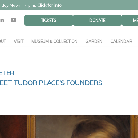
unday Noon - 4 p.m.
Click for info
TICKETS
DONATE
M
OUT
VISIT
MUSEUM & COLLECTION
GARDEN
CALENDAR
ETER
MEET TUDOR PLACE’S FOUNDERS