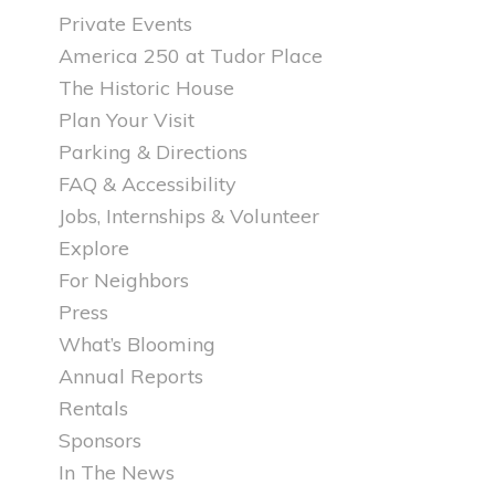
Private Events
America 250 at Tudor Place
The Historic House
Plan Your Visit
Parking & Directions
FAQ & Accessibility
Jobs, Internships & Volunteer
Explore
For Neighbors
Press
What’s Blooming
Annual Reports
Rentals
Sponsors
In The News