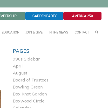
EMBERSHIP
GARDEN PARTY
AMERICA 250
EDUCATION
JOIN & GIVE
IN THE NEWS
CONTACT
PAGES
990s Sidebar
April
August
Board of Trustees
Bowling Green
Box Knot Garden
Boxwood Circle
Calendar