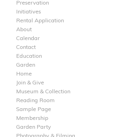
Preservation
Initiatives
Rental Application
About
Calendar
Contact
Education
Garden
Home
Join & Give
Museum & Collection
Reading Room
Sample Page
Membership
Garden Party
Photography & Filming