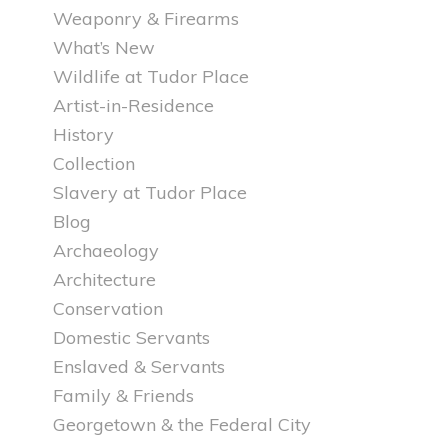
Weaponry & Firearms
What’s New
Wildlife at Tudor Place
Artist-in-Residence
History
Collection
Slavery at Tudor Place
Blog
Archaeology
Architecture
Conservation
Domestic Servants
Enslaved & Servants
Family & Friends
Georgetown & the Federal City