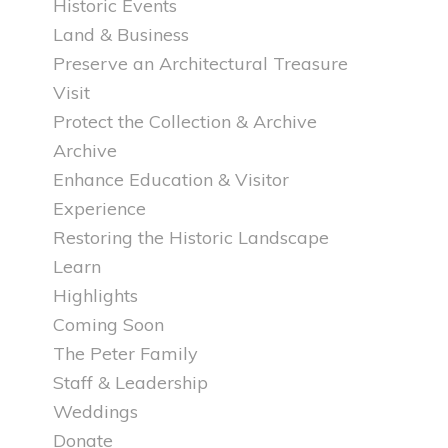
Historic Events
Land & Business
Preserve an Architectural Treasure
Visit
Protect the Collection & Archive
Archive
Enhance Education & Visitor
Experience
Restoring the Historic Landscape
Learn
Highlights
Coming Soon
The Peter Family
Staff & Leadership
Weddings
Donate