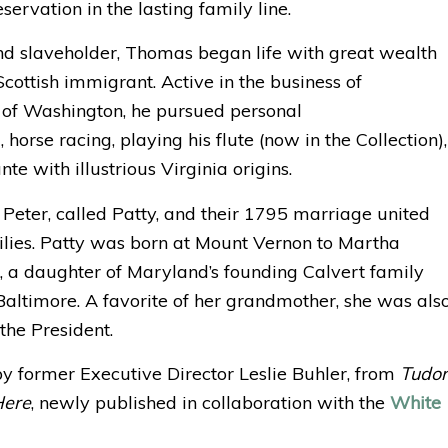
servation in the lasting family line.
d slaveholder, Thomas began life with great wealth
cottish immigrant. Active in the business of
of Washington, he pursued personal
 horse racing, playing his flute (now in the Collection),
te with illustrious Virginia origins.
eter, called Patty, and their 1795 marriage united
ies. Patty was born at Mount Vernon to Martha
, a daughter of Maryland’s founding Calvert family
 Baltimore. A favorite of her grandmother, she was als
 the President.
by former Executive Director Leslie Buhler, from
Tudor
Here
, newly published in collaboration with the
White