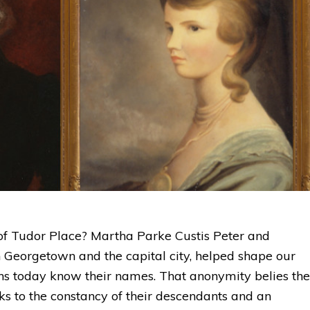
of Tudor Place? Martha Parke Custis Peter and
n Georgetown and the capital city, helped shape our
ns today know their names. That anonymity belies the
nks to the constancy of their descendants and an