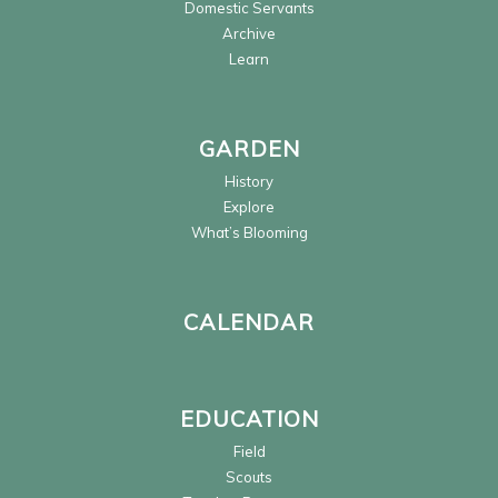
Domestic Servants
Archive
Learn
GARDEN
History
Explore
What’s Blooming
CALENDAR
EDUCATION
Field
Scouts