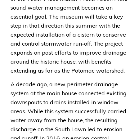
sound water management becomes an
essential goal. The museum will take a key
step in that direction this summer with the
expected installation of a cistern to conserve
and control stormwater run-off. The project
expands on past efforts to improve drainage
around the historic house, with benefits
extending as far as the Potomac watershed.
A decade ago, a new perimeter drainage
system at the main house connected existing
downspouts to drains installed in window
areas. While this system successfully carried
water away from the house, the resulting
discharge on the South Lawn led to erosion
and runoff. In 2016, an erosion-control