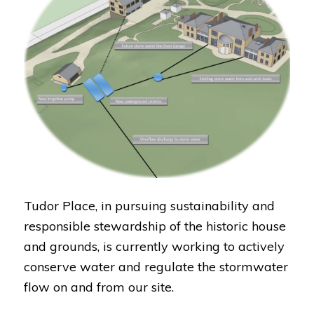
Tudor Place, in pursuing sustainability and
responsible stewardship of the historic house
and grounds, is currently working to actively
conserve water and regulate the stormwater
flow on and from our site.