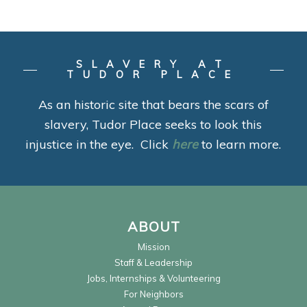
SLAVERY AT
TUDOR PLACE
As an historic site that bears the scars of
slavery, Tudor Place seeks to look this
injustice in the eye. Click
here
to learn more.
ABOUT
Mission
Staff & Leadership
Jobs, Internships & Volunteering
For Neighbors