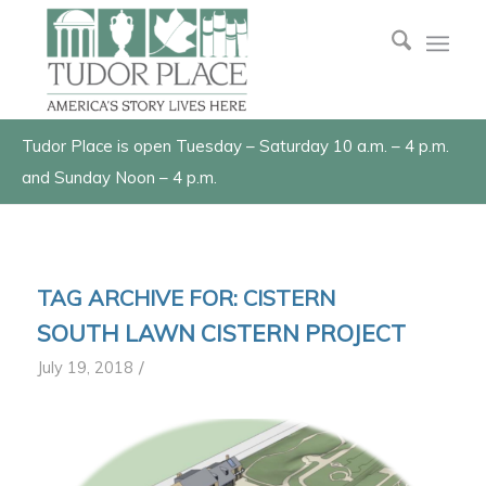
Tudor Place is open Tuesday – Saturday 10 a.m. – 4 p.m.
and Sunday Noon – 4 p.m.
TAG ARCHIVE FOR:
CISTERN
SOUTH LAWN CISTERN PROJECT
/
July 19, 2018