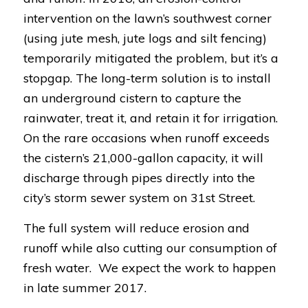
intervention on the lawn’s southwest corner
(using jute mesh, jute logs and silt fencing)
temporarily mitigated the problem, but it’s a
stopgap. The long-term solution is to install
an underground cistern to capture the
rainwater, treat it, and retain it for irrigation.
On the rare occasions when runoff exceeds
the cistern’s 21,000-gallon capacity, it will
discharge through pipes directly into the
city’s storm sewer system on 31st Street.
The full system will reduce erosion and
runoff while also cutting our consumption of
fresh water. We expect the work to happen
in late summer 2017.