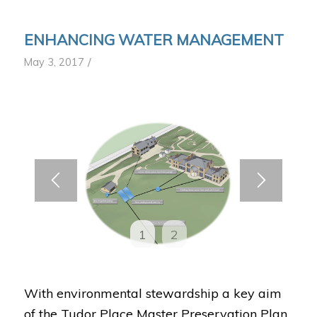
ENHANCING WATER MANAGEMENT
/
May 3, 2017
1
2
With environmental stewardship a key aim
of the Tudor Place Master Preservation Plan,