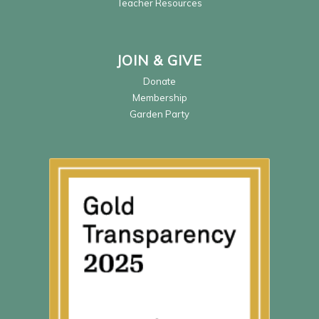
Teacher Resources
JOIN & GIVE
Donate
Membership
Garden Party