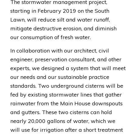
The stormwater management project,
starting in February 2019 on the South
Lawn, will reduce silt and water runoff,
mitigate destructive erosion, and diminish
our consumption of fresh water.
In collaboration with our architect, civil
engineer, preservation consultant, and other
experts, we designed a system that will meet
our needs and our sustainable practice
standards. Two underground cisterns will be
fed by existing stormwater lines that gather
rainwater from the Main House downspouts
and gutters. These two cisterns can hold
nearly 20,000 gallons of water, which we
will use for irrigation after a short treatment