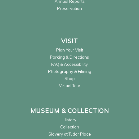
Annual Reports
Preservation
VISIT
Plan Your Visit
Parking & Directions
FAQ & Accessibility
Photography & Filming
Shop
Virtual Tour
MUSEUM & COLLECTION
History
Collection
Slavery at Tudor Place