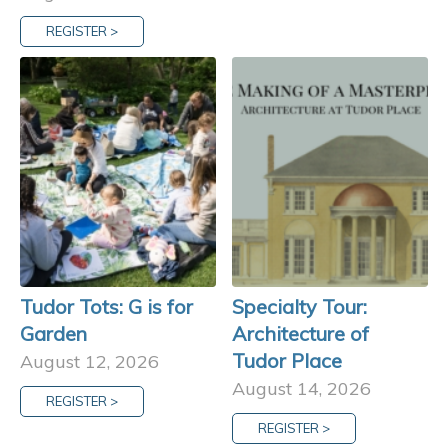
REGISTER >
Tudor Tots: G is for
Specialty Tour:
Garden
Architecture of
Tudor Place
August 12, 2026
August 14, 2026
REGISTER >
REGISTER >