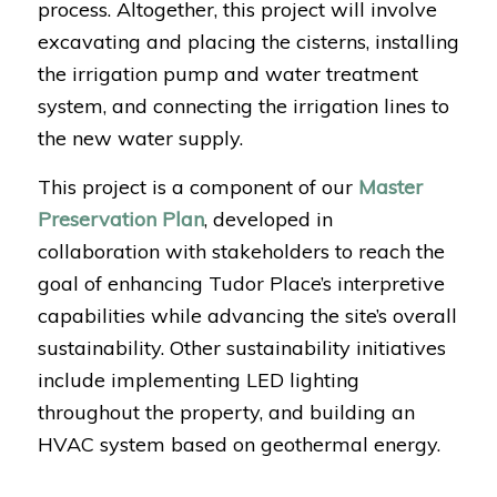
process. Altogether, this project will involve
excavating and placing the cisterns, installing
the irrigation pump and water treatment
system, and connecting the irrigation lines to
the new water supply.
This project is a component of our
Master
Preservation Plan
, developed in
collaboration with stakeholders to reach the
goal of enhancing Tudor Place’s interpretive
capabilities while advancing the site’s overall
sustainability. Other sustainability initiatives
include implementing LED lighting
throughout the property, and building an
HVAC system based on geothermal energy.