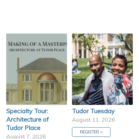
Specialty Tour:
Tudor Tuesday
Architecture of
August 11, 2026
Tudor Place
REGISTER >
August 7, 2026