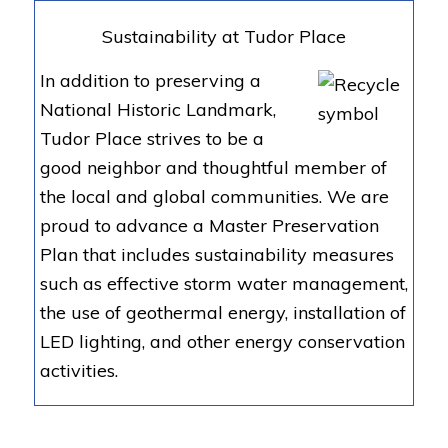
Sustainability at Tudor Place
In addition to preserving a
National Historic Landmark,
Tudor Place strives to be a
good neighbor and thoughtful member of
the local and global communities. We are
proud to advance a Master Preservation
Plan that includes sustainability measures
such as effective storm water management,
the use of geothermal energy, installation of
LED lighting, and other energy conservation
activities.