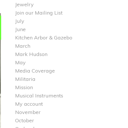
Jewelry
Join our Mailing List
July
June
Kitchen Arbor & Gazebo
March
Mark Hudson
May
Media Coverage
Militaria
Mission
Musical Instruments
My account
November
October