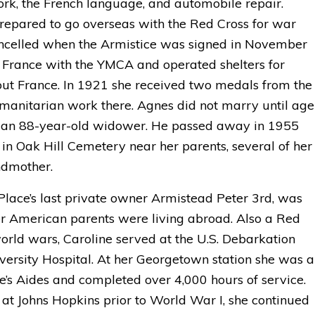
work, the French language, and automobile repair.
repared to go overseas with the Red Cross for war
ncelled when the Armistice was signed in November
n France with the YMCA and operated shelters for
out France. In 1921 she received two medals from the
manitarian work there. Agnes did not marry until age
t, an 88-year-old widower. He passed away in 1955
 in Oak Hill Cemetery near her parents, several of her
ndmother.
 Place’s last private owner Armistead Peter 3rd, was
er American parents were living abroad. Also a Red
orld wars, Caroline served at the U.S. Debarkation
ersity Hospital. At her Georgetown station she was a
e’s Aides and completed over 4,000 hours of service.
at Johns Hopkins prior to World War I, she continued