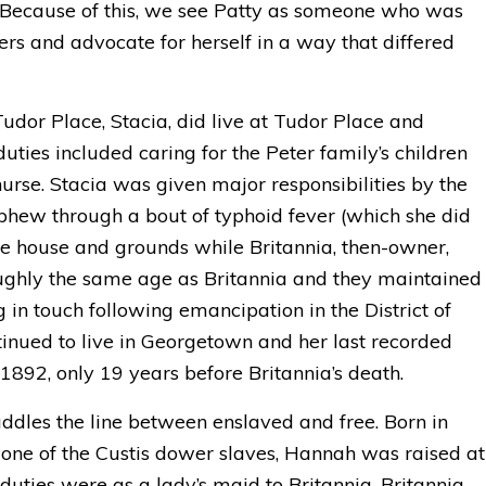
s. Because of this, we see Patty as someone who was
ers and advocate for herself in a way that differed
dor Place, Stacia, did live at Tudor Place and
uties included caring for the Peter family’s children
urse. Stacia was given major responsibilities by the
ephew through a bout of typhoid fever (which she did
the house and grounds while Britannia, then-owner,
oughly the same age as Britannia and they maintained
g in touch following emancipation in the District of
inued to live in Georgetown and her last recorded
1892, only 19 years before Britannia’s death.
ddles the line between enslaved and free. Born in
one of the Custis dower slaves, Hannah was raised at
uties were as a lady’s maid to Britannia. Britannia