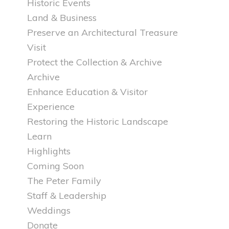
Historic Events
Land & Business
Preserve an Architectural Treasure
Visit
Protect the Collection & Archive
Archive
Enhance Education & Visitor
Experience
Restoring the Historic Landscape
Learn
Highlights
Coming Soon
The Peter Family
Staff & Leadership
Weddings
Donate