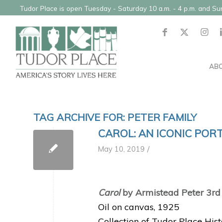
Tudor Place is open Tuesday - Saturday 10 a.m. - 4 p.m. and S
AB
TAG ARCHIVE FOR:
PETER FAMILY
CAROL: AN ICONIC POR
/
May 10, 2019
Carol
by Armistead Peter 3rd
Oil on canvas, 1925
Collection of Tudor Place His