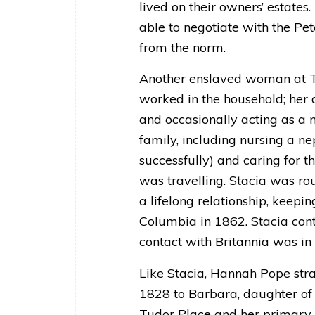
lived on their owners’ estate
able to negotiate with the Pet
from the norm.
Another enslaved woman at Tu
worked in the household; her d
and occasionally acting as a n
family, including nursing a n
successfully) and caring for 
was travelling. Stacia was r
a lifelong relationship, keepin
Columbia in 1862. Stacia cont
contact with Britannia was in 
Like Stacia, Hannah Pope stra
1828 to Barbara, daughter of 
Tudor Place and her primary d