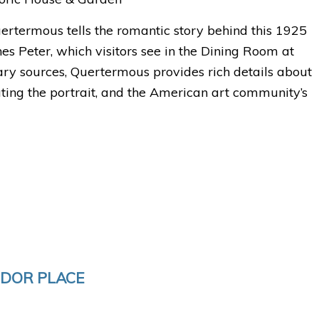
rtermous tells the romantic story behind this 1925
es Peter, which visitors see in the Dining Room at
ry sources, Quertermous provides rich details about
eating the portrait, and the American art community’s
UDOR PLACE