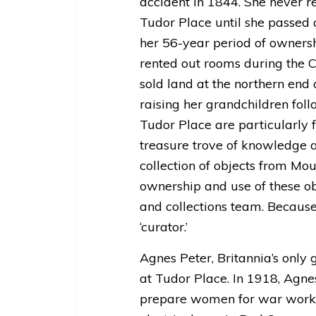
accident in 1844. She never re
Tudor Place until she passed 
her 56-year period of ownershi
rented out rooms during the C
sold land at the northern end 
raising her grandchildren fol
Tudor Place are particularly 
treasure trove of knowledge a
collection of objects from Mo
ownership and use of these ob
and collections team. Because o
‘curator.’
Agnes Peter, Britannia’s only
at Tudor Place. In 1918, Agne
prepare women for war work t