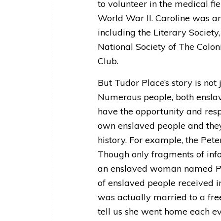
to volunteer in the medical fi
World War II. Caroline was a
including the Literary Society
National Society of The Colo
Club.
But Tudor Place’s story is not
Numerous people, both enslav
have the opportunity and respon
own enslaved people and they 
history. For example, the Pet
Though only fragments of inf
an enslaved woman named Pat
of enslaved people received i
was actually married to a fr
tell us she went home each e