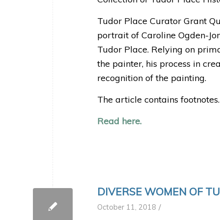
Tudor Place Curator Grant Que
portrait of Caroline Ogden-Jon
Tudor Place. Relying on prima
the painter, his process in cr
recognition of the painting.
The article contains footnotes.
Read here.
DIVERSE WOMEN OF T
/
October 11, 2018