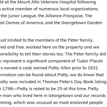
eld at the Mount Alto Veterans Hospital following
n active member of numerous local organizations,
, the Junior League, the Alliance-Française, The
nial Dames of America, and the Georgetown Garden
 just limited to the members of the Peter family.
ed and free, worked here on the property and we
sibility to tell their stories too. The Peter family did
represent a significant component of Tudor Place’s
ers owned a cook named Patty Allen prior to 1831.
ormation can be found about Patty, we do know that
ty was included in Thomas Peter’s Day Book listing
n 1796—Patty is noted to be 25 at this time. Patty
ee man who lived here in Georgetown and our records
vening, which was unusual as most enslaved people