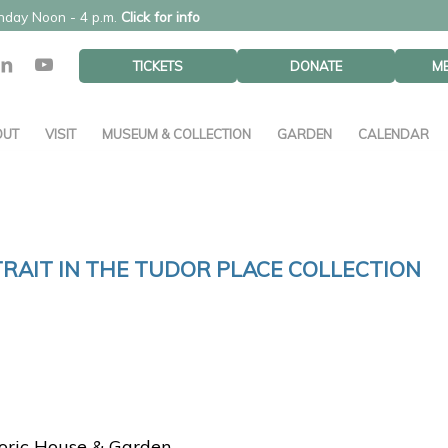
unday Noon - 4 p.m.
Click for info
TICKETS
DONATE
M
OUT
VISIT
MUSEUM & COLLECTION
GARDEN
CALENDAR
TRAIT IN THE TUDOR PLACE COLLECTION
toric House & Garden