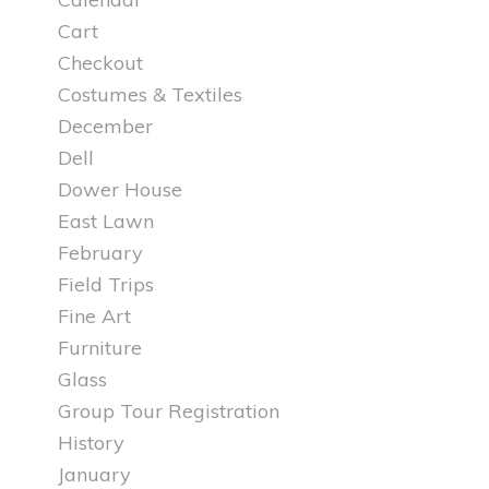
Cart
Checkout
Costumes & Textiles
December
Dell
Dower House
East Lawn
February
Field Trips
Fine Art
Furniture
Glass
Group Tour Registration
History
January