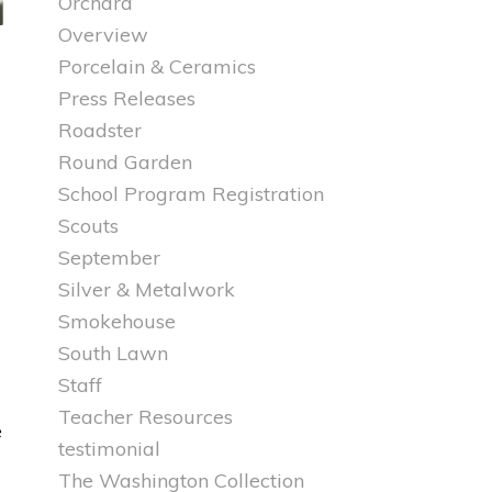
Orchard
Overview
Porcelain & Ceramics
Press Releases
Roadster
Round Garden
School Program Registration
Scouts
September
Silver & Metalwork
Smokehouse
South Lawn
Staff
Teacher Resources
e
testimonial
The Washington Collection