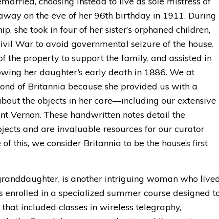
married, choosing instead to live as sole mistress of
away on the eve of her 96th birthday in 1911. During
p, she took in four of her sister’s orphaned children,
ivil War to avoid governmental seizure of the house,
of the property to support the family, and assisted in
lowing her daughter’s early death in 1886. We at
fond of Britannia because she provided us with a
bout the objects in her care—including our extensive
unt Vernon. These handwritten notes detail the
jects and are invaluable resources for our curator
f this, we consider Britannia to be the house’s first
 granddaughter, is another intriguing woman who live
s enrolled in a specialized summer course designed t
hat included classes in wireless telegraphy,