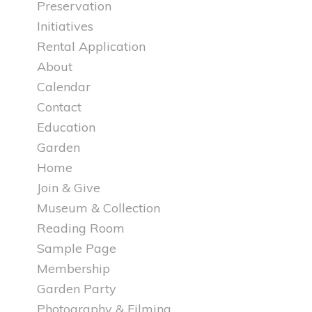
Preservation
Initiatives
Rental Application
About
Calendar
Contact
Education
Garden
Home
Join & Give
Museum & Collection
Reading Room
Sample Page
Membership
Garden Party
Photography & Filming