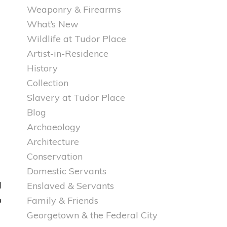
Weaponry & Firearms
What’s New
Wildlife at Tudor Place
Artist-in-Residence
History
Collection
Slavery at Tudor Place
Blog
Archaeology
Architecture
Conservation
Domestic Servants
d
Enslaved & Servants
o
Family & Friends
Georgetown & the Federal City