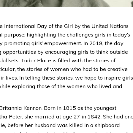
 International Day of the Girl by the United Nations
 purpose: highlighting the challenges girls in today’s
y promoting girls’ empowerment. In 2018, the day
 opportunities by encouraging girls to think outside
illsets. Tudor Place is filled with the stories of
icular, the stories of women who had to be creative
 lives. In telling these stories, we hope to inspire girls
 while exploring those of the women who lived and
s Britannia Kennon. Born in 1815 as the youngest
a Peter, she married at age 27 in 1842. She had on
e, before her husband was killed in a shipboard