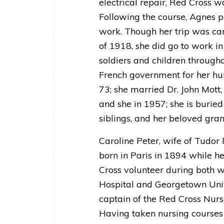
electrical repair, Red Cross 
Following the course, Agnes p
work. Though her trip was ca
of 1918, she did go to work i
soldiers and children through
French government for her hu
73; she married Dr. John Mot
and she in 1957; she is buried
siblings, and her beloved gra
Caroline Peter, wife of Tudor
born in Paris in 1894 while h
Cross volunteer during both w
Hospital and Georgetown Univ
captain of the Red Cross Nurs
Having taken nursing courses 