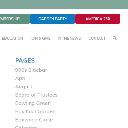
EMBERSHIP
GARDEN PARTY
AMERICA 250
EDUCATION
JOIN & GIVE
IN THE NEWS
CONTACT
PAGES
990s Sidebar
April
August
Board of Trustees
Bowling Green
Box Knot Garden
Boxwood Circle
Calendar