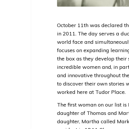
October 11th was declared the
in 2011. The day serves a dual
world face and simultaneousl
focuses on expanding learning
the box as they develop their sk
incredible women and, in part
and innovative throughout their
to discover their own stories
worked here at Tudor Place.
The first woman on our list i
daughter of Thomas and Marth
daughter, Martha called Marki