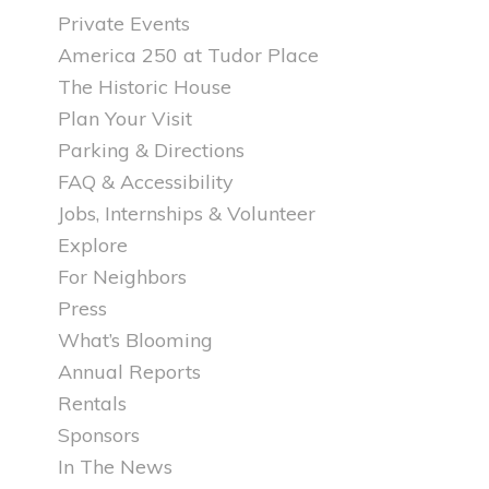
Private Events
America 250 at Tudor Place
The Historic House
Plan Your Visit
Parking & Directions
FAQ & Accessibility
Jobs, Internships & Volunteer
Explore
For Neighbors
Press
What’s Blooming
Annual Reports
Rentals
Sponsors
In The News