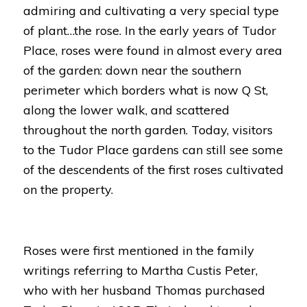
admiring and cultivating a very special type
of plant…the rose. In the early years of Tudor
Place, roses were found in almost every area
of the garden: down near the southern
perimeter which borders what is now Q St,
along the lower walk, and scattered
throughout the north garden. Today, visitors
to the Tudor Place gardens can still see some
of the descendents of the first roses cultivated
on the property.
Roses were first mentioned in the family
writings referring to Martha Custis Peter,
who with her husband Thomas purchased