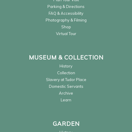
Parking & Directions
FAQ & Accessibility
Photography & Filming
Shop
Virtual Tour
MUSEUM & COLLECTION
History
Collection
Slavery at Tudor Place
Domestic Servants
Archive
Learn
GARDEN