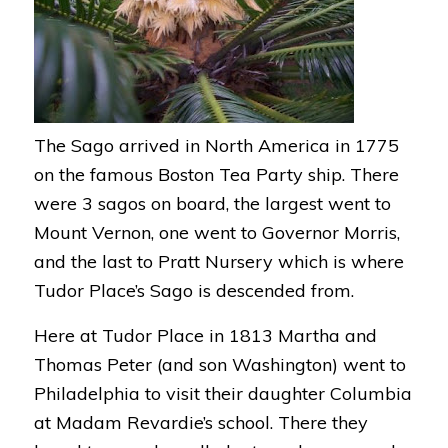
The Sago arrived in North America in 1775
on the famous Boston Tea Party ship. There
were 3 sagos on board, the largest went to
Mount Vernon, one went to Governor Morris,
and the last to Pratt Nursery which is where
Tudor Place’s Sago is descended from.
Here at Tudor Place in 1813 Martha and
Thomas Peter (and son Washington) went to
Philadelphia to visit their daughter Columbia
at Madam Revardie’s school. There they