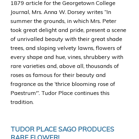
1879 article for the Georgetown College
Journal, Mrs. Anna W. Dorsey writes ”In
summer the grounds, in which Mrs. Peter
took great delight and pride, present a scene
of unrivalled beauty with their great shade
trees, and sloping velvety lawns, flowers of
every shape and hue, vines, shrubbery with
rare varieties and, above all, thousands of
roses as famous for their beauty and
fragrance as the ‘thrice blooming rose of
Paestrum'”. Tudor Place continues this
tradition.
TUDOR PLACE SAGO PRODUCES
RARE FLOWER!