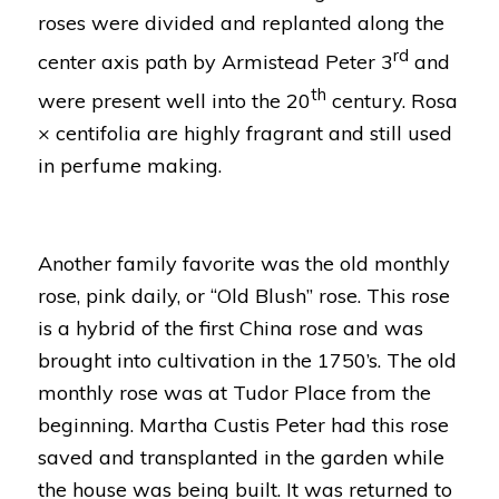
roses were divided and replanted along the
rd
center axis path by Armistead Peter 3
and
th
were present well into the 20
century.
Rosa
× centifolia
are highly fragrant and still used
in perfume making.
Another family favorite was the old monthly
rose, pink daily, or “Old Blush” rose. This rose
is a hybrid of the first China rose and was
brought into cultivation in the 1750’s. The old
monthly rose was at Tudor Place from the
beginning. Martha Custis Peter had this rose
saved and transplanted in the garden while
the house was being built. It was returned to