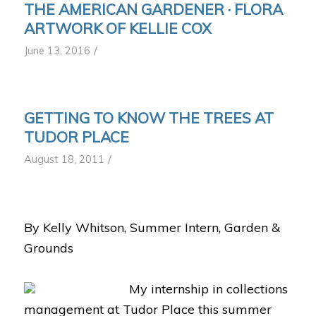
THE AMERICAN GARDENER · FLORA
ARTWORK OF KELLIE COX
/
June 13, 2016
GETTING TO KNOW THE TREES AT
TUDOR PLACE
/
August 18, 2011
By Kelly Whitson,
Summer Intern, Garden &
Grounds
My internship in collections
management at Tudor Place this summer