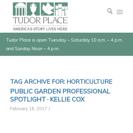
Tudor Place is open Tuesday – Saturday 10 a.m. – 4 p.m.
and Sunday Noon – 4 p.m.
TAG ARCHIVE FOR:
HORTICULTURE
PUBLIC GARDEN PROFESSIONAL
SPOTLIGHT · KELLIE COX
/
February 16, 2017