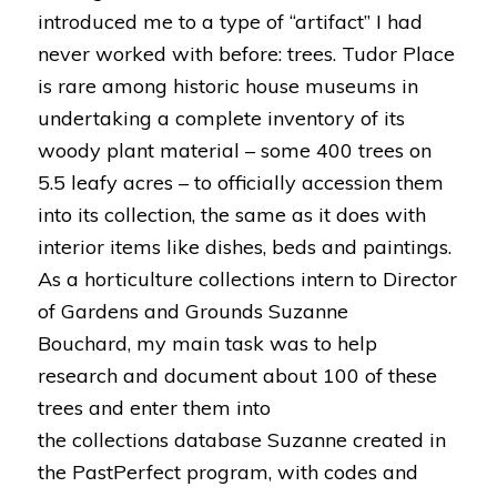
introduced me to a type of “artifact” I had
never worked with before: trees. Tudor Place
is rare among historic house museums in
undertaking a complete inventory of its
woody plant material – some 400 trees on
5.5 leafy acres – to officially accession them
into its collection, the same as it does with
interior items like dishes, beds and paintings.
As a horticulture collections intern to Director
of Gardens and Grounds Suzanne
Bouchard, my main task was to help
research and document about 100 of these
trees and enter them into
the collections database Suzanne created in
the PastPerfect program, with codes and