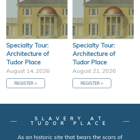
Specialty Tour:
Specialty Tour:
Architecture of
Architecture of
Tudor Place
Tudor Place
August 14, 2026
August 21, 2026
REGISTER >
REGISTER >
SLAVERY AT
TUDOR PLACE
As an historic site that bears the scars of