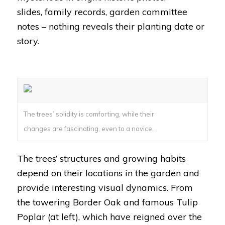
slides, family records, garden committee
notes – nothing reveals their planting date or
story.
The trees’ solidity is comforting, while their
changes are fascinating, even to a novice.
The trees’ structures and growing habits
depend on their locations in the garden and
provide interesting visual dynamics. From
the towering Border Oak and famous Tulip
Poplar (at left), which have reigned over the