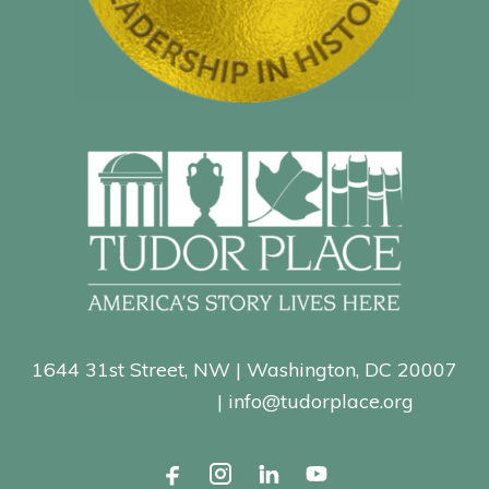
1644 31st Street, NW | Washington, DC 20007
202-965-0400
| info@tudorplace.org