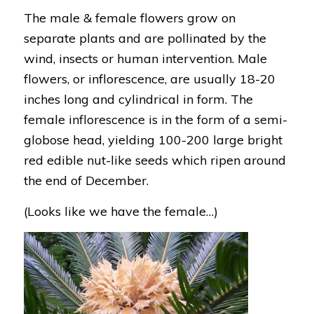
The male & female flowers grow on
separate plants and are pollinated by the
wind, insects or human intervention. Male
flowers, or inflorescence, are usually 18-20
inches long and cylindrical in form. The
female inflorescence is in the form of a semi-
globose head, yielding 100-200 large bright
red edible nut-like seeds which ripen around
the end of December.
(Looks like we have the female…)