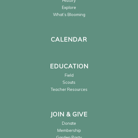
History
Explore
What’s Blooming
CALENDAR
EDUCATION
Field
Scouts
Teacher Resources
JOIN & GIVE
Donate
Membership
Garden Party