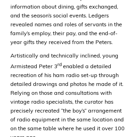
information about dining, gifts exchanged,
and the season’s social events. Ledgers
revealed names and roles of servants in the
family’s employ, their pay, and the end-of-
year gifts they received from the Peters.
Artistically and technically inclined, young
rd
Armistead Peter 3
enabled a detailed
recreation of his ham radio set-up through
detailed drawings and photos he made of it.
Relying on those and consultations with
vintage radio specialists, the curator has
precisely recreated “the boy’s” arrangement
of radio equipment in the same location and
on the same table where he used it over 100