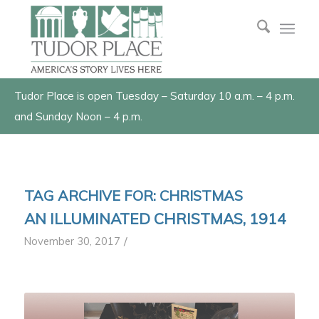
Tudor Place is open Tuesday – Saturday 10 a.m. – 4 p.m.
and Sunday Noon – 4 p.m.
TAG ARCHIVE FOR:
CHRISTMAS
AN ILLUMINATED CHRISTMAS, 1914
/
November 30, 2017