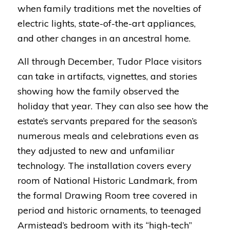
when family traditions met the novelties of
electric lights, state-of-the-art appliances,
and other changes in an ancestral home.
All through December, Tudor Place visitors
can take in artifacts, vignettes, and stories
showing how the family observed the
holiday that year. They can also see how the
estate’s servants prepared for the season’s
numerous meals and celebrations even as
they adjusted to new and unfamiliar
technology. The installation covers every
room of National Historic Landmark, from
the formal Drawing Room tree covered in
period and historic ornaments, to teenaged
Armistead’s bedroom with its “high-tech”