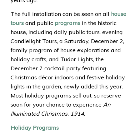
years ago.
The full installation can be seen on all
house
tours
and public
programs
in the historic
house, including daily public tours, evening
Candlelight Tours, a Saturday, December 2,
family program of house explorations and
holiday crafts, and Tudor Lights, the
December 7 cocktail party featuring
Christmas décor indoors and festive holiday
lights in the garden, newly added this year.
Most holiday programs sell out, so reserve
soon for your chance to experience
An
Illuminated Christmas, 1914
.
Holiday Programs