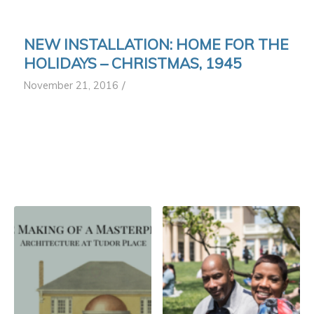
NEW INSTALLATION: HOME FOR THE
HOLIDAYS – CHRISTMAS, 1945
/
November 21, 2016