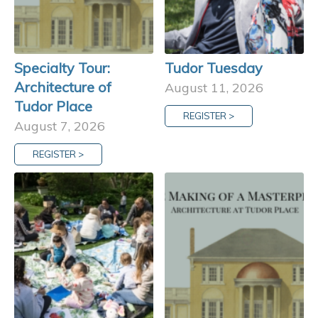
Specialty Tour:
Tudor Tuesday
Architecture of
August 11, 2026
Tudor Place
REGISTER >
August 7, 2026
REGISTER >