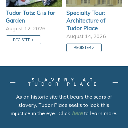
Tudor Tots: G is for
Specialty Tour:
Garden
Architecture of
Tudor Place
August 12, 2026
August 14, 2026
REGISTER >
REGISTER >
SLAVERY AT
TUDOR PLACE
As an historic site that bears the scars of
slavery, Tudor Place seeks to look this
injustice in the eye. Click
here
to learn more.