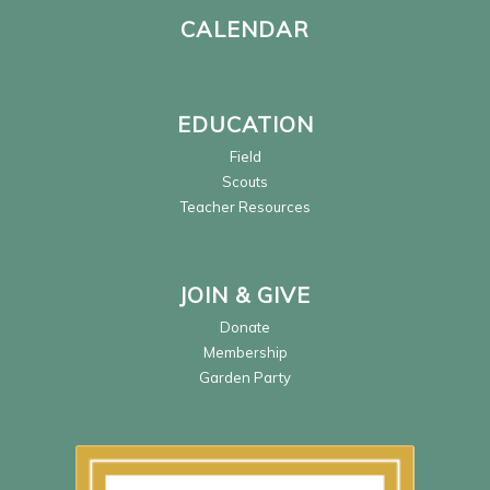
CALENDAR
EDUCATION
Field
Scouts
Teacher Resources
JOIN & GIVE
Donate
Membership
Garden Party