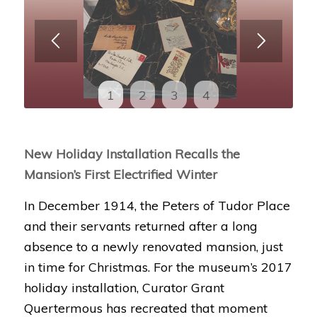
1
2
3
4
New Holiday Installation Recalls the
Mansion’s First Electrified Winter
In December 1914, the Peters of Tudor Place
and their servants returned after a long
absence to a newly renovated mansion, just
in time for Christmas. For the museum’s 2017
holiday installation, Curator Grant
Quertermous has recreated that moment