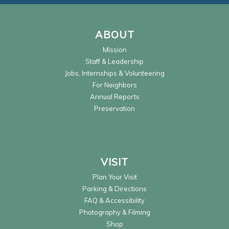
ABOUT
Mission
Staff & Leadership
Jobs, Internships & Volunteering
For Neighbors
Annual Reports
Preservation
VISIT
Plan Your Visit
Parking & Directions
FAQ & Accessibility
Photography & Filming
Shop