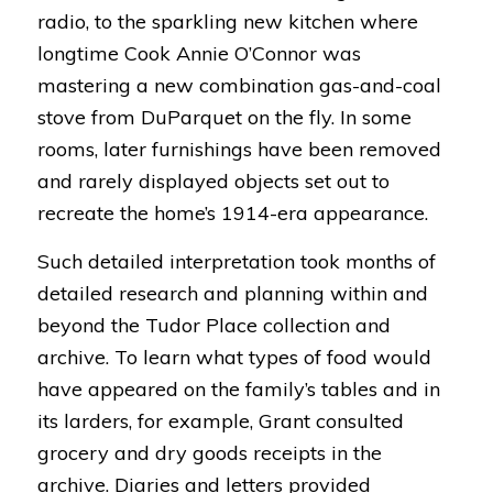
radio, to the sparkling new kitchen where
longtime Cook Annie O’Connor was
mastering a new combination gas-and-coal
stove from DuParquet on the fly. In some
rooms, later furnishings have been removed
and rarely displayed objects set out to
recreate the home’s 1914-era appearance.
Such detailed interpretation took months of
detailed research and planning within and
beyond the Tudor Place collection and
archive. To learn what types of food would
have appeared on the family’s tables and in
its larders, for example, Grant consulted
grocery and dry goods receipts in the
archive. Diaries and letters provided