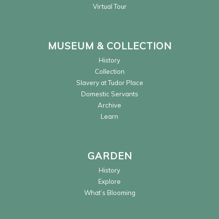
Virtual Tour
MUSEUM & COLLECTION
History
Collection
Slavery at Tudor Place
Domestic Servants
Archive
Learn
GARDEN
History
Explore
What’s Blooming