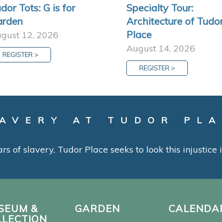
dor Tots: G is for
Specialty Tour:
arden
Architecture of Tudo
Place
gust 12, 2026
August 14, 2026
REGISTER >
REGISTER >
AVERY AT TUDOR PL
ars of slavery, Tudor Place seeks to look this injustice
SEUM &
GARDEN
CALENDA
LLECTION