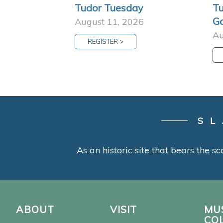
Tudor Tuesday
Tu
G
August 11, 2026
Au
REGISTER >
SL
As an historic site that bears the sc
ABOUT
VISIT
MU
CO