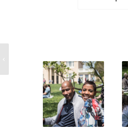
The Square Piano: Conservator’s
Report