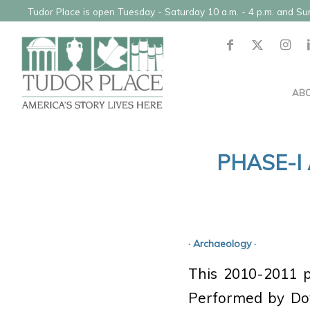
Tudor Place is open Tuesday - Saturday 10 a.m. - 4 p.m. and S
AB
PHASE-I
· Archaeology ·
This 2010-2011 pr
Performed by Dove