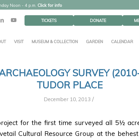
unday Noon - 4 p.m.
Click for info
TICKETS
DONATE
M
OUT
VISIT
MUSEUM & COLLECTION
GARDEN
CALENDAR
 ARCHAEOLOGY SURVEY (2010-
TUDOR PLACE
/
December 10, 2013
oject for the first time surveyed all 5½ acr
tail Cultural Resource Group at the behest 