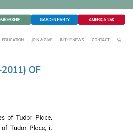
EMBERSHIP
GARDEN PARTY
AMERICA 250
EDUCATION
JOIN & GIVE
IN THE NEWS
CONTACT
2011) OF
es of Tudor Place.
of Tudor Place, it