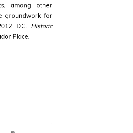
ts, among other
the groundwork for
2012 D.C.
Historic
dor Place.