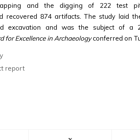
apping and the digging of 222 test pi
nd recovered 874 artifacts. The study laid 
nd excavation and was the subject of a 
 for Excellence in Archaeology
conferred on Tu
y
t report