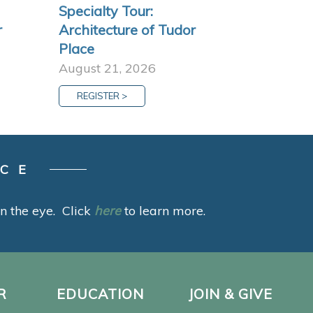
Specialty Tour:
r
Architecture of Tudor
Place
August 21, 2026
REGISTER >
ACE
 in the eye. Click
here
to learn more.
R
EDUCATION
JOIN & GIVE