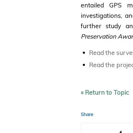
entailed GPS m
investigations, a
further study a
Preservation Award
Read the surve
Read the projec
« Return to Topic
Share