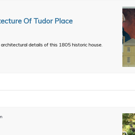
tecture Of Tudor Place
architectural details of this 1805 historic house.
pm