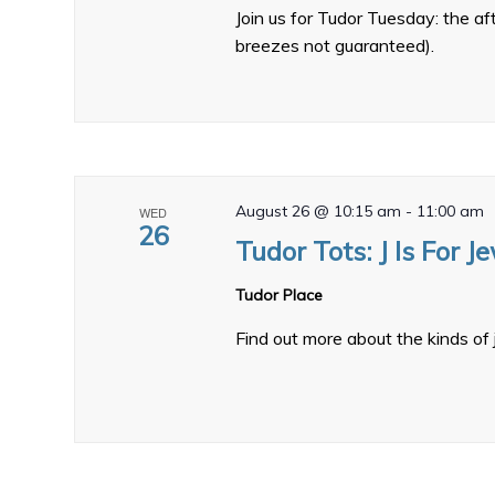
Join us for Tudor Tuesday: the a
breezes not guaranteed).
August 26 @ 10:15 am
-
11:00 am
WED
26
Tudor Tots: J Is For J
Tudor Place
Find out more about the kinds of