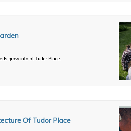
Garden
eds grow into at Tudor Place.
tecture Of Tudor Place