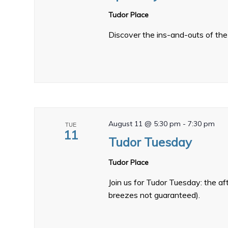
Tudor Place
Discover the ins-and-outs of the 
August 11 @ 5:30 pm
-
7:30 pm
TUE
11
Tudor Tuesday
Tudor Place
Join us for Tudor Tuesday: the a
breezes not guaranteed).