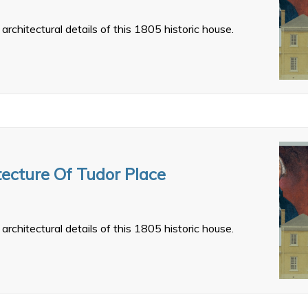
architectural details of this 1805 historic house.
tecture Of Tudor Place
architectural details of this 1805 historic house.