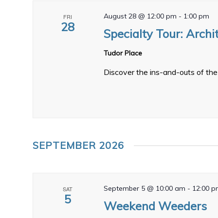
August 28 @ 12:00 pm
-
1:00 pm
FRI
28
Specialty Tour: Archi
Tudor Place
Discover the ins-and-outs of the 
SEPTEMBER 2026
September 5 @ 10:00 am
-
12:00 
SAT
5
Weekend Weeders