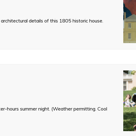
architectural details of this 1805 historic house.
fter-hours summer night. (Weather permitting. Cool