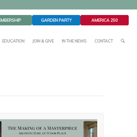
EMBERSHIP
GARDEN PARTY
AMERICA 250
EDUCATION
JOIN & GIVE
IN THE NEWS
CONTACT