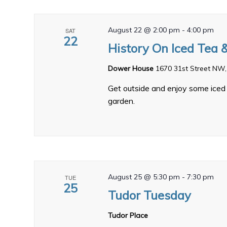
August 22 @ 2:00 pm
-
4:00 pm
SAT
22
History On Iced Tea 
Dower House
1670 31st Street NW,
Get outside and enjoy some iced 
garden.
August 25 @ 5:30 pm
-
7:30 pm
TUE
25
Tudor Tuesday
Tudor Place