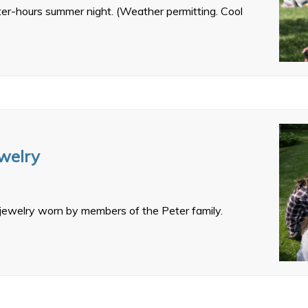
fter-hours summer night. (Weather permitting. Cool
ewelry
 jewelry worn by members of the Peter family.