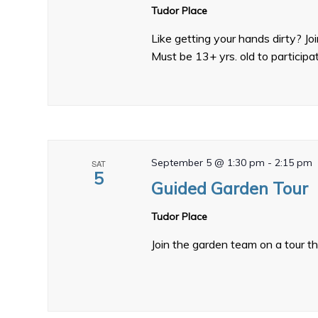
Tudor Place
Like getting your hands dirty? J
Must be 13+ yrs. old to participa
September 5 @ 1:30 pm
-
2:15 pm
SAT
5
Guided Garden Tour
Tudor Place
Join the garden team on a tour t