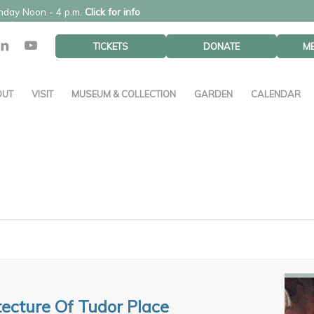
unday Noon - 4 p.m.
Click for info
TICKETS
DONATE
M
OUT
VISIT
MUSEUM & COLLECTION
GARDEN
CALENDAR
tecture Of Tudor Place