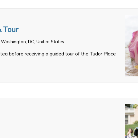
& Tour
 Washington, DC, United States
tea before receiving a guided tour of the Tudor Place