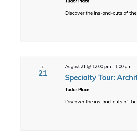
Tudor Place
Discover the ins-and-outs of the 
August 21 @ 12:00 pm
-
1:00 pm
FRI
21
Specialty Tour: Archi
Tudor Place
Discover the ins-and-outs of the 