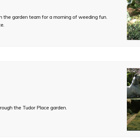
oin the garden team for a morning of weeding fun.
te.
hrough the Tudor Place garden.