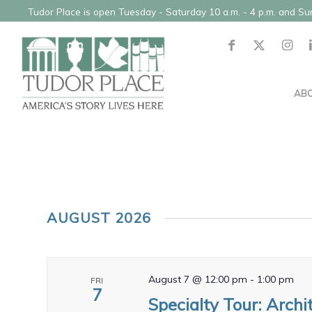
Tudor Place is open Tuesday - Saturday 10 a.m. - 4 p.m. and S
AB
AUGUST 2026
August 7 @ 12:00 pm
-
1:00 pm
FRI
7
Specialty Tour: Archi