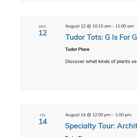
August 12 @ 10:15 am
-
11:00 am
WED
12
Tudor Tots: G Is For 
Tudor Place
Discover what kinds of plants se
August 14 @ 12:00 pm
-
1:00 pm
FRI
14
Specialty Tour: Archi