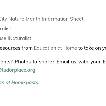
ity Nature Month Information Sheet
ralist
se iNaturalist
resources from
Education at Home
to take on y
nts? Photos to share? Email us with your 
tudorplace.org
on at Home posts.