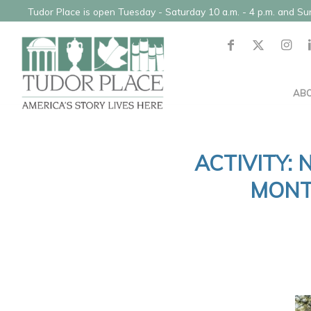
Tudor Place is open Tuesday - Saturday 10 a.m. - 4 p.m. and S
AB
ACTIVITY:
MONT