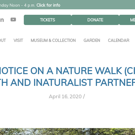
unday Noon - 4 p.m.
Click for info
TICKETS
DONATE
M
OUT
VISIT
MUSEUM & COLLECTION
GARDEN
CALENDAR
 NOTICE ON A NATURE WALK (C
H AND INATURALIST PARTNER
/
April 16, 2020