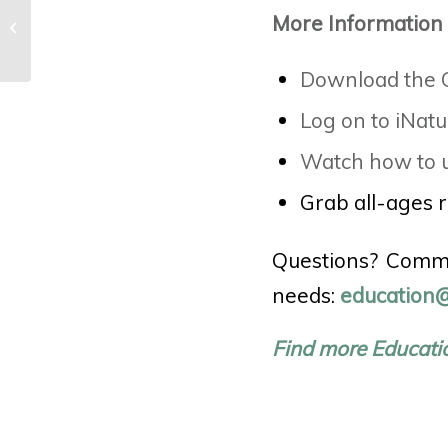
Activity: Playing the Past (Girl
More Information
Scouts Premier Partner Program)
Download the C
Log on to iNatu
Watch how to u
Grab all-ages 
Questions? Comme
needs:
education@
Find more Educati