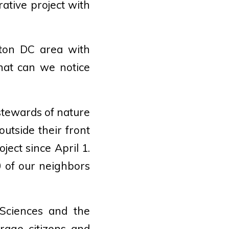
rative project with
gton DC area with
hat can we notice
stewards of nature
outside their front
ect since April 1.
 of our neighbors
 Sciences and the
rage citizens and