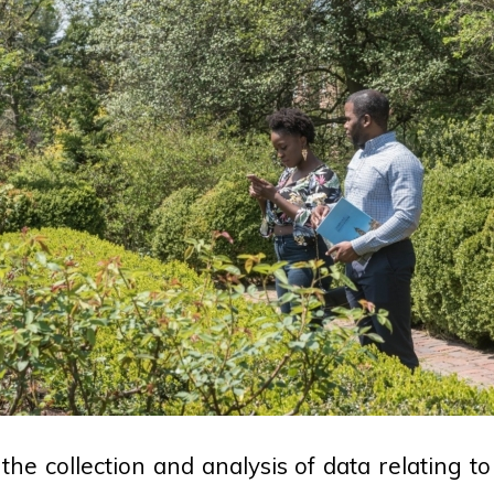
the collection and analysis of data relating t