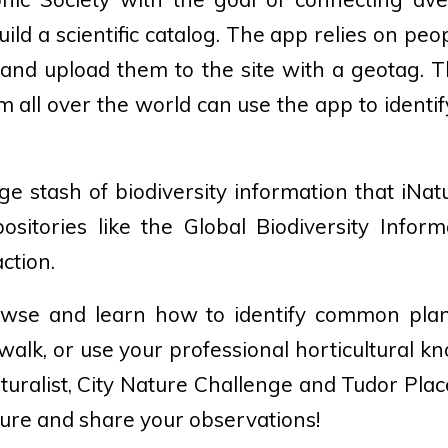
uild a scientific catalog. The app relies on peop
e and upload them to the site with a geotag. T
 all over the world can use the app to identif
ge stash of biodiversity information that iNat
positories like the Global Biodiversity Informat
action.
se and learn how to identify common plan
walk, or use your professional horticultural k
Naturalist, City Nature Challenge and Tudor Pla
ture and share your observations!