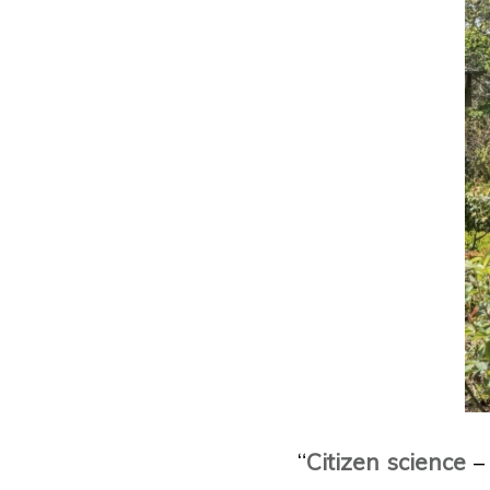
“
Citizen science
– 