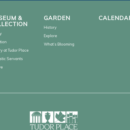
SEUM &
GARDEN
CALENDA
LLECTION
History
y
Explore
tion
What’s Blooming
y at Tudor Place
tic Servants
ve