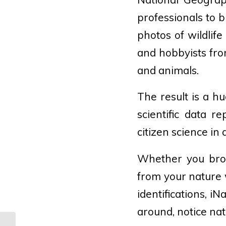
professionals to b
photos of wildlif
and hobbyists from
and animals.
The result is a hu
scientific data re
citizen science in 
Whether you brow
from your nature 
identifications, i
around, notice na