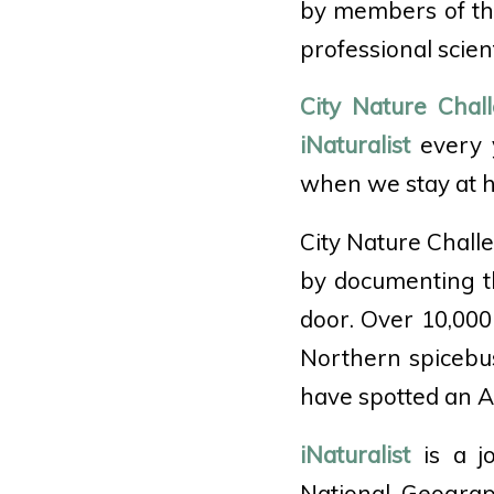
by members of the 
professional scient
City Nature Chal
iNaturalist
every y
when we stay at 
City Nature Chall
by documenting the
door. Over 10,000
Northern spicebu
have spotted an A
iNaturalist
is a jo
National Geograp