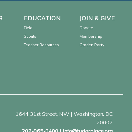
R
EDUCATION
JOIN & GIVE
Field
Donate
Scouts
Membership
Teacher Resources
Garden Party
1644 31st Street, NW | Washington, DC
20007
202-965-0400
|
info@tudorplace.org