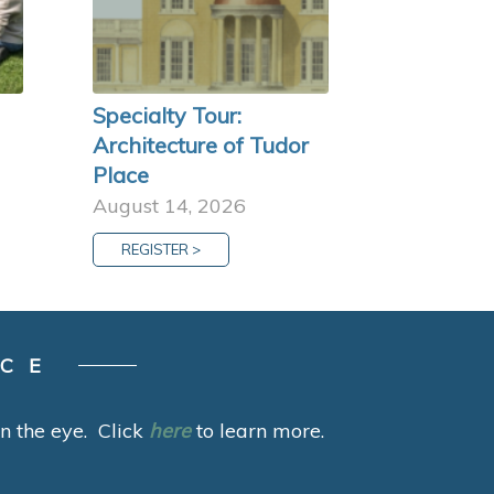
Specialty Tour:
Architecture of Tudor
Place
August 14, 2026
REGISTER >
ACE
 in the eye. Click
here
to learn more.