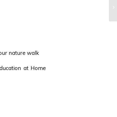
Ta
our nature walk
Education at Home