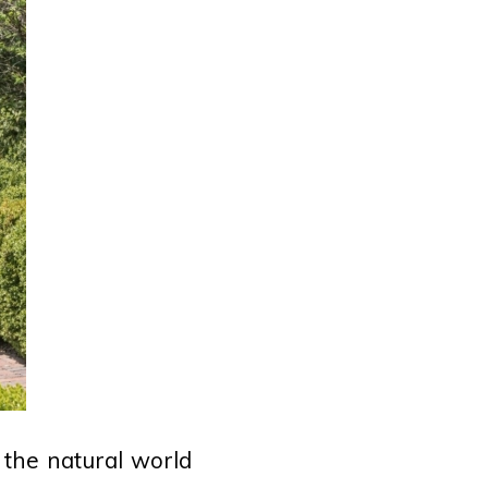
o the natural world