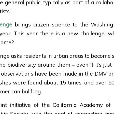
general public, typically as part of a collabo
ists.”
lenge
brings citizen science to the Washin
ear. This year there is a new challenge: w
home?
enge asks residents in urban areas to become 
 biodiversity around them – even if it’s just 
 observations have been made in the DMV proj
shes were found about 15 times, and over 50
merican bullfrog.
int initiative of the California Academy of
hic Society with the goal of connecting ave