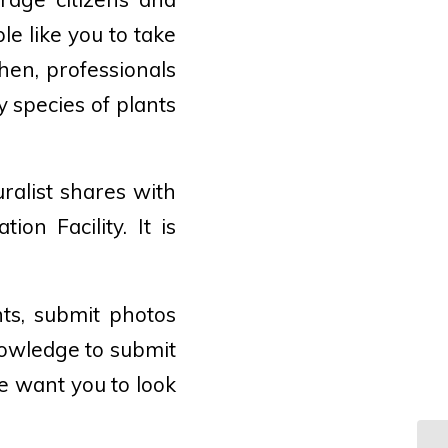
le like you to take
hen, professionals
y species of plants
uralist shares with
ion Facility. It is
ts, submit photos
nowledge to submit
ce want you to look