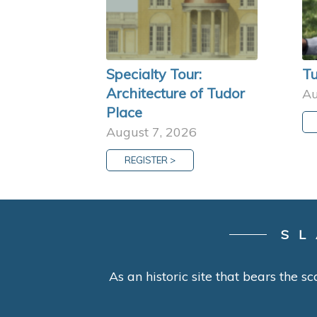
Specialty Tour:
Tu
Architecture of Tudor
Au
Place
August 7, 2026
REGISTER >
SL
As an historic site that bears the sc