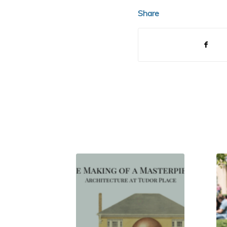
Share