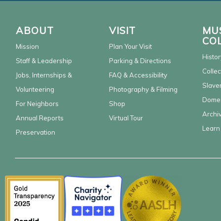
ABOUT
VISIT
MU
CO
Mission
Plan Your Visit
Histor
Staff & Leadership
Parking & Directions
Collec
Jobs, Internships &
FAQ & Accessibility
Slaver
Volunteering
Photography & Filming
Domes
For Neighbors
Shop
Archi
Annual Reports
Virtual Tour
Learn
Preservation