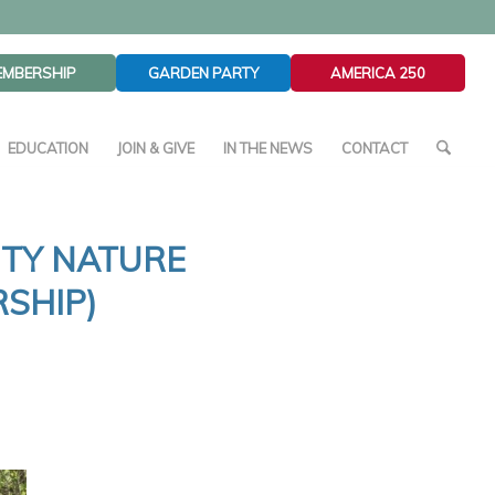
EMBERSHIP
GARDEN PARTY
AMERICA 250
EDUCATION
JOIN & GIVE
IN THE NEWS
CONTACT
ITY NATURE
SHIP)