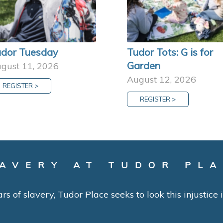
dor Tuesday
Tudor Tots: G is for
Garden
gust 11, 2026
August 12, 2026
REGISTER >
REGISTER >
AVERY AT TUDOR PL
ars of slavery, Tudor Place seeks to look this injustice