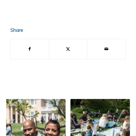
Share