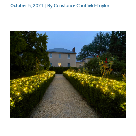
October 5, 2021 |
By Constance Chatfield-Taylor