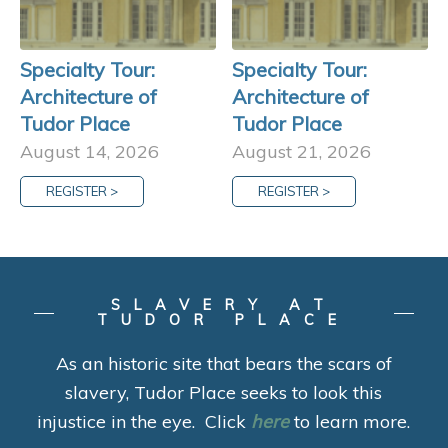
Specialty Tour:
Specialty Tour:
Architecture of
Architecture of
Tudor Place
Tudor Place
August 14, 2026
August 21, 2026
REGISTER >
REGISTER >
SLAVERY AT
TUDOR PLACE
As an historic site that bears the scars of
slavery, Tudor Place seeks to look this
injustice in the eye. Click
here
to learn more.