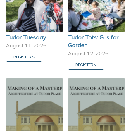
Tudor Tuesday
Tudor Tots: G is for
Garden
August 11, 2026
August 12, 2026
REGISTER >
REGISTER >