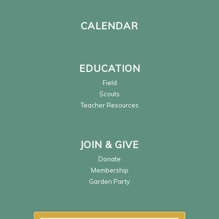
CALENDAR
EDUCATION
Field
Scouts
Teacher Resources
JOIN & GIVE
Donate
Membership
Garden Party