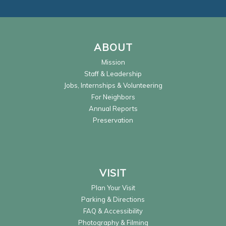
ABOUT
Mission
Staff & Leadership
Jobs, Internships & Volunteering
For Neighbors
Annual Reports
Preservation
VISIT
Plan Your Visit
Parking & Directions
FAQ & Accessibility
Photography & Filming