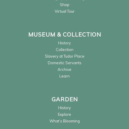
Shop
Virtual Tour
MUSEUM & COLLECTION
History
Collection
Slavery at Tudor Place
Domestic Servants
Archive
Learn
GARDEN
History
Explore
What’s Blooming