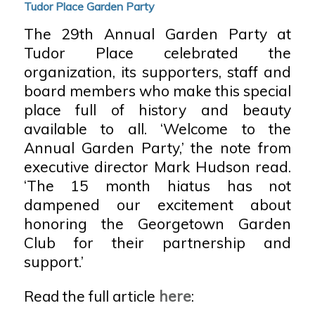
Tudor Place Garden Party
The 29th Annual Garden Party at
Tudor Place celebrated the
organization, its supporters, staff and
board members who make this special
place full of history and beauty
available to all. ‘Welcome to the
Annual Garden Party,’ the note from
executive director Mark Hudson read.
‘The 15 month hiatus has not
dampened our excitement about
honoring the Georgetown Garden
Club for their partnership and
support.’
Read the full article
here
: