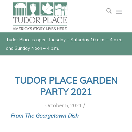
Tudor Place is open Tuesday – Saturday 10 a.m. – 4 p.m.
and Sunday Noon – 4 p.m.
TUDOR PLACE GARDEN
PARTY 2021
/
October 5, 2021
From The Georgetown Dish