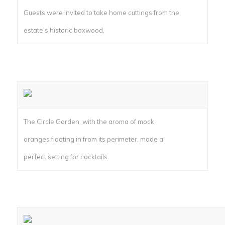
Guests were invited to take home cuttings from the
estate’s historic boxwood.
The Circle Garden, with the aroma of mock
oranges floating in from its perimeter, made a
perfect setting for cocktails.