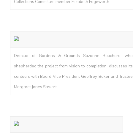
Collections Committee member Elizabeth Edgeworth.
Director of Gardens & Grounds Suzanne Bouchard, who
shepherded the project from vision to completion, discusses its
contours with Board Vice President Geoffrey Baker and Trustee
Margaret Jones Steuart.