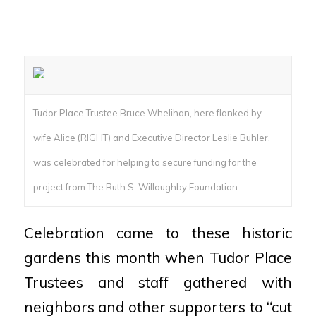
Tudor Place Trustee Bruce Whelihan, here flanked by
wife Alice (RIGHT) and Executive Director Leslie Buhler,
was celebrated for helping to secure funding for the
project from The Ruth S. Willoughby Foundation.
Celebration came to these historic
gardens this month when Tudor Place
Trustees and staff gathered with
neighbors and other supporters to “cut