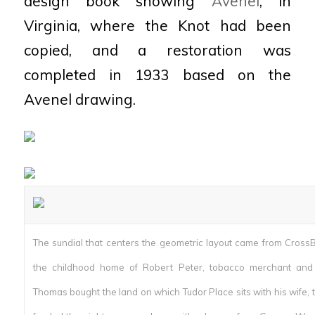
design book showing
Avenel
, in
Virginia, where the Knot had been
copied, and a restoration was
completed in 1933 based on the
Avenel drawing.
The sundial that centers the geometric layout came from CrossB
the childhood home of Robert Peter, tobacco merchant and 
Thomas bought the land on which Tudor Place sits with his wife, 