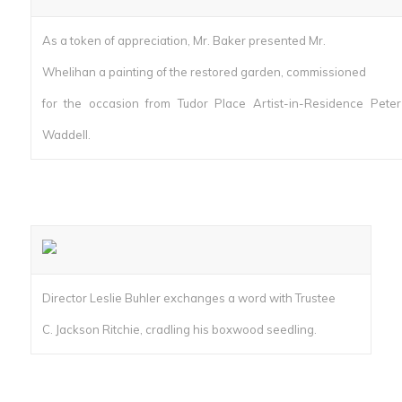
As a token of appreciation, Mr. Baker presented Mr.
Whelihan a painting of the restored garden, commissioned
for the occasion from Tudor Place Artist-in-Residence Peter
Waddell.
Director Leslie Buhler exchanges a word with Trustee
C. Jackson Ritchie, cradling his boxwood seedling.