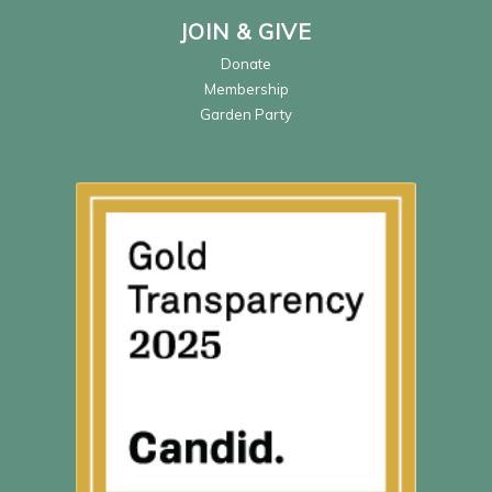
JOIN & GIVE
Donate
Membership
Garden Party