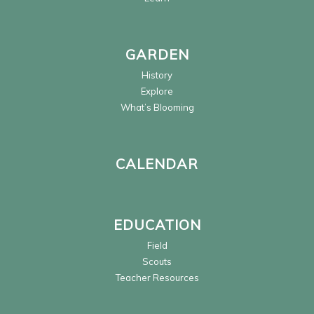
GARDEN
History
Explore
What’s Blooming
CALENDAR
EDUCATION
Field
Scouts
Teacher Resources