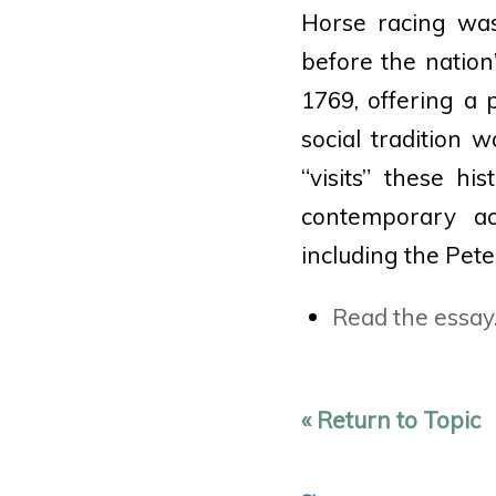
Horse racing was
before the nation’
1769, offering a
social tradition 
“visits” these h
contemporary acc
including the Pete
Read the essay
« Return to Topic