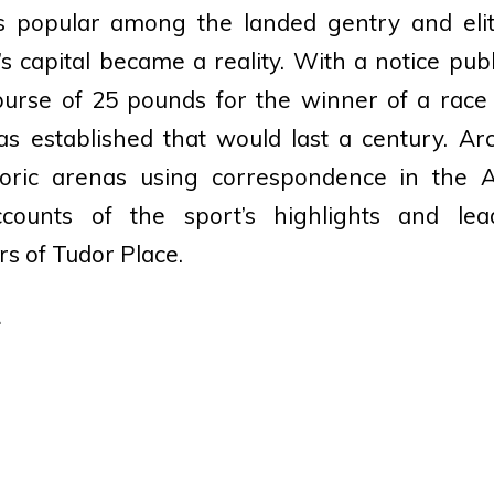
 popular among the landed gentry and elite
s capital became a reality. With a notice pub
 purse of 25 pounds for the winner of a race
was established that would last a century. Ar
istoric arenas using correspondence in the 
ounts of the sport’s highlights and lead
rs of Tudor Place.
.