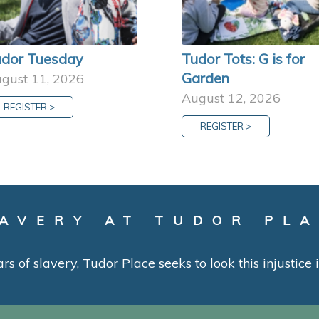
dor Tuesday
Tudor Tots: G is for
Garden
gust 11, 2026
August 12, 2026
REGISTER >
REGISTER >
AVERY AT TUDOR PL
ars of slavery, Tudor Place seeks to look this injustice