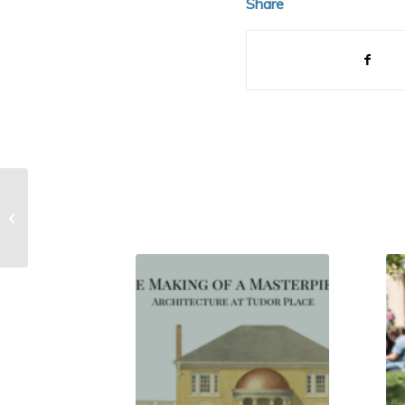
Share
Possible Servant/Slave Domicile:
Tennis Lawn Archaeology
Investigation (20...