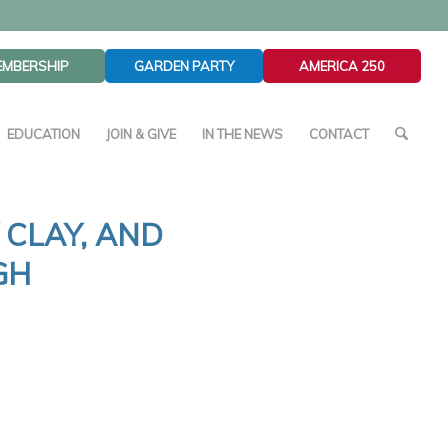
EMBERSHIP
GARDEN PARTY
AMERICA 250
EDUCATION
JOIN & GIVE
IN THE NEWS
CONTACT
 CLAY, AND
GH