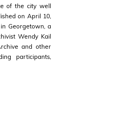
 of the city well
lished on April 10,
 in Georgetown, a
chivist Wendy Kail
Archive and other
ing participants,