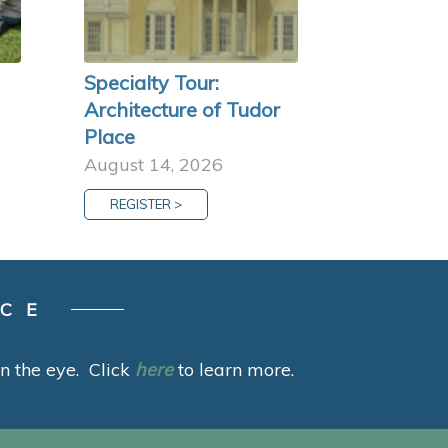
Specialty Tour:
Architecture of Tudor
Place
August 14, 2026
REGISTER >
ACE
 in the eye. Click
here
to learn more.