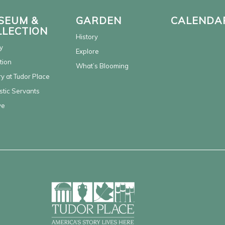
SEUM &
GARDEN
CALENDA
LLECTION
History
y
Explore
tion
What’s Blooming
y at Tudor Place
tic Servants
ve