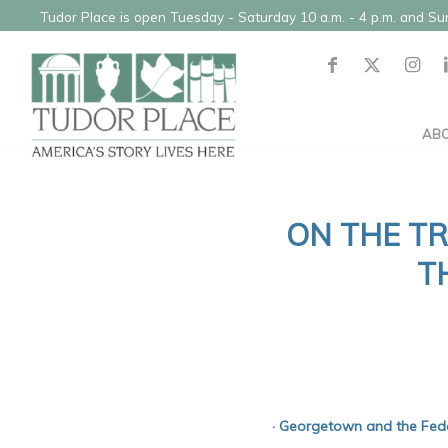
Tudor Place is open Tuesday - Saturday 10 a.m. - 4 p.m. and S
AB
ON THE TR
T
· Georgetown and the Feder