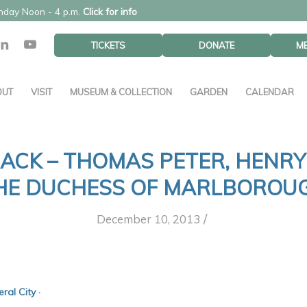
unday Noon - 4 p.m.
Click for info
TICKETS
DONATE
M
OUT
VISIT
MUSEUM & COLLECTION
GARDEN
CALENDAR
ACK – THOMAS PETER, HENRY
HE DUCHESS OF MARLBOROU
/
December 10, 2013
al City ·