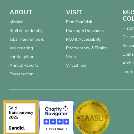
ABOUT
VISIT
MU
CO
Mission
Plan Your Visit
Histor
Staff & Leadership
Parking & Directions
Collec
Jobs, Internships &
FAQ & Accessibility
Slaver
Volunteering
Photography & Filming
Domes
For Neighbors
Shop
Archi
Annual Reports
Virtual Tour
Learn
Preservation