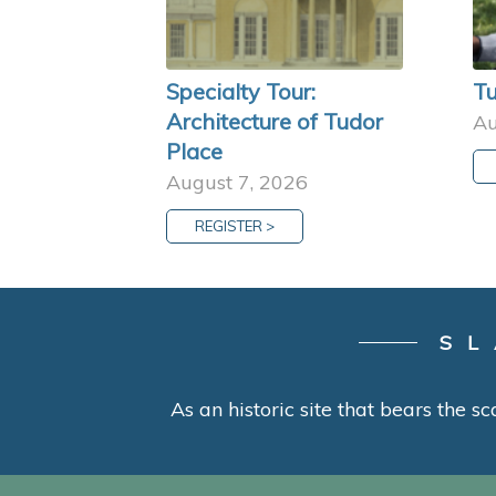
Specialty Tour:
Tu
Architecture of Tudor
Au
Place
August 7, 2026
REGISTER >
SL
As an historic site that bears the sc