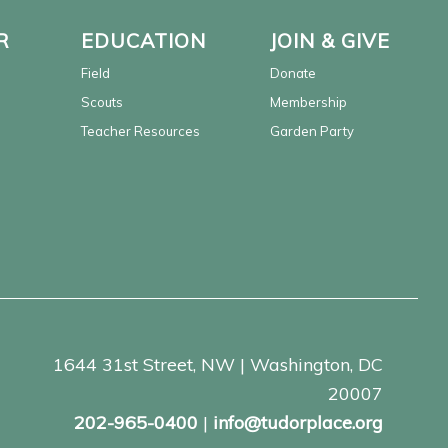
R
EDUCATION
JOIN & GIVE
Field
Donate
Scouts
Membership
Teacher Resources
Garden Party
1644 31st Street, NW | Washington, DC
20007
202-965-0400
|
info@tudorplace.org