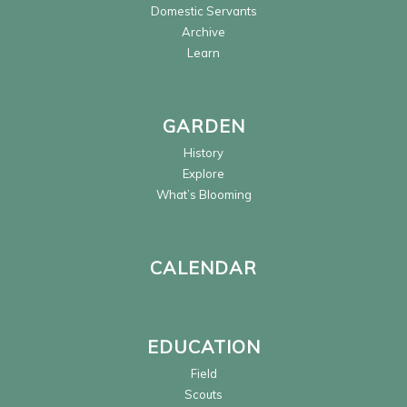
Domestic Servants
Archive
Learn
GARDEN
History
Explore
What’s Blooming
CALENDAR
EDUCATION
Field
Scouts