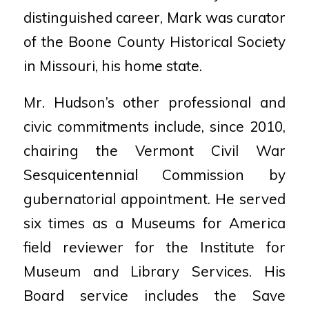
distinguished career, Mark was curator
of the Boone County Historical Society
in Missouri, his home state.
Mr. Hudson’s other professional and
civic commitments include, since 2010,
chairing the Vermont Civil War
Sesquicentennial Commission by
gubernatorial appointment. He served
six times as a Museums for America
field reviewer for the Institute for
Museum and Library Services. His
Board service includes the Save