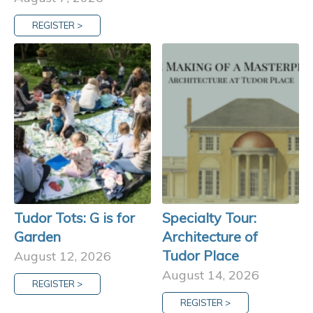
REGISTER >
Tudor Tots: G is for
Specialty Tour:
Garden
Architecture of
Tudor Place
August 12, 2026
August 14, 2026
REGISTER >
REGISTER >