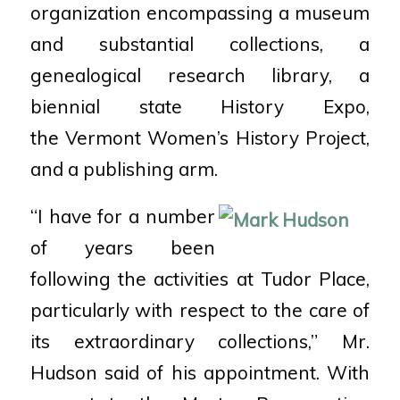
organization encompassing a museum
and substantial collections, a
genealogical research library, a
biennial state History Expo,
the Vermont Women’s History Project,
and a publishing arm.
“I have for a number
of years been
following the activities at Tudor Place,
particularly with respect to the care of
its extraordinary collections,” Mr.
Hudson said of his appointment. With