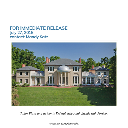
FOR IMMEDIATE RELEASE
July 27, 2015
contact:
Mandy Katz
Tudor Place and its iconic Federal-style south facade with Portico.
[credit: Ron Blunt Photography]