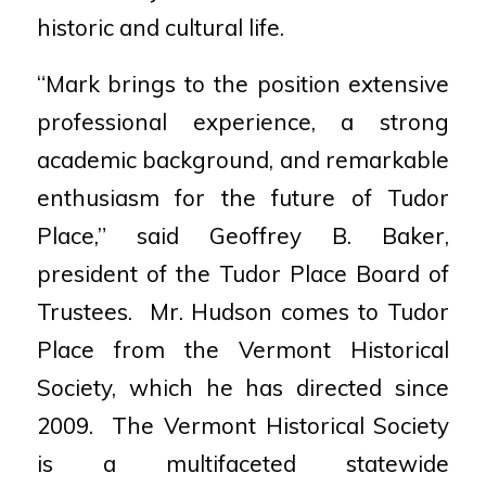
historic and cultural life.
“Mark brings to the position extensive
professional experience, a strong
academic background, and remarkable
enthusiasm for the future of Tudor
Place,” said Geoffrey B. Baker,
president of the Tudor Place Board of
Trustees. Mr. Hudson comes to Tudor
Place from the Vermont Historical
Society, which he has directed since
2009. The Vermont Historical Society
is a multifaceted statewide