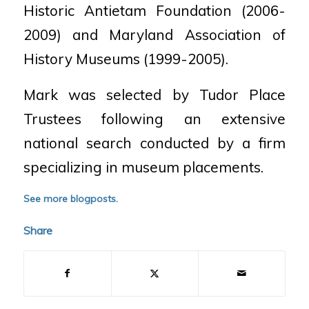
Historic Antietam Foundation (2006-
2009) and Maryland Association of
History Museums (1999-2005).
Mark was selected by Tudor Place
Trustees following an extensive
national search conducted by a firm
specializing in museum placements.
See more blogposts.
Share