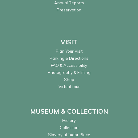
Annual Reports
Preservation
VISIT
Plan Your Visit
Parking & Directions
FAQ & Accessibility
Photography & Filming
Shop
Virtual Tour
MUSEUM & COLLECTION
History
Collection
Slavery at Tudor Place