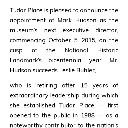
Tudor Place is pleased to announce the
appointment of Mark Hudson as the
museum’s next executive director,
commencing October 5, 2015, on the
cusp of the National Historic
Landmark’s bicentennial year. Mr.
Hudson succeeds Leslie Buhler,
who is retiring after 15 years of
extraordinary leadership during which
she established Tudor Place — first
opened to the public in 1988 — as a
noteworthy contributor to the nation’s