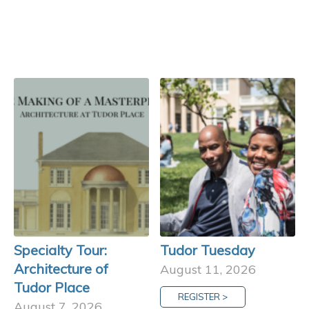
Specialty Tour:
Tudor Tuesday
Architecture of
August 11, 2026
Tudor Place
REGISTER >
August 7, 2026