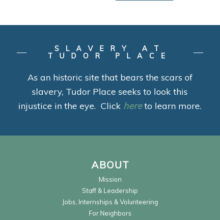
SLAVERY AT
TUDOR PLACE
As an historic site that bears the scars of
slavery, Tudor Place seeks to look this
injustice in the eye. Click
here
to learn more.
ABOUT
Mission
Staff & Leadership
Jobs, Internships & Volunteering
For Neighbors