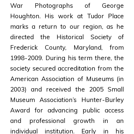
War Photographs of George
Houghton.
His work at Tudor Place
marks a return to our region, as he
directed the Historical Society of
Frederick County, Maryland, from
1998-2009. During his term there, the
society secured accreditation from the
American Association of Museums (in
2003) and received the 2005 Small
Museum Association’s Hunter-Burley
Award for advancing public access
and professional growth in an
individual institution. Early in his