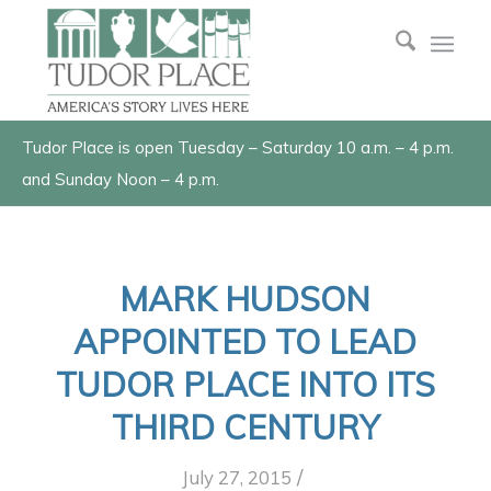
Tudor Place is open Tuesday – Saturday 10 a.m. – 4 p.m.
and Sunday Noon – 4 p.m.
MARK HUDSON
APPOINTED TO LEAD
TUDOR PLACE INTO ITS
THIRD CENTURY
/
July 27, 2015