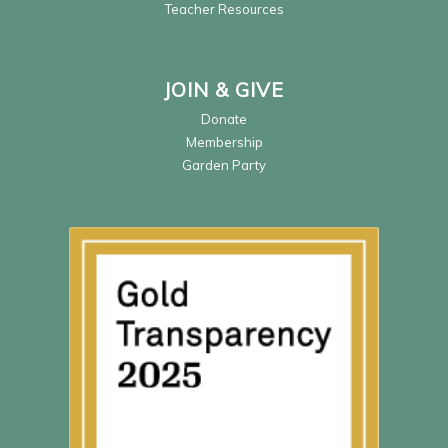
Teacher Resources
JOIN & GIVE
Donate
Membership
Garden Party