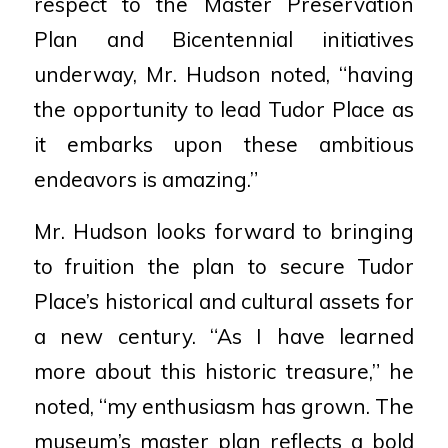
respect to the Master Preservation
Plan and Bicentennial initiatives
underway, Mr. Hudson noted, “having
the opportunity to lead Tudor Place as
it embarks upon these ambitious
endeavors is amazing.”
Mr. Hudson looks forward to bringing
to fruition the plan to secure Tudor
Place’s historical and cultural assets for
a new century. “As I have learned
more about this historic treasure,” he
noted, “my enthusiasm has grown. The
museum’s master plan reflects a bold