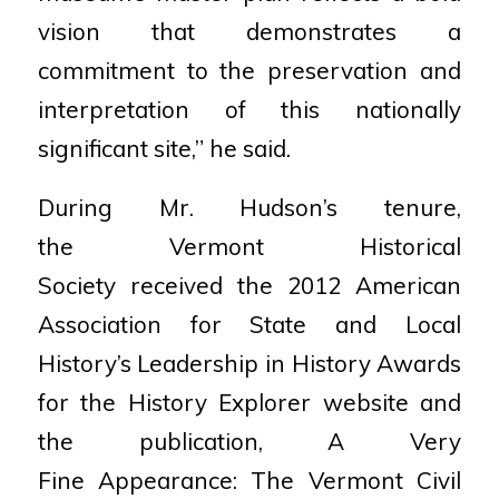
vision that demonstrates a
commitment to the preservation and
interpretation of this nationally
significant site,” he said.
During Mr. Hudson’s tenure,
the
Vermont Historical
Society received the 2012 American
Association for State and Local
History’s Leadership in History Awards
for the
History Explorer
website and
the publication,
A Very
Fine
Appearance: The Vermont Civil