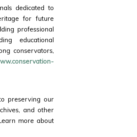
nals dedicated to
ritage for future
lding professional
ding educational
ong conservators,
ww.conservation-
to preserving our
rchives, and other
 Learn more about