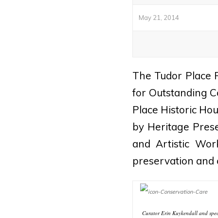
May 21, 2014
The Tudor Place 
for Outstanding C
Place Historic Ho
by Heritage Prese
and Artistic Wor
preservation and 
Curator Erin Kuykendall and spec