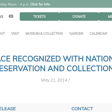
unday Noon - 4 p.m.
Click for info
TICKETS
DONATE
M
OUT
VISIT
MUSEUM & COLLECTION
GARDEN
CALENDAR
CE RECOGNIZED WITH NATI
ESERVATION AND COLLECTIO
/
May 21, 2014
ELEASE
CONTACT