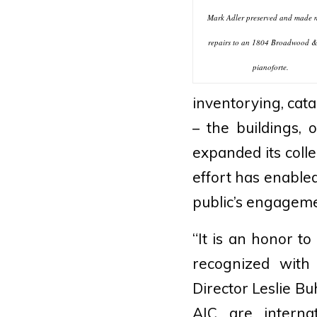
Mark Adler preserved and made 
repairs to an 1804 Broadwood 
pianoforte.
inventorying, cata
– the buildings, 
expanded its colle
effort has enable
public’s engageme
“It is an honor t
recognized with 
Director Leslie Bu
AIC are interna