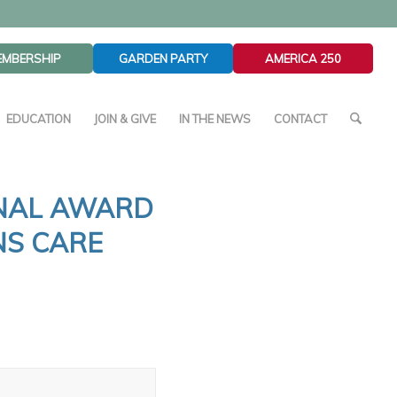
EMBERSHIP
GARDEN PARTY
AMERICA 250
EDUCATION
JOIN & GIVE
IN THE NEWS
CONTACT
ONAL AWARD
NS CARE