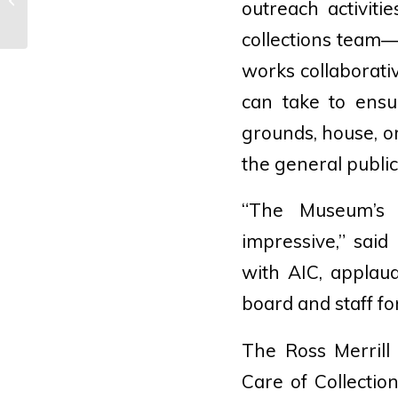
outreach activiti
D.C.’s Secret Gardens
collections team
works collaborativ
can take to ensu
grounds, house, or
the general public
“The Museum’s s
impressive,” said
with AIC, applau
board and staff for
The Ross Merrill
Care of Collectio