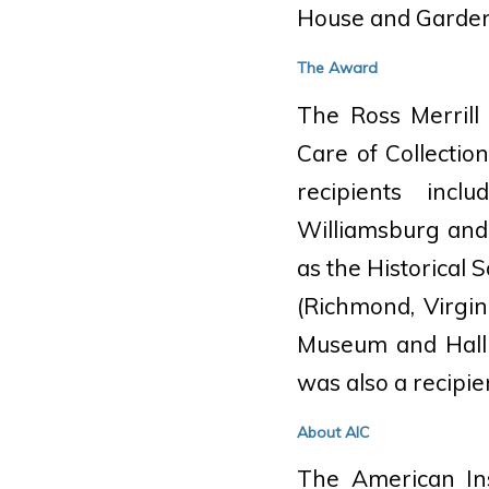
House and Garden
The Award
The Ross Merrill
Care of Collectio
recipients incl
Williamsburg and 
as the Historical
(Richmond, Virgi
Museum and Hall 
was also a recipie
About AIC
The American Ins