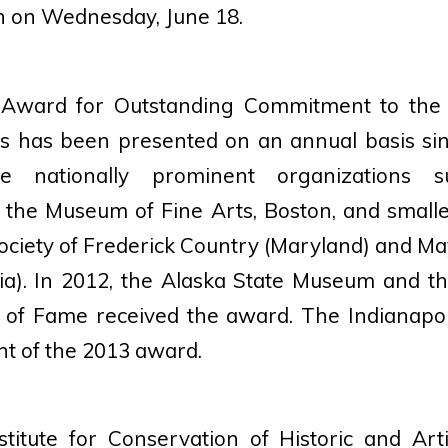
 on Wednesday, June 18.
 Award for Outstanding Commitment to the
ns has been presented on an annual basis si
ude nationally prominent organizations 
the Museum of Fine Arts, Boston, and smaller
 Society of Frederick Country (Maryland) and 
nia). In 2012, the Alaska State Museum and t
of Fame received the award. The Indianapo
nt of the 2013 award.
titute for Conservation of Historic and Arti