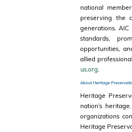
national members
preserving the a
generations. AIC 
standards, prom
opportunities, a
allied profession
us.org
.
About Heritage Preservati
Heritage Preserv
nation’s heritage
organizations co
Heritage Preserva