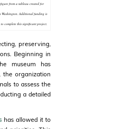
figure from a tableau created for
 Washington. Additional funding is
to complete this significant project.
cting, preserving,
ions. Beginning in
 the museum has
 the organization
nals to assess the
nducting a detailed
s
has allowed it to