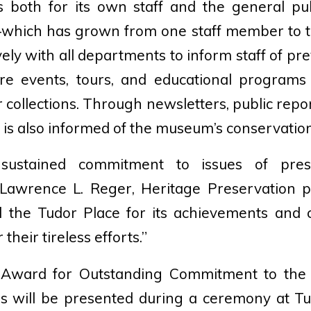
es both for its own staff and the general pub
—which has grown from one staff member to 
ely with all departments to inform staff of pr
re events, tours, and educational program
 collections. Through newsletters, public rep
 is also informed of the museum’s conservation
ustained commitment to issues of prese
 Lawrence L. Reger, Heritage Preservation pr
d the Tudor Place for its achievements and
 their tireless efforts.”
 Award for Outstanding Commitment to the
ns will be presented during a ceremony at Tu