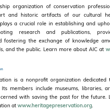
hip organization of conservation professio
rt and historic artifacts of our cultural he
plays a crucial role in establishing and upho
oting research and publications, provi
nd fostering the exchange of knowledge am
als, and the public. Learn more about AIC at
w
on
ation is a nonprofit organization dedicated 
. Its members include museums, libraries, a
ncerned with saving the past for the future.
tion at
www.heritagepreservation.org
.