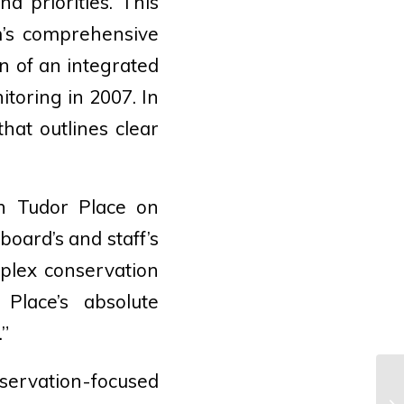
d priorities. This
m’s comprehensive
n of an integrated
oring in 2007. In
hat outlines clear
th Tudor Place on
oard’s and staff’s
mplex conservation
 Place’s absolute
.”
servation-focused
Sh
An