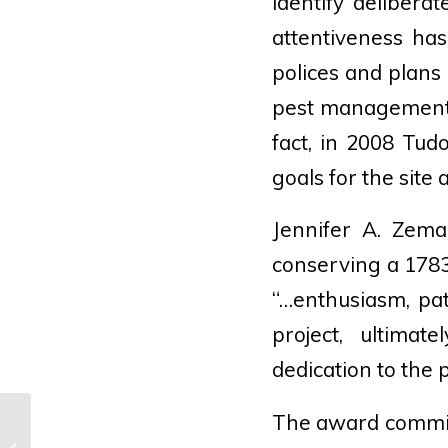
identify delibera
attentiveness ha
polices and plans
pest management 
fact, in 2008 Tud
goals for the site
Jennifer A. Zema
conserving a 178
“…enthusiasm, pat
project, ultimat
dedication to the 
The award commit
Where Traveler · Escape Plots: