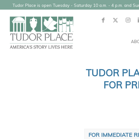
Tudor Place is open Tuesday - Saturday 10 a.m. - 4 p.m. and S
AB
TUDOR PLA
FOR PR
FOR IMMEDIATE R