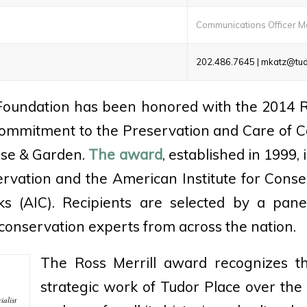
Communications Officer M
202.486.7645 | mkatz@tud
Foundation has been honored with the 2014 R
ommitment to the Preservation and Care of Co
use & Garden.
The award
, established in 1999, 
rvation and the American Institute for Conser
ks (AIC). Recipients are selected by a panel
conservation experts from across the nation.
The Ross Merrill award recognizes t
strategic work of Tudor Place over the
ialist