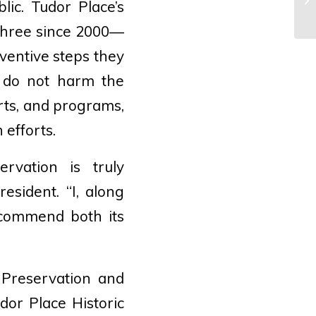
lic. Tudor Place’s
Sp
three since 2000—
eventive steps they
s do not harm the
orts, and programs,
 efforts.
rvation is truly
esident. “I, along
 commend both its
 Preservation and
dor Place Historic