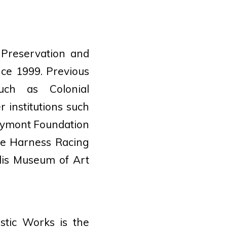
 Preservation and
nce 1999. Previous
such as Colonial
 institutions such
Maymont Foundation
he Harness Racing
lis Museum of Art
stic Works is the