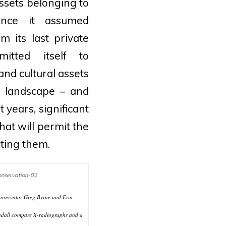
 assets belonging to
ince it assumed
 its last private
itted itself to
and cultural assets
nd landscape – and
 years, significant
at will permit the
ting them.
nservator Greg Byrne and Erin
dall compare X-radiographs and a