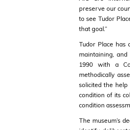
preserve our count
to see Tudor Plac
that goal.”
Tudor Place has c
maintaining, and 
1990 with a Co
methodically ass
solicited the hel
condition of its c
condition assessme
The museum’s ded