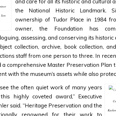
and care for all its historic and cultural
minor
the National Historic Landmark. S
& Son
ownership of Tudor Place in 1984 from
owner, the Foundation has comm
loguing, assessing, and conserving its historic 
object collection, archive, book collection, a
ctions staff from one person to three. In recent
d a comprehensive Master Preservation Plan th
nt with the museum’s assets while also protec
o see the often quiet work of many years
this highly coveted award,” Executive
Co
hler said. “Heritage Preservation and the
Kuyken
tionally renowned for their work to