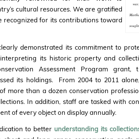
wax 
ry’s cultural resources. We are gratified
Martha
e recognized for its contributions toward
sought 
learly demonstrated its commitment to prote
interpreting its historic property and collect
nservation Assessment Program grant,
essed its holdings. From 2004 to 2011 alone,
p of more than a dozen conservation professio
ollections. In addition, staff are tasked with co
nt of every object on display annually.
ication to better
understanding its collection