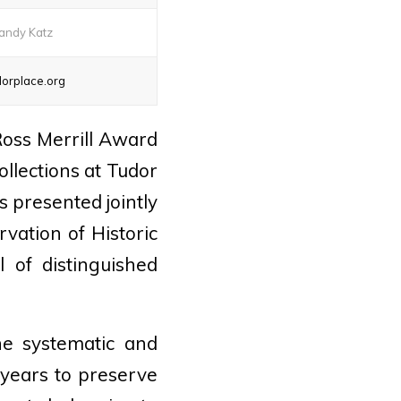
andy Katz
orplace.org
oss Merrill Award
llections at Tudor
is presented jointly
vation of Historic
 of distinguished
he systematic and
 years to preserve