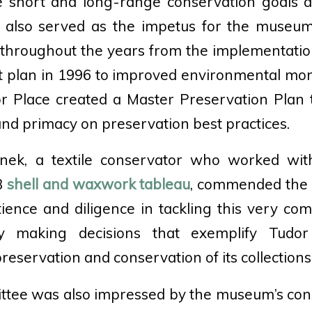
te short and long-range conservation goals an
s also served as the impetus for the museu
 throughout the years from the implementatio
plan in 1996 to improved environmental monit
or Place created a Master Preservation Plan t
 and primacy on preservation best practices.
nek, a textile conservator who worked wi
3
shell and waxwork tableau
, commended the b
ience and diligence in tackling this very co
ely making decisions that exemplify Tudor
preservation and conservation of its collections
tee was also impressed by the museum’s con