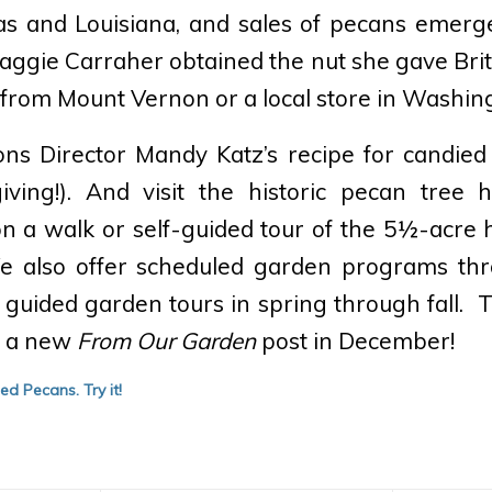
xas and Louisiana, and sales of pecans emerg
ggie Carraher obtained the nut she gave Bri
from Mount Vernon or a local store in Washin
ns Director Mandy Katz’s recipe for candied 
ving!). And visit the historic pecan tree
n a walk or self-guided tour of the 5½-acre h
 We also offer scheduled garden programs thr
 guided garden tours in spring through fall. 
r a new
From Our Garden
post in December!
ied Pecans.
Try it!