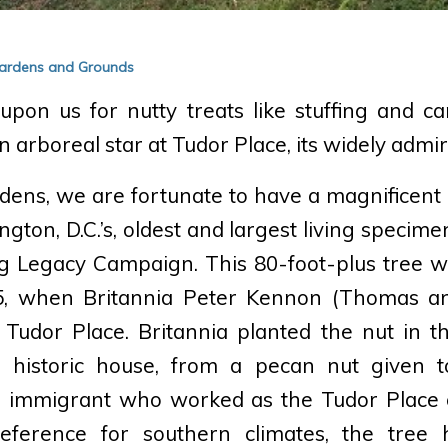
 Gardens and Grounds
pon us for nutty treats like stuffing and c
n arboreal star at Tudor Place, its widely admi
rdens, we are fortunate to have a magnificent 
ngton, D.C.’s, oldest and largest living specime
ng Legacy Campaign. This 80-foot-plus tree w
5, when Britannia Peter Kennon (Thomas a
Tudor Place. Britannia planted the nut in th
e historic house, from a pecan nut given 
h immigrant who worked as the Tudor Place c
eference for southern climates, the tree