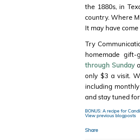
the 1880s, in Te
country. Where Ma
It may have come 
Try Communicatio
homemade gift-gi
through Sunday
o
only $3 a visit.
including monthly
and stay tuned fo
BONUS: A recipe for Cand
View previous blogposts
Share