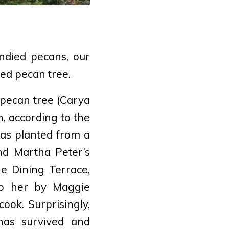
andied pecans, our
red pecan tree.
pecan tree (
Carya
n, according to the
as planted from a
nd Martha Peter’s
e Dining Terrace,
to her by Maggie
ook. Surprisingly,
 has survived and