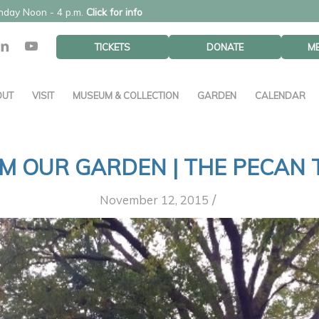
unday Noon - 4 p.m.
Click for info
TICKETS
DONATE
M
OUT
VISIT
MUSEUM & COLLECTION
GARDEN
CALENDAR
M OUR GARDEN | THE PECAN 
/
November 12, 2015