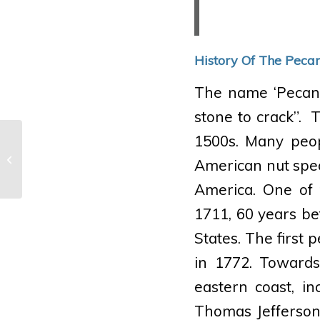
History Of The Peca
The name ‘Pecan’ 
stone to crack”. 
1500s. Many peop
Tudor Place Times · Fall 2015
American nut speci
America. One of 
1711, 60 years bef
States. The first 
in 1772. Towards
eastern coast, i
Thomas Jefferson 