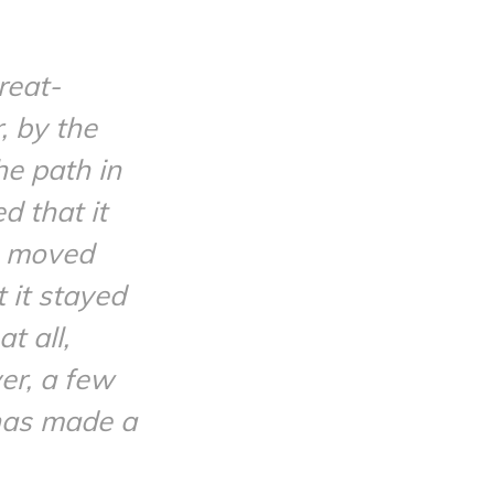
reat-
, by the
he path in
d that it
en moved
 it stayed
t all,
er, a few
 has made a