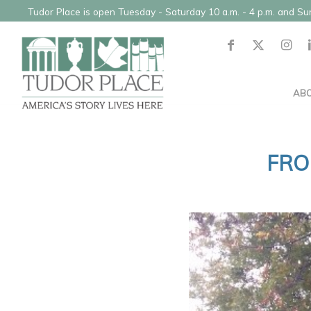
Tudor Place is open Tuesday - Saturday 10 a.m. - 4 p.m. and S
AB
FRO