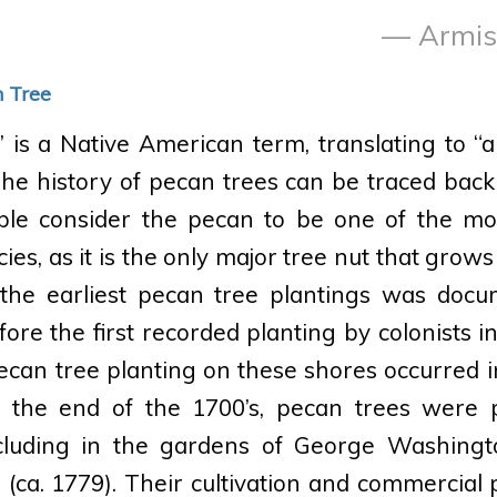
— Armist
n Tree
is a Native American term, translating to “al
The history of pecan trees can be traced back 
le consider the pecan to be one of the mo
es, as it is the only major tree nut that grows
the earliest pecan tree plantings was doc
ore the first recorded planting by colonists i
pecan tree planting on these shores occurred in
 the end of the 1700’s, pecan trees were 
ncluding in the gardens of George Washingt
(ca. 1779). Their cultivation and commercial p