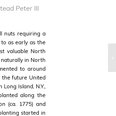
ead Peter III
l nuts requiring a
to as early as the
st valuable North
Re
 naturally in North
Tu
umented to around
n the future United
 Long Island, N.Y.,
planted along the
on (ca. 1775) and
lanting started in