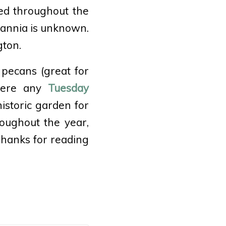
ed throughout the
tannia is unknown.
gton.
pecans (great for
 here any
Tuesday
istoric garden for
oughout the year,
Thanks for reading