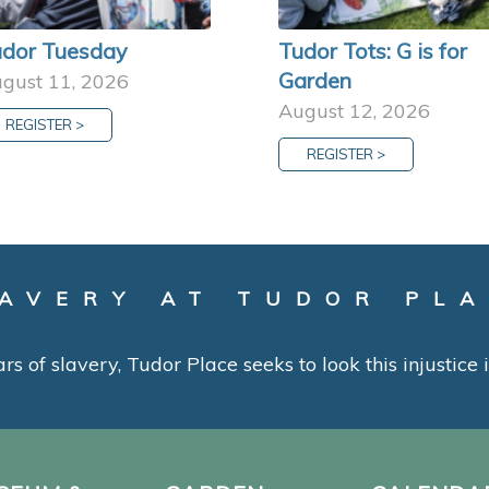
dor Tuesday
Tudor Tots: G is for
Garden
gust 11, 2026
August 12, 2026
REGISTER >
REGISTER >
AVERY AT TUDOR PL
ars of slavery, Tudor Place seeks to look this injustice