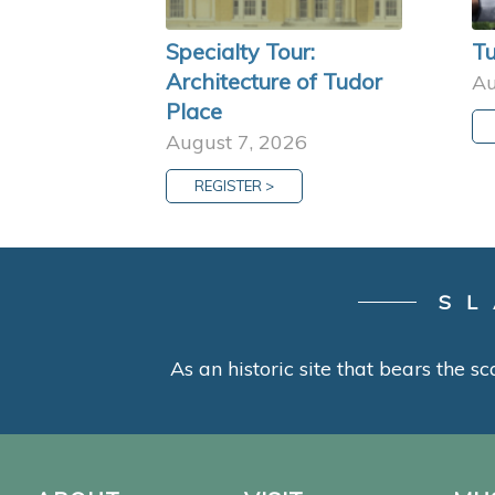
Specialty Tour:
Tu
Architecture of Tudor
Au
Place
August 7, 2026
REGISTER >
SL
As an historic site that bears the sc