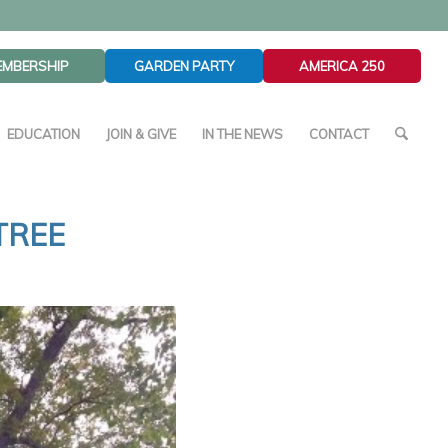
EMBERSHIP
GARDEN PARTY
AMERICA 250
EDUCATION
JOIN & GIVE
IN THE NEWS
CONTACT
TREE