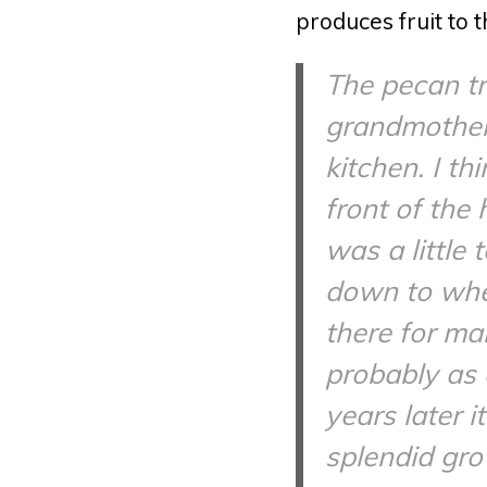
produces fruit to t
The pecan tr
grandmother’s
kitchen. I th
front of the 
was a little
down to wher
there for man
probably as 
years later 
splendid gro