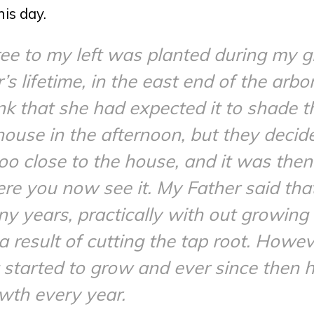
his day.
ee to my left was planted during my g
 lifetime, in the east end of the arbor
ink that she had expected it to shade t
house in the afternoon, but they decide
 too close to the house, and it was th
e you now see it. My Father said that
y years, practically with out growing a
a result of cutting the tap root. Howev
it started to grow and ever since then
wth every year.