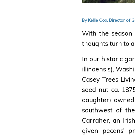
By Kellie Cox, Director of
With the season u
thoughts turn to a
In our historic ga
illinoensis)
, Washi
Casey Trees Livi
seed nut ca. 187
daughter) owned 
southwest of th
Carraher, an Iris
given pecans’ pr