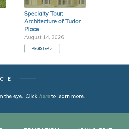
Specialty Tour:
Architecture of Tudor
Place
August 14, 2026
REGISTER >
ACE
 in the eye. Click
here
to learn more.