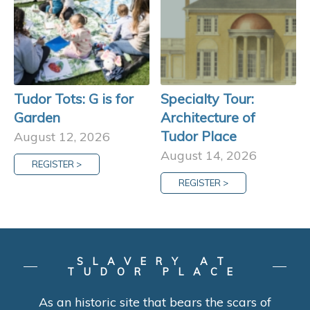
Tudor Tots: G is for
Specialty Tour:
Garden
Architecture of
Tudor Place
August 12, 2026
August 14, 2026
REGISTER >
REGISTER >
SLAVERY AT
TUDOR PLACE
As an historic site that bears the scars of