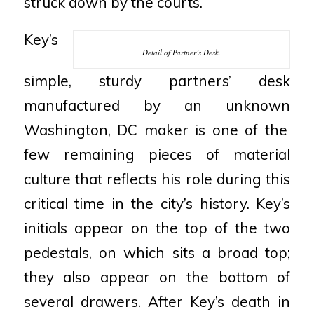
struck down by the courts.
Key’s
Detail of Partner’s Desk.
simple, sturdy partners’ desk
manufactured by an unknown
Washington, DC maker is one of the
few remaining pieces of
material
culture that reflects his role during this
critical time in the
city’s history. Key’s
initials appear on the top of the two
pedestals, on
which sits a broad top;
they also appear on the bottom of
several
drawers. After Key’s death in