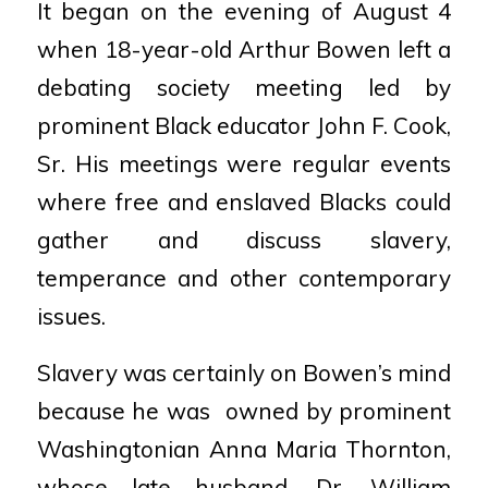
It began on the evening of August 4
when
18-year-old Arthur Bowen left a
debating
society meeting led by
prominent Black
educator John F. Cook,
Sr. His meetings
were regular events
where free and
enslaved Blacks could
gather and discuss
slavery,
temperance and other
contemporary
issues.
Slavery was certainly on Bowen’s mind
because he was
owned by prominent
Washingtonian Anna Maria
Thornton,
whose late husband, Dr. William