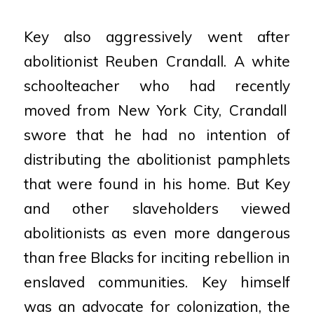
Key also aggressively went after
abolitionist Reuben Crandall. A white
schoolteacher who had recently
moved from New York City, Crandall
swore that he had no intention of
distributing the abolitionist
pamphlets
that were found in his home. But Key
and other slaveholders viewed
abolitionists as even more
dangerous
than free Blacks for inciting rebellion in
enslaved communities. Key himself
was an advocate
for colonization, the