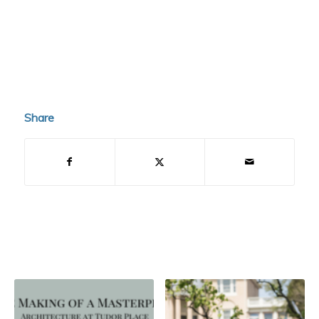
Share