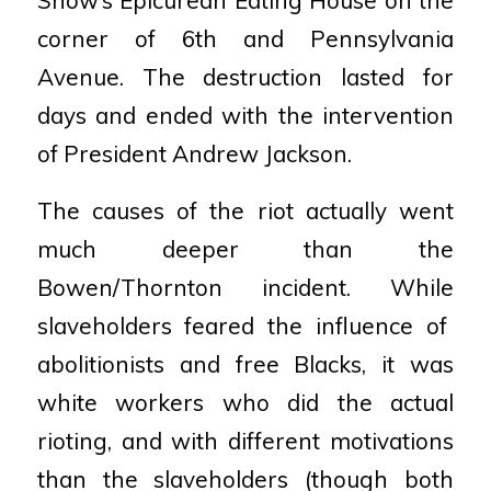
corner of 6th and
Pennsylvania
Avenue. The destruction lasted for
days and ended with the intervention
of President
Andrew Jackson.
The causes of the riot actually went
much deeper than the
Bowen/Thornton incident. While
slaveholders feared the influence of
abolitionists and free Blacks, it was
white workers who did the
actual
rioting, and with different motivations
than the slaveholders (though both