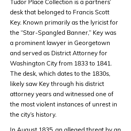
Tudor Place Collection is a partners’
desk that belonged to Francis Scott
Key. Known primarily as the lyricist
for
the “Star-Spangled Banner,” Key was
a prominent lawyer in
Georgetown
and served as District Attorney for
Washington City from
1833 to 1841.
The desk, which dates to the 1830s,
likely saw Key through
his district
attorney years and wit
nessed one of
the most violent
instances of unrest in
the city’s history.
In August 1835, an alleged threat by an