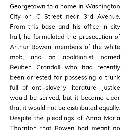
Georgetown to a home in Washington
City on C
Street near 3rd Avenue.
From this base and his office in city
hall, he formulated the prosecution of
Arthur
Bowen, members of the white
mob, and an abolitionist named
Reuben Crandall who had recently
been
arrested for possessing a trunk
full of anti-slavery literature. Justice
would be served, but it became clear
that it would not be distributed equally.
Despite the pleadings of Anna Maria
Thornton that Bowen had
meant no