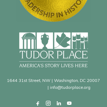
1644 31st Street, NW | Washington, DC 20007
202-965-0400
| info@tudorplace.org