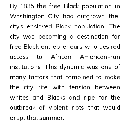
By 1835 the free Black population in
Washington City had outgrown the
city’s
enslaved Black population. The
city was
becoming a destination for
free Black
entrepreneurs who desired
access to
African American-run
institutions. This
dynamic was one of
many factors that
combined to make
the city rife with
tension between
whites and Blacks and
ripe for the
outbreak of violent riots that
would
erupt that summer.