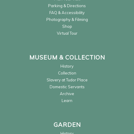
Parking & Directions
FAQ & Accessibility
Photography & Filming
Shop
Virtual Tour
MUSEUM & COLLECTION
History
Collection
Slavery at Tudor Place
Domestic Servants
Archive
Learn
GARDEN
History