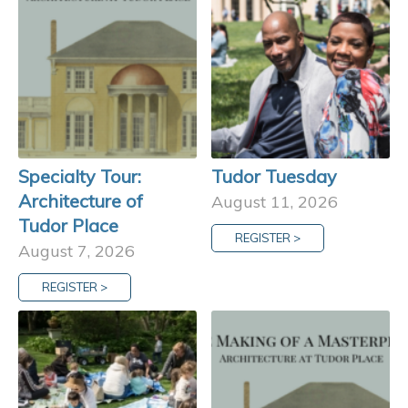
Specialty Tour:
Tudor Tuesday
Architecture of
August 11, 2026
Tudor Place
REGISTER >
August 7, 2026
REGISTER >