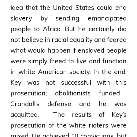
idea that the United States could end
slavery by sending emancipated
people to Africa.
But he certainly did
not believe in racial equality and feared
what would happen if enslaved people
were
simply freed to live and function
in white American society. In the end,
Key was not successful with this
prosecution; abolitionists funded
Crandall’s defense and he was
acquitted.
The results of Key’s
prosecution of the white rioters were
mixed. He achieved 10 convictions, but