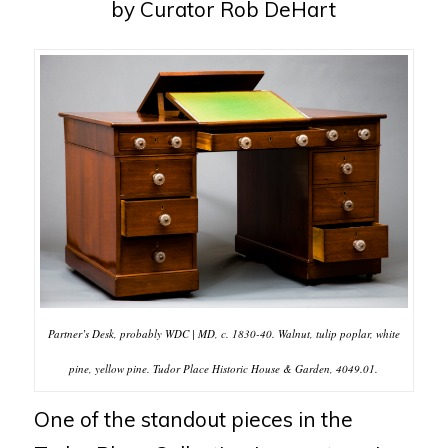
by Curator Rob DeHart
Partner’s Desk, probably WDC | MD, c. 1830-40. Walnut, tulip poplar, white
pine, yellow pine. Tudor Place Historic House & Garden, 4049.01.
One of the standout pieces in the