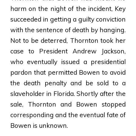
harm on the night of the incident, Key
succeeded in getting a guilty conviction
with the sentence
of death by hanging.
Not to be deterred, Thornton took her
case to President Andrew Jackson,
who
eventually issued a presidential
pardon that permitted Bowen to avoid
the death penalty and be sold to a
slaveholder in Florida. Shortly after the
sale, Thornton and Bowen stopped
corresponding and the eventual
fate of
Bowen is unknown.