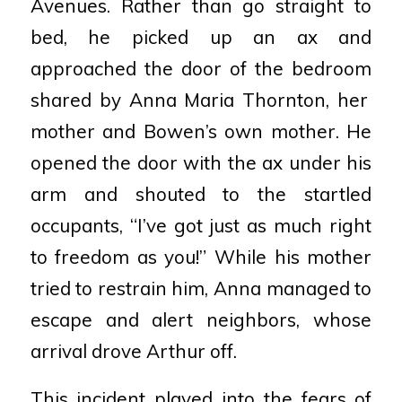
Avenues. Rather than go straight to
bed, he
picked up an ax and
approached the door of the bedroom
shared by Anna Maria Thornton, her
mother and
Bowen’s own mother. He
opened the door with the ax
under his
arm and shouted to the startled
occupants,
“I’ve got just as much right
to freedom as you!” While his
mother
tried to restrain him, Anna managed to
escape
and alert neighbors, whose
arrival drove Arthur off.
This incident played into the fears of