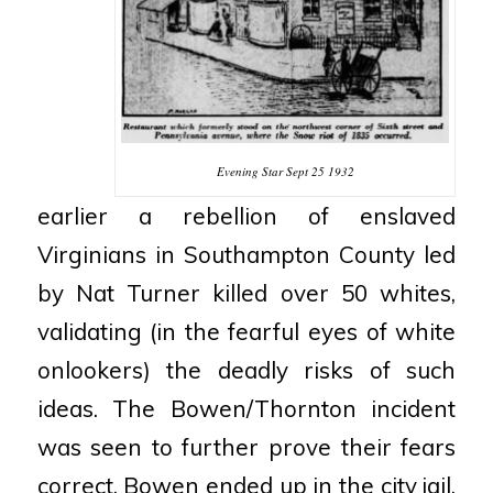
Evening Star Sept 25 1932
earlier a rebellion of enslaved
Virginians in Southampton County led
by Nat Turner killed
over 50 whites,
validating (in the fearful eyes of white
onlookers) the deadly risks of such
ideas. The
Bowen/Thornton incident
was seen to further prove their fears
correct.
Bowen ended up in the city
jail,