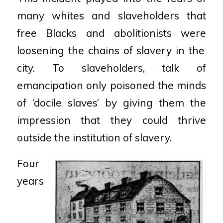
many whites and
slaveholders that
free Blacks and abolitionists were
loosening the chains of slavery in the
city. To
slaveholders, talk of
emancipation only poisoned the
minds
of ‘docile slaves’ by giving them the
impression that
they could thrive
outside the institution of slavery.
Four
years