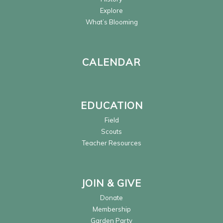
Explore
What’s Blooming
CALENDAR
EDUCATION
Field
Scouts
Teacher Resources
JOIN & GIVE
Donate
Membership
Garden Party