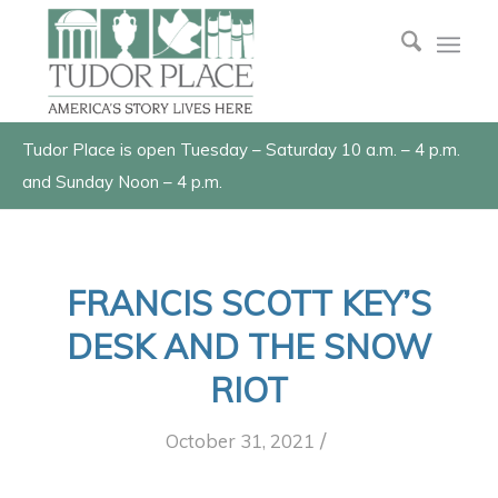
Tudor Place is open Tuesday – Saturday 10 a.m. – 4 p.m.
and Sunday Noon – 4 p.m.
FRANCIS SCOTT KEY’S
DESK AND THE SNOW
RIOT
/
October 31, 2021