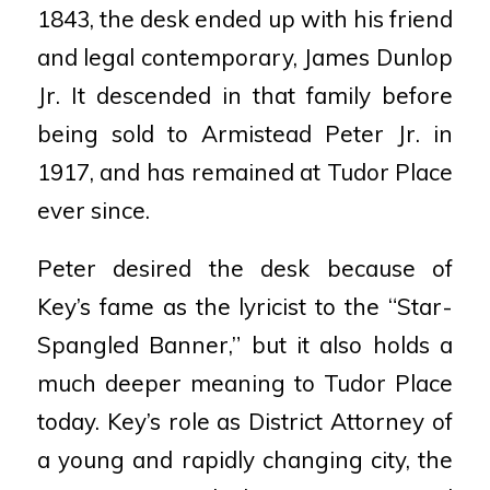
1843, the desk ended up with his friend
and legal contemporary, James Dunlop
Jr. It descended in that
family before
being sold to Armistead Peter Jr. in
1917, and has
remained at Tudor Place
ever since.
Peter desired the desk because of
Key’s fame as the lyricist to the
“Star-
Spangled Banner,” but it also holds a
much deeper meaning to
Tudor Place
today. Key’s role as District Attorney of
a young and
rapidly changing city, the