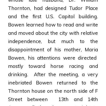
Thornton,
had designed Tudor Place
and the first U.S. Capitol
building.
Bowen learned how to read and write
and
moved about the city with relative
independence, but
much to the
disappointment of his mother, Maria
Bowen, his attentions were directed
mostly toward horse
racing and
drinking.
After the meeting, a very
inebriated Bowen returned to
the
Thornton house on the north side of F
Street between
13th and 14th