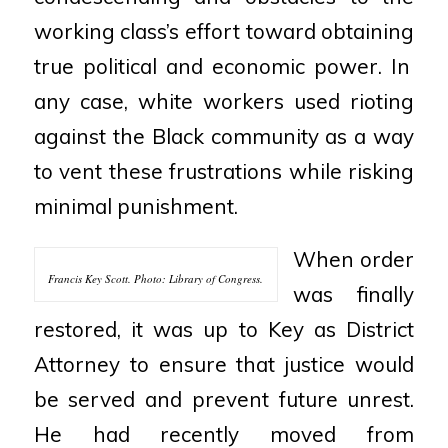
working class’s effort toward obtaining
true political and economic power. In
any case, white workers used rioting
against the Black
community as a way
to vent these frustrations while risking
minimal punishment.
When order
Francis Key Scott. Photo: Library of Congress.
was finally
restored, it was up to Key as District
Attorney to ensure that justice would
be served
and prevent future unrest.
He had recently moved from