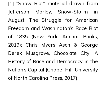
[1] “Snow Riot” material drawn from
Jefferson Morley, Snow-Storm in
August: The Struggle for American
Freedom and Washington’s Race
Riot
of 1835 (New York: Anchor Books,
2019); Chris Myers Asch & George
Derek Musgrove, Chocolate City: A
History of Race and Democracy in
the
Nation’s Capital (Chapel Hill: University
of North Carolina Press, 2017).