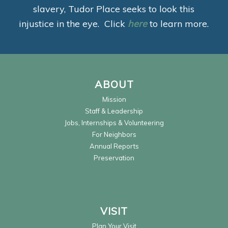
slavery, Tudor Place seeks to look this
injustice in the eye. Click
here
to learn more.
ABOUT
Mission
Staff & Leadership
Jobs, Internships & Volunteering
For Neighbors
Annual Reports
Preservation
VISIT
Plan Your Visit