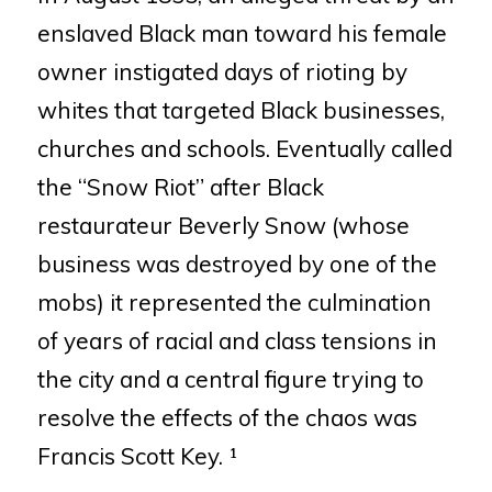
enslaved Black man toward his
female
owner instigated days of rioting by
whites that targeted Black
businesses,
churches and schools. Eventually called
the “Snow Riot”
after Black
restaurateur Beverly Snow (whose
business was destroyed by
one of the
mobs) it represented the culmination
of years of racial and
class tensions in
the city and a central figure trying to
resolve the effects
of the chaos was
Francis Scott Key. ¹