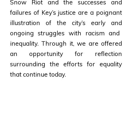
Snow Riot and the successes and
failures
of Key’s justice are a poignant
illustration of the city’s early and
ongoing struggles with racism and
inequality. Through it, we are
offered
an opportunity for reflection
surrounding the efforts for
equality
that continue today.