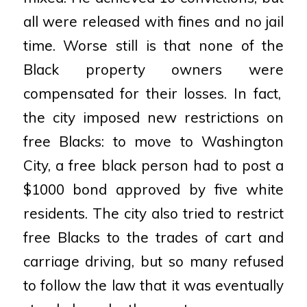
all were
released with fines and no jail
time. Worse still is that none of the
Black property owners were
compensated for their losses. In fact,
the city imposed new restrictions on
free Blacks: to move to
Washington
City, a free black person had to post a
$1000 bond approved by five white
residents. The city
also tried to restrict
free Blacks to the trades of cart and
carriage driving, but so many refused
to follow the
law that it was eventually