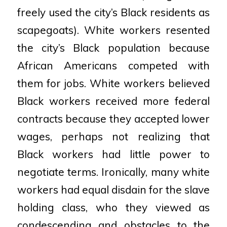
freely used the
city’s Black residents as
scapegoats). White workers resented
the city’s Black population because
African Americans competed with
them for jobs. White workers believed
Black workers received more
federal
contracts because they accepted lower
wages, perhaps not realizing that
Black workers had
little power to
negotiate terms. Ironically, many white
workers had equal disdain for the slave
holding
class, who they viewed as
condescending and obstacles to the