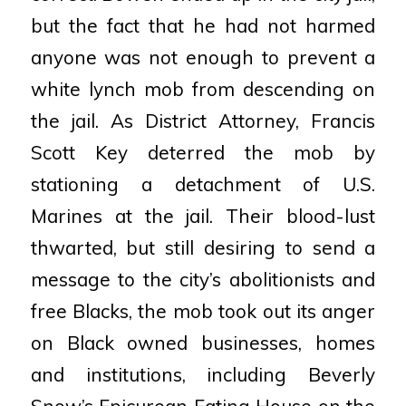
but the fact that he had not harmed
anyone was not enough to prevent a
white lynch mob from
descending on
the jail. As District Attorney, Francis
Scott Key deterred the mob by
stationing a
detachment of U.S.
Marines at the jail. Their blood-lust
thwarted, but still desiring to send a
message
to the city’s abolitionists and
free Blacks, the mob took out its anger
on Black owned businesses,
homes
and institutions, including Beverly
Snow’s Epicurean Eating House on the