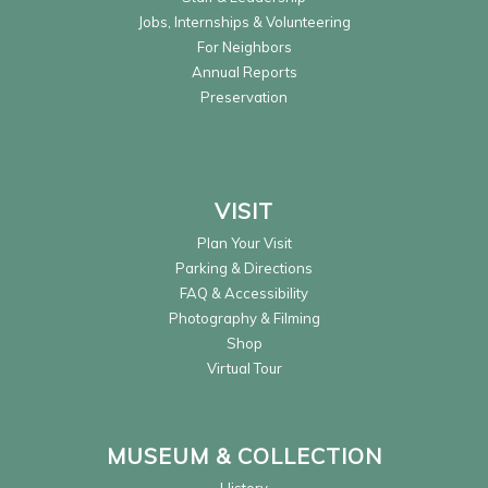
Jobs, Internships & Volunteering
For Neighbors
Annual Reports
Preservation
VISIT
Plan Your Visit
Parking & Directions
FAQ & Accessibility
Photography & Filming
Shop
Virtual Tour
MUSEUM & COLLECTION