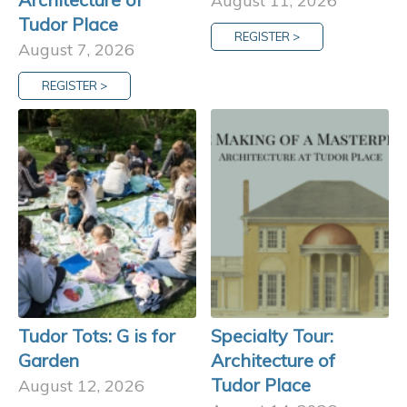
August 11, 2026
Tudor Place
REGISTER >
August 7, 2026
REGISTER >
Tudor Tots: G is for
Specialty Tour:
Garden
Architecture of
Tudor Place
August 12, 2026