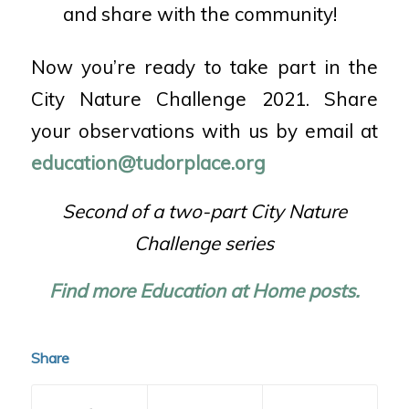
and share with the community!
Now you’re ready to take part in the
City Nature Challenge 2021. Share
your observations with us by email at
education@tudorplace.org
Second of a two-part City Nature
Challenge series
Find more Education at Home posts.
Share