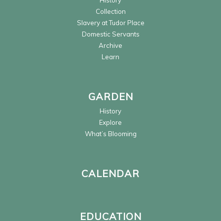
History
Collection
Slavery at Tudor Place
Domestic Servants
Archive
Learn
GARDEN
History
Explore
What’s Blooming
CALENDAR
EDUCATION