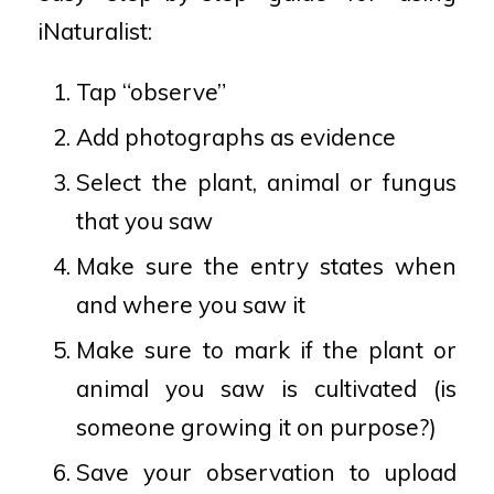
iNaturalist:
Tap “observe”
Add photographs as evidence
Select the plant, animal or fungus
that you saw
Make sure the entry states when
and where you saw it
Make sure to mark if the plant or
animal you saw is cultivated (is
someone growing it on purpose?)
Save your observation to upload