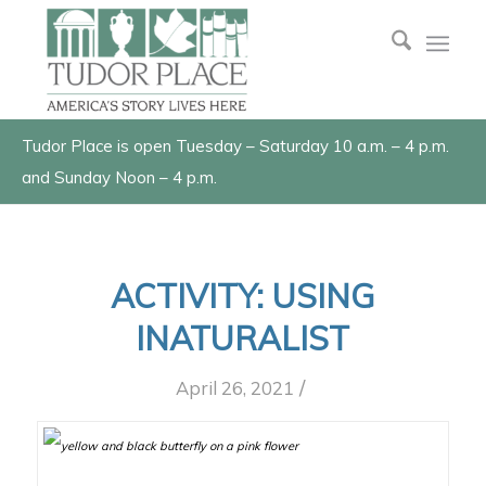
Tudor Place is open Tuesday – Saturday 10 a.m. – 4 p.m.
and Sunday Noon – 4 p.m.
ACTIVITY: USING
INATURALIST
/
April 26, 2021