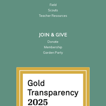
Field
Scouts
Teacher Resources
JOIN & GIVE
Donate
Membership
Garden Party