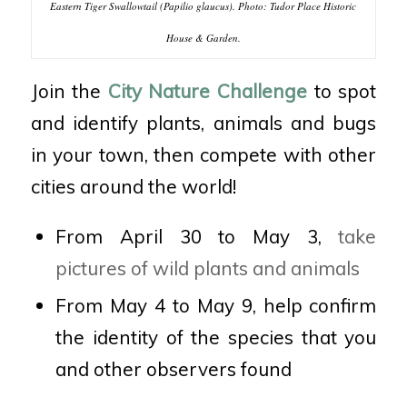
Eastern Tiger Swallowtail (Papilio glaucus). Photo: Tudor Place Historic
House & Garden.
Join the
City Nature Challenge
to spot
and identify plants, animals and bugs
in your town, then compete with other
cities around the world!
From April 30 to May 3,
take
pictures of wild plants and animals
From May 4 to May 9, help confirm
the identity of the species that you
and other observers found