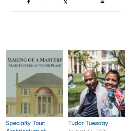
Specialty Tour:
Tudor Tuesday
Architecture of