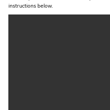
instructions below.