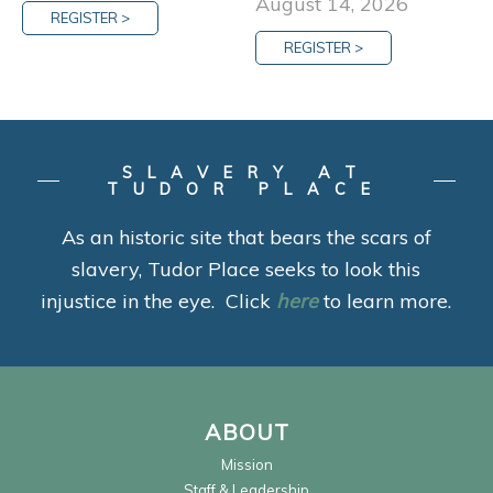
August 14, 2026
REGISTER >
REGISTER >
SLAVERY AT
TUDOR PLACE
As an historic site that bears the scars of
slavery, Tudor Place seeks to look this
injustice in the eye. Click
here
to learn more.
ABOUT
Mission
Staff & Leadership