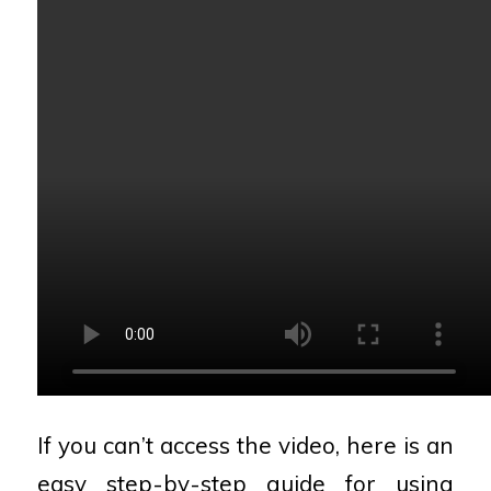
If you can’t access the video, here is an
easy step-by-step guide for using