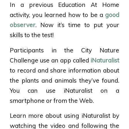
In a previous Education At Home
activity, you learned how to be a
good
observer
. Now it’s time to put your
skills to the test!
Participants in the City Nature
Challenge use an app called
iNaturalist
to record and share information about
the plants and animals they’ve found.
You can use iNaturalist on a
smartphone or from the Web.
Learn more about using iNaturalist by
watching the video and following the