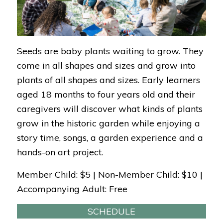
Seeds are baby plants waiting to grow. They
come in all shapes and sizes and grow into
plants of all shapes and sizes. Early learners
aged 18 months to four years old and their
caregivers will discover what kinds of plants
grow in the historic garden while enjoying a
story time, songs, a garden experience and a
hands-on art project.
Member Child: $5 | Non-Member Child: $10 |
Accompanying Adult: Free
SCHEDULE