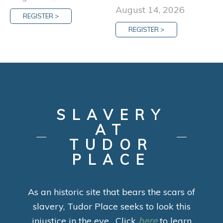
August 14, 2026
REGISTER >
REGISTER >
SLAVERY
AT
TUDOR
PLACE
As an historic site that bears the scars of
slavery, Tudor Place seeks to look this
injustice in the eye. Click
here
to learn