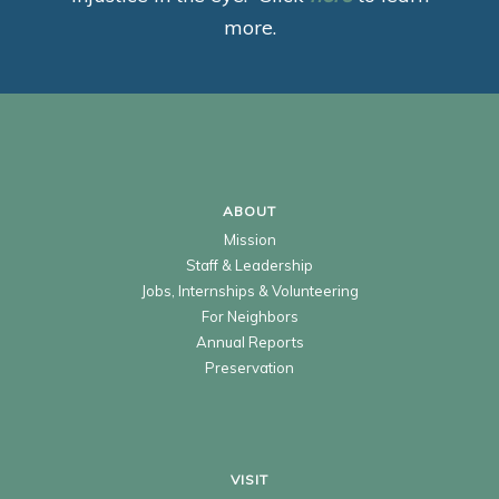
more.
ABOUT
Mission
Staff & Leadership
Jobs, Internships & Volunteering
For Neighbors
Annual Reports
Preservation
VISIT