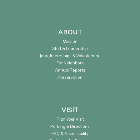
ABOUT
Mission
Staff & Leadership
Jobs, Internships & Volunteering
For Neighbors
Annual Reports
Preservation
VISIT
Plan Your Visit
Parking & Directions
FAQ & Accessibility