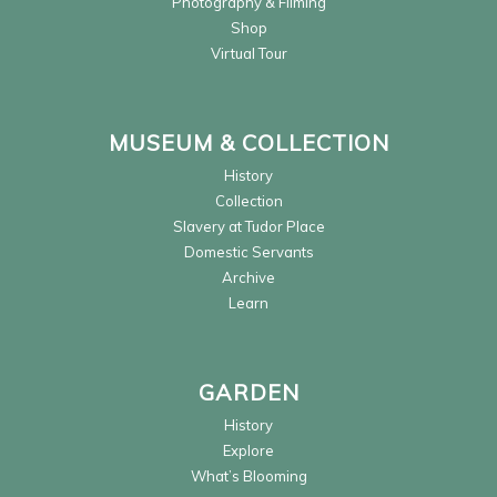
Photography & Filming
Shop
Virtual Tour
MUSEUM & COLLECTION
History
Collection
Slavery at Tudor Place
Domestic Servants
Archive
Learn
GARDEN
History
Explore
What’s Blooming