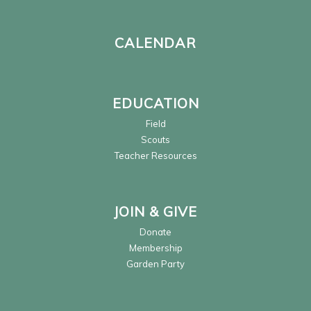
CALENDAR
EDUCATION
Field
Scouts
Teacher Resources
JOIN & GIVE
Donate
Membership
Garden Party