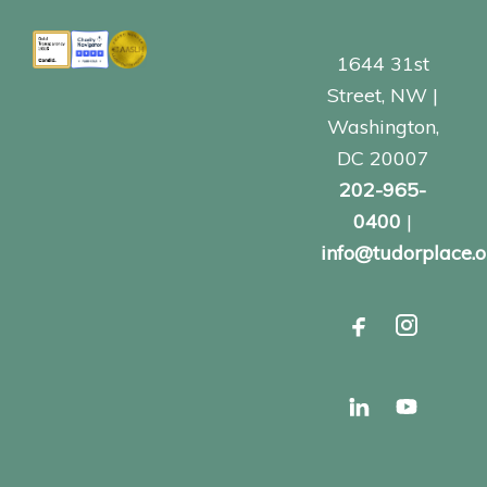
1644 31st
Street, NW |
Washington,
DC 20007
202-965-
0400
|
info@tudorplace.o