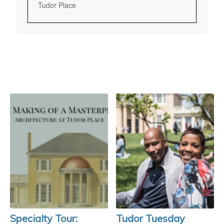
Tudor Place
Specialty Tour:
Tudor Tuesday