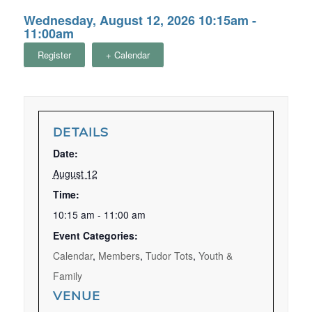
Wednesday, August 12, 2026 10:15am -
11:00am
Register
+ Calendar
DETAILS
Date:
August 12
Time:
10:15 am - 11:00 am
Event Categories:
Calendar
,
Members
,
Tudor Tots
,
Youth &
Family
VENUE