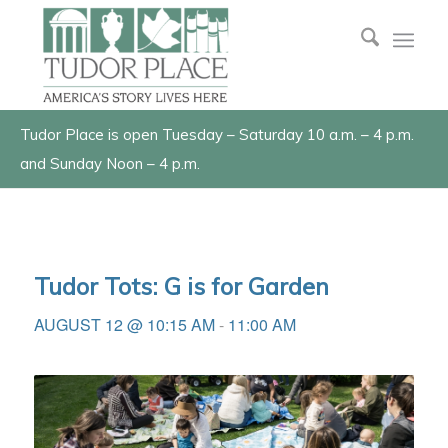
Tudor Place is open Tuesday – Saturday 10 a.m. – 4 p.m.
and Sunday Noon – 4 p.m.
Tudor Tots: G is for Garden
AUGUST 12 @ 10:15 AM
-
11:00 AM