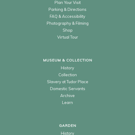
Plan Your Visit
Parking & Directions
FAQ & Accessibility
Photography & Filming
Shop
Virtual Tour
MUSEUM & COLLECTION
History
Collection
Slavery at Tudor Place
Domestic Servants
Archive
Learn
GARDEN
History