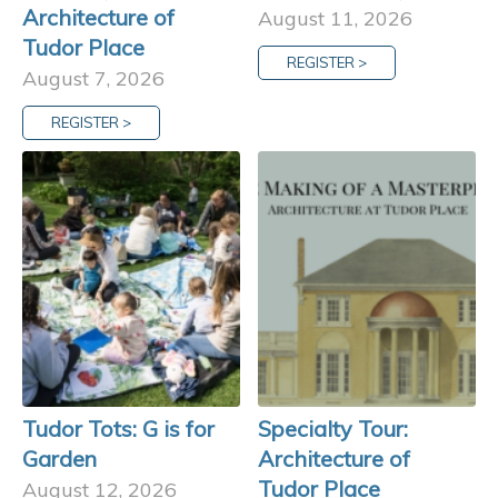
Architecture of
August 11, 2026
Tudor Place
REGISTER >
August 7, 2026
REGISTER >
Tudor Tots: G is for
Specialty Tour:
Garden
Architecture of
Tudor Place
August 12, 2026