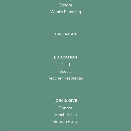
Explore
What’s Blooming
CALENDAR
EDUCATION
Field
Scouts
Teacher Resources
JOIN & GIVE
Donate
Membership
Garden Party