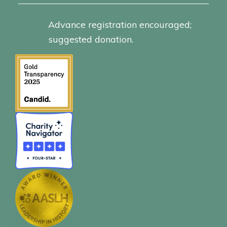
Advance registration encouraged;
suggested donation.
Click for info.