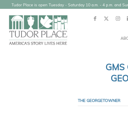
Tudor Place is open Tuesday - Saturday 10 a.m. - 4 p.m. and S
AB
GMS 
GEO
THE GEORGETOWNER