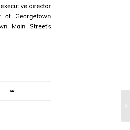
 executive director
r of Georgetown
wn Main Street’s
Pr
Am
Ga