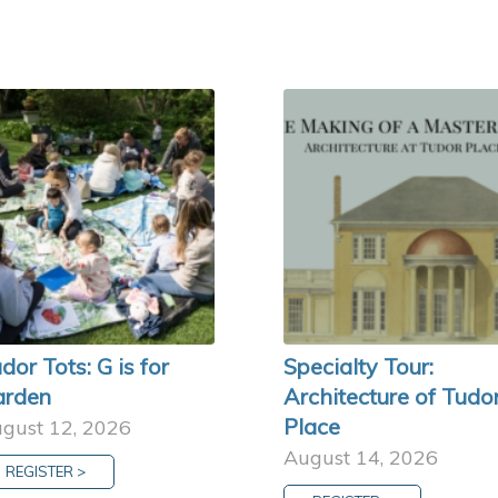
dor Tots: G is for
Specialty Tour:
arden
Architecture of Tudo
Place
gust 12, 2026
August 14, 2026
REGISTER >