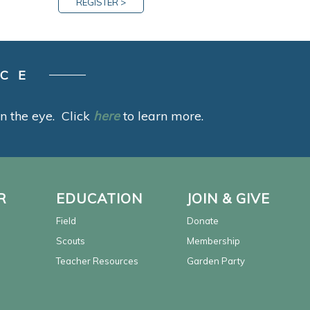
REGISTER >
ACE
 in the eye. Click
here
to learn more.
R
EDUCATION
JOIN & GIVE
Field
Donate
Scouts
Membership
Teacher Resources
Garden Party