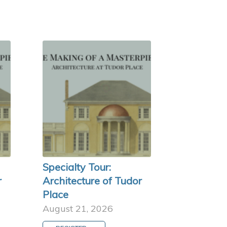
Specialty Tour:
r
Architecture of Tudor
Place
August 21, 2026