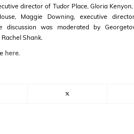
utive director of Tudor Place, Gloria Kenyon,
ouse, Maggie Downing, executive directo
e discussion was moderated by Georgeto
r Rachel Shank.
le
here
.