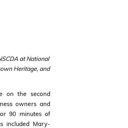
 NSCDA at National
own Heritage, and
ce on the second
iness owners and
for 90 minutes of
rs included Mary-