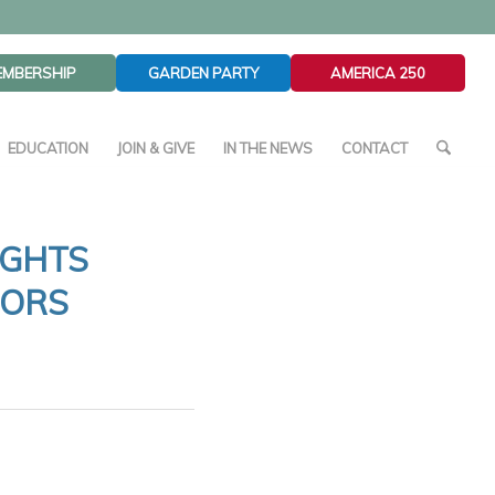
EMBERSHIP
GARDEN PARTY
AMERICA 250
EDUCATION
JOIN & GIVE
IN THE NEWS
CONTACT
IGHTS
HORS