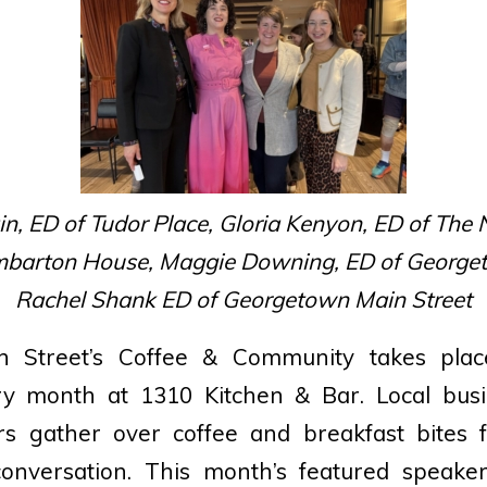
, ED of Tudor Place, Gloria Kenyon, ED of The
barton House, Maggie Downing, ED of Georget
Rachel Shank ED of Georgetown Main Street
 Street’s Coffee & Community takes pla
ry month at 1310 Kitchen & Bar. Local bus
s gather over coffee and breakfast bites 
onversation. This month’s featured speake