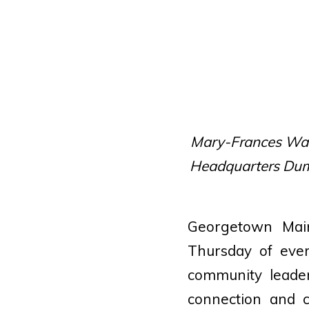
Mary-Frances Wain
Headquarters Dum
Georgetown Main
Thursday of eve
community leader
connection and c