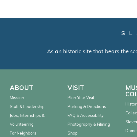
SL
As an historic site that bears the sc
ABOUT
VISIT
MU
CO
Mission
Plan Your Visit
Histor
Staff & Leadership
Parking & Directions
Collec
Jobs, Internships &
FAQ & Accessibility
Slaver
Volunteering
Photography & Filming
Domes
For Neighbors
Shop