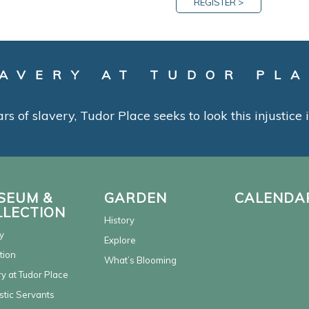
REGISTER >
AVERY AT TUDOR PL
ars of slavery, Tudor Place seeks to look this injustice
SEUM &
GARDEN
CALENDA
LLECTION
History
y
Explore
tion
What’s Blooming
y at Tudor Place
tic Servants