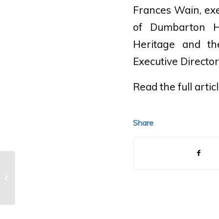
Frances Wain, exec
of Dumbarton H
Heritage and th
Executive Directo
Read the full artic
Share
1919 Pierce-Arrow 48-B5
Roadster