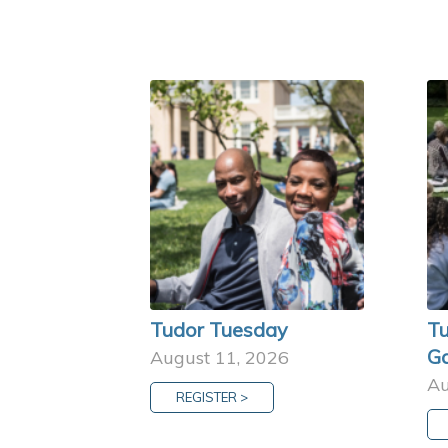
Tudor Tuesday
Tu
G
August 11, 2026
Au
REGISTER >