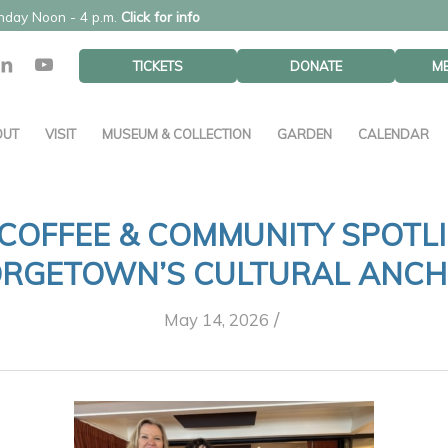
unday Noon - 4 p.m.
Click for info
TICKETS
DONATE
M
OUT
VISIT
MUSEUM & COLLECTION
GARDEN
CALENDAR
COFFEE & COMMUNITY SPOTL
RGETOWN’S CULTURAL ANC
/
May 14, 2026