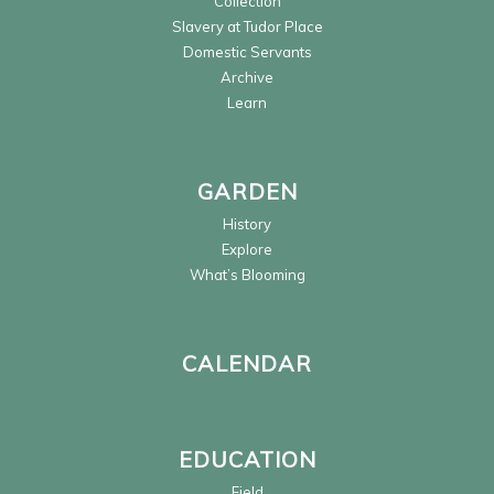
Collection
Slavery at Tudor Place
Domestic Servants
Archive
Learn
GARDEN
History
Explore
What’s Blooming
CALENDAR
EDUCATION
Field