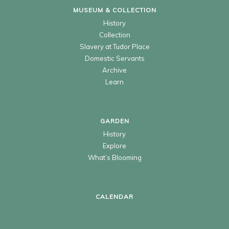
MUSEUM & COLLECTION
History
Collection
Slavery at Tudor Place
Domestic Servants
Archive
Learn
GARDEN
History
Explore
What’s Blooming
CALENDAR