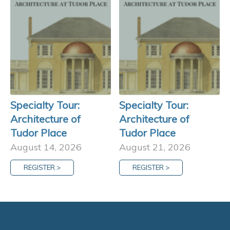
Specialty Tour:
Specialty Tour:
Architecture of
Architecture of
Tudor Place
Tudor Place
August 14, 2026
August 21, 2026
REGISTER >
REGISTER >