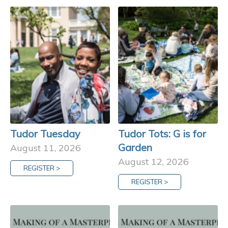
Tudor Tuesday
Tudor Tots: G is for
Garden
August 11, 2026
August 12, 2026
REGISTER >
REGISTER >