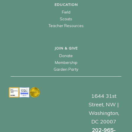
EDUCATION
Field
Scouts
Teacher Resources
JOIN & GIVE
Donate
Membership
Garden Party
1644 31st
Street, NW |
Washington,
DC 20007
202-965-