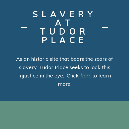
SLAVERY
AT
TUDOR
PLACE
As an historic site that bears the scars of
slavery, Tudor Place seeks to look this
injustice in the eye. Click
here
to learn
more.