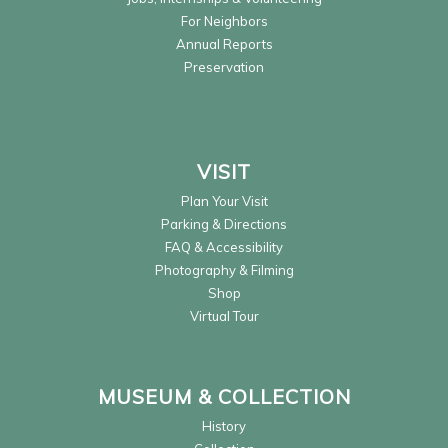
For Neighbors
Annual Reports
Preservation
VISIT
Plan Your Visit
Parking & Directions
FAQ & Accessibility
Photography & Filming
Shop
Virtual Tour
MUSEUM & COLLECTION
History