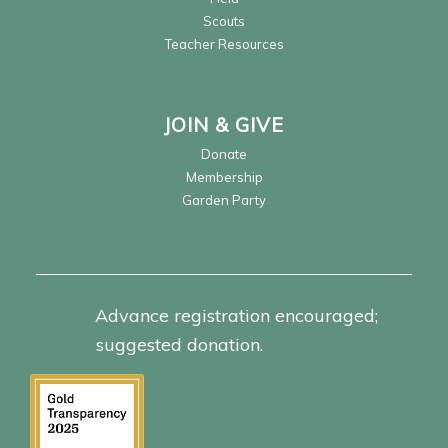
Scouts
Teacher Resources
JOIN & GIVE
Donate
Membership
Garden Party
Advance registration encouraged;
suggested donation.
Click for info.