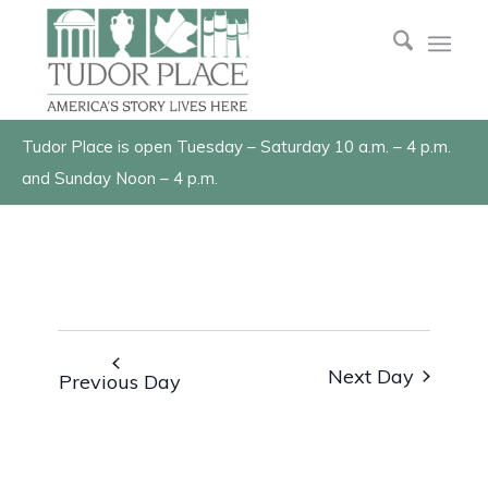
Tudor Place is open Tuesday – Saturday 10 a.m. – 4 p.m.
and Sunday Noon – 4 p.m.
Next Day
Previous Day