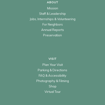
ABOUT
Mission
Staff & Leadership
Jobs, Internships & Volunteering
For Neighbors
Annual Reports
Preservation
VISIT
Plan Your Visit
Parking & Directions
FAQ & Accessibility
Photography & Filming
Shop
Virtual Tour