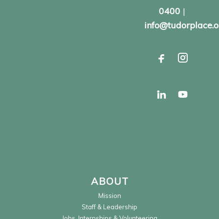
0400
|
info@tudorplace.o
ABOUT
Mission
Staff & Leadership
Jobs, Internships & Volunteering