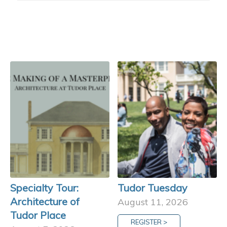
Specialty Tour:
Tudor Tuesday
Architecture of
August 11, 2026
Tudor Place
REGISTER >