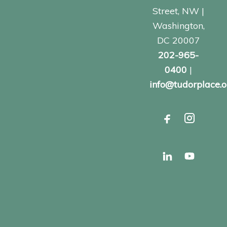
Street, NW |
Washington,
DC 20007
202-965-
0400
|
info@tudorplace.o