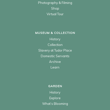
Photography & Filming
Shop
Virtual Tour
MUSEUM & COLLECTION
History
Collection
Slavery at Tudor Place
Domestic Servants
Archive
Learn
GARDEN
History
Explore
What’s Blooming