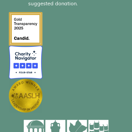
suggested donation.
Click for info.