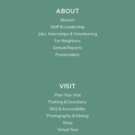
ABOUT
Mission
Staff & Leadership
Jobs, Internships & Volunteering
For Neighbors
Annual Reports
Preservation
VISIT
Plan Your Visit
Parking & Directions
FAQ & Accessibility
Photography & Filming
Shop
Virtual Tour