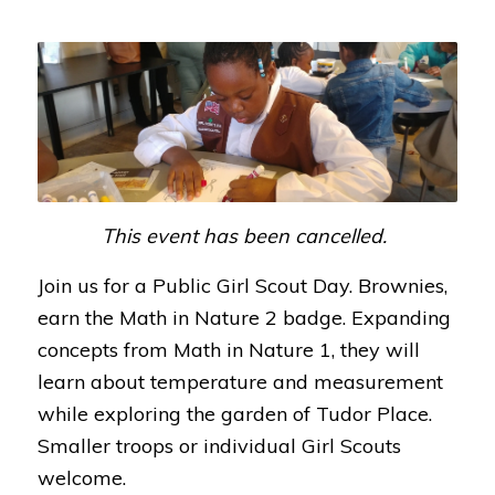
This event has been cancelled.
Join us for a Public Girl Scout Day. Brownies,
earn the Math in Nature 2 badge. Expanding
concepts from Math in Nature 1, they will
learn about temperature and measurement
while exploring the garden of Tudor Place.
Smaller troops or individual Girl Scouts
welcome.