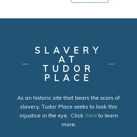
SLAVERY
AT
TUDOR
PLACE
As an historic site that bears the scars of
slavery, Tudor Place seeks to look this
injustice in the eye. Click
here
to learn
more.