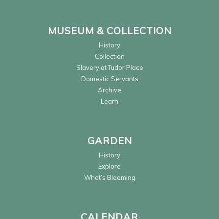
MUSEUM & COLLECTION
History
Collection
Slavery at Tudor Place
Domestic Servants
Archive
Learn
GARDEN
History
Explore
What’s Blooming
CALENDAR