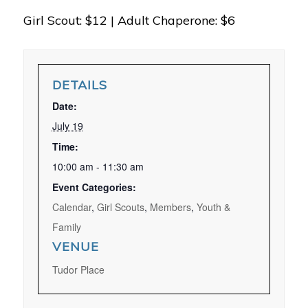
Girl Scout: $12 | Adult Chaperone: $6
DETAILS
Date:
July 19
Time:
10:00 am - 11:30 am
Event Categories:
Calendar
,
Girl Scouts
,
Members
,
Youth &
Family
VENUE
Tudor Place