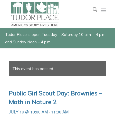
Tudor Place is open Tuesday – Saturday 10 a.m. – 4 p.m.
and Sunday Noon – 4 p.m.
This event has passed.
Public Girl Scout Day: Brownies –
Math in Nature 2
JULY 19 @ 10:00 AM
-
11:30 AM