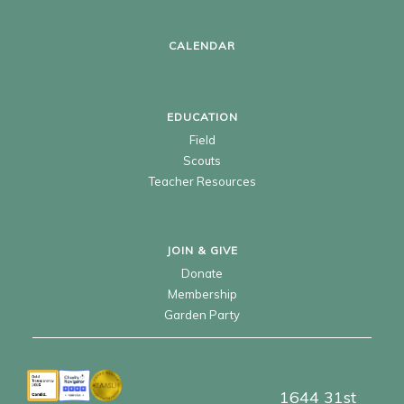
CALENDAR
EDUCATION
Field
Scouts
Teacher Resources
JOIN & GIVE
Donate
Membership
Garden Party
1644 31st