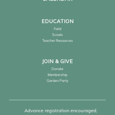
EDUCATION
Field
Scouts
Teacher Resources
JOIN & GIVE
Donate
Membership
Garden Party
Advance registration encouraged;