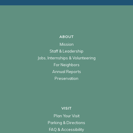
ABOUT
Mission
Staff & Leadership
Jobs, Internships & Volunteering
For Neighbors
Annual Reports
Preservation
VISIT
Plan Your Visit
Parking & Directions
FAQ & Accessibility