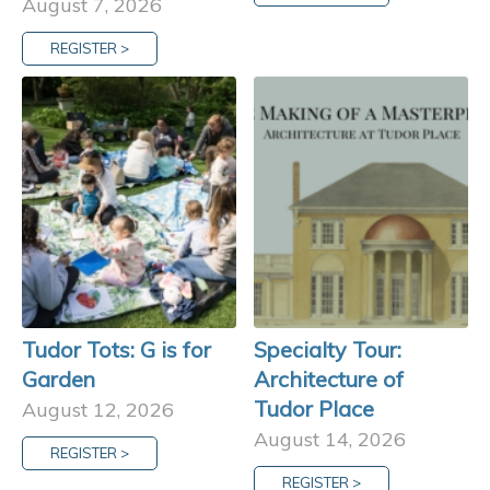
August 7, 2026
REGISTER >
Tudor Tots: G is for
Specialty Tour:
Garden
Architecture of
Tudor Place
August 12, 2026
August 14, 2026
REGISTER >
REGISTER >