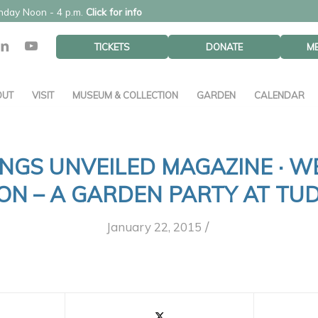
unday Noon - 4 p.m.
Click for info
TICKETS
DONATE
M
OUT
VISIT
MUSEUM & COLLECTION
GARDEN
CALENDAR
NGS UNVEILED MAGAZINE · W
ION – A GARDEN PARTY AT TU
/
January 22, 2015