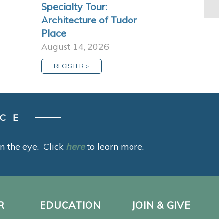
Specialty Tour:
Architecture of Tudor
Place
August 14, 2026
REGISTER >
ACE
 in the eye. Click
here
to learn more.
R
EDUCATION
JOIN & GIVE