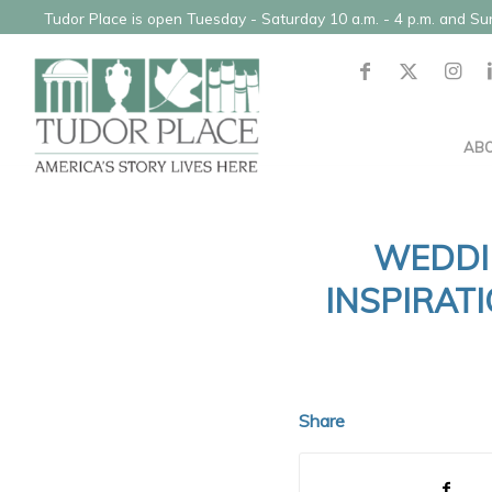
Tudor Place is open Tuesday - Saturday 10 a.m. - 4 p.m. and S
AB
WEDDI
INSPIRAT
Share