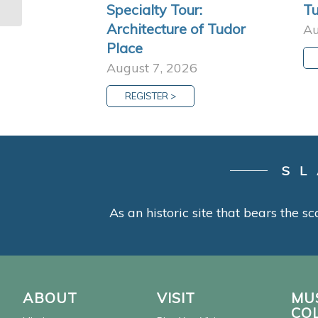
Specialty Tour:
Tu
Architecture of Tudor
Au
Place
August 7, 2026
REGISTER >
SL
As an historic site that bears the sc
ABOUT
VISIT
MU
CO