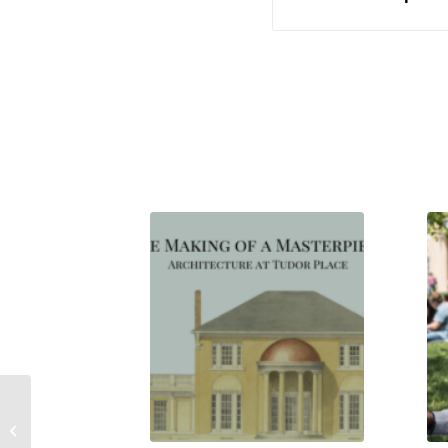
Orator and Advocate Francis Scott
Key & the Partner’s Desk