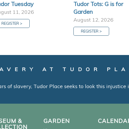
dor Tuesday
Tudor Tots: G is for
Garden
gust 11, 2026
August 12, 2026
REGISTER >
REGISTER >
AVERY AT TUDOR PL
ars of slavery, Tudor Place seeks to look this injustice
SEUM &
GARDEN
CALENDA
LLECTION