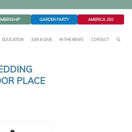
EMBERSHIP
GARDEN PARTY
AMERICA 250
EDUCATION
JOIN & GIVE
IN THE NEWS
CONTACT
EDDING
DOR PLACE