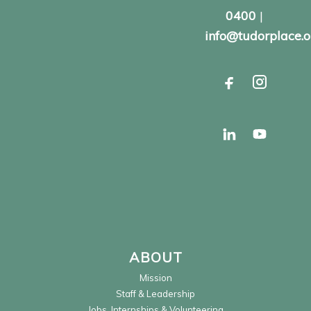
0400
|
info@tudorplace.o
ABOUT
Mission
Staff & Leadership
Jobs, Internships & Volunteering