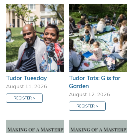
Tudor Tuesday
Tudor Tots: G is for
Garden
August 11, 2026
August 12, 2026
REGISTER >
REGISTER >