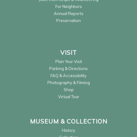
For Neighbors
Annual Reports
Preservation
VISIT
Plan Your Visit
Parking & Directions
FAQ & Accessibility
Photography & Filming
Shop
Virtual Tour
MUSEUM & COLLECTION
History