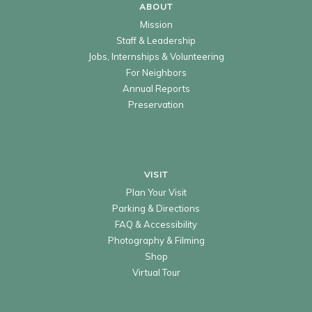
ABOUT
Mission
Staff & Leadership
Jobs, Internships & Volunteering
For Neighbors
Annual Reports
Preservation
VISIT
Plan Your Visit
Parking & Directions
FAQ & Accessibility
Photography & Filming
Shop
Virtual Tour