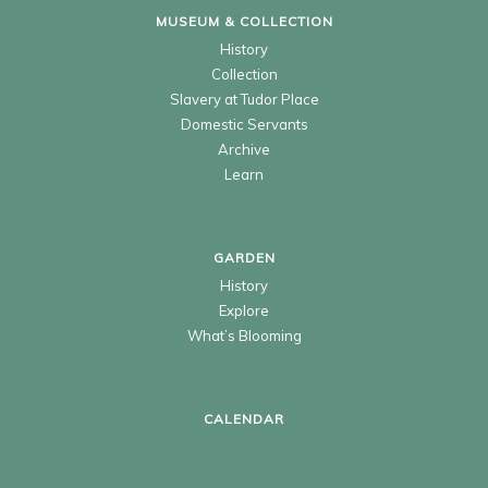
MUSEUM & COLLECTION
History
Collection
Slavery at Tudor Place
Domestic Servants
Archive
Learn
GARDEN
History
Explore
What’s Blooming
CALENDAR