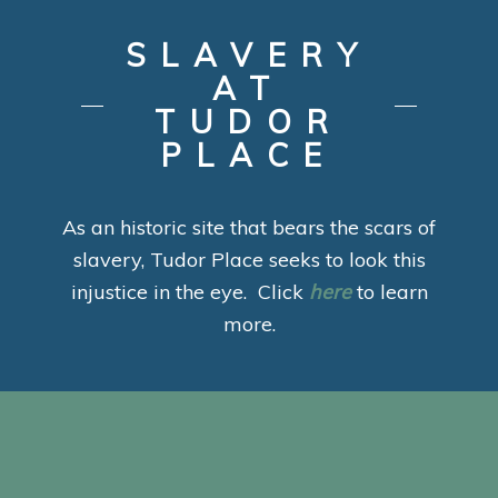
SLAVERY
AT
TUDOR
PLACE
As an historic site that bears the scars of
slavery, Tudor Place seeks to look this
injustice in the eye. Click
here
to learn
more.