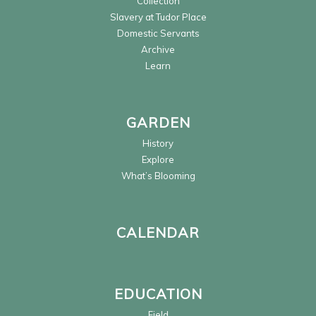
Collection
Slavery at Tudor Place
Domestic Servants
Archive
Learn
GARDEN
History
Explore
What’s Blooming
CALENDAR
EDUCATION
Field