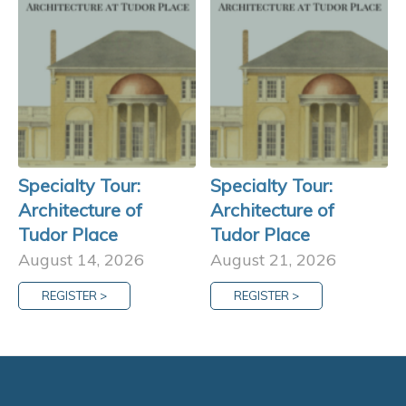
Specialty Tour:
Specialty Tour:
Architecture of
Architecture of
Tudor Place
Tudor Place
August 14, 2026
August 21, 2026
REGISTER >
REGISTER >