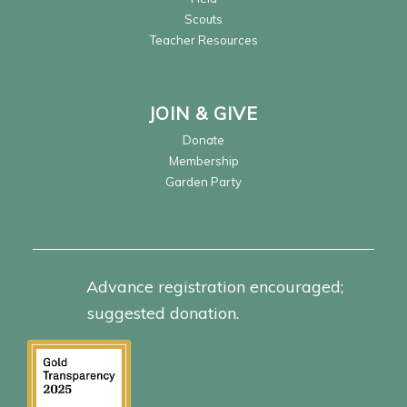
Scouts
Teacher Resources
JOIN & GIVE
Donate
Membership
Garden Party
Advance registration encouraged;
suggested donation.
Click for info.