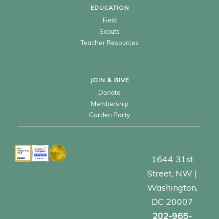
EDUCATION
Field
Scouts
Teacher Resources
JOIN & GIVE
Donate
Membership
Garden Party
1644 31st
Street, NW |
Washington,
DC 20007
202-965-