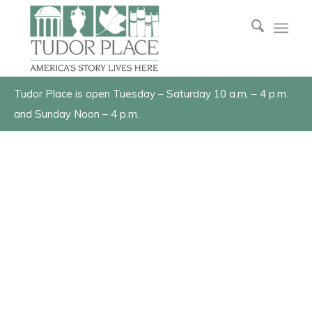
Tudor Place is open Tuesday – Saturday 10 a.m. – 4 p.m.
and Sunday Noon – 4 p.m.