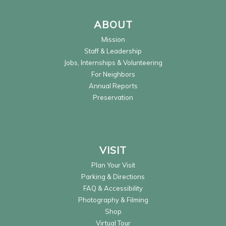
ABOUT
Mission
Staff & Leadership
Jobs, Internships & Volunteering
For Neighbors
Annual Reports
Preservation
VISIT
Plan Your Visit
Parking & Directions
FAQ & Accessibility
Photography & Filming
Shop
Virtual Tour