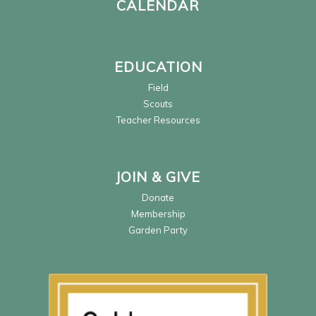
CALENDAR
EDUCATION
Field
Scouts
Teacher Resources
JOIN & GIVE
Donate
Membership
Garden Party