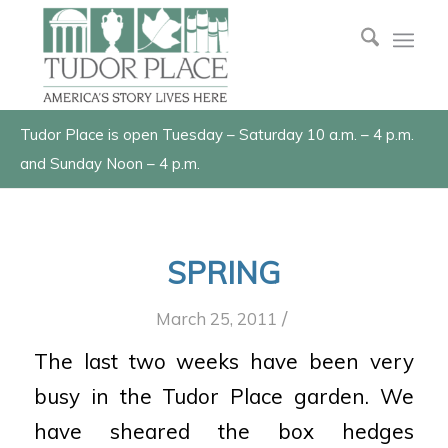
Tudor Place is open Tuesday – Saturday 10 a.m. – 4 p.m.
and Sunday Noon – 4 p.m.
SPRING
/
March 25, 2011
The last two weeks have been very
busy in the Tudor Place garden. We
have sheared the box hedges