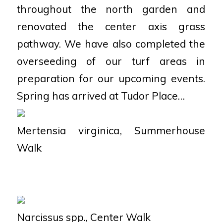
throughout the north garden and
renovated the center axis grass
pathway. We have also completed the
overseeding of our turf areas in
preparation for our upcoming events.
Spring has arrived at Tudor Place…
Mertensia virginica
, Summerhouse
Walk
Narcissus spp
., Center Walk