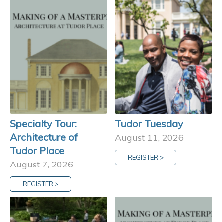
Specialty Tour:
Tudor Tuesday
Architecture of
August 11, 2026
Tudor Place
REGISTER >
August 7, 2026
REGISTER >