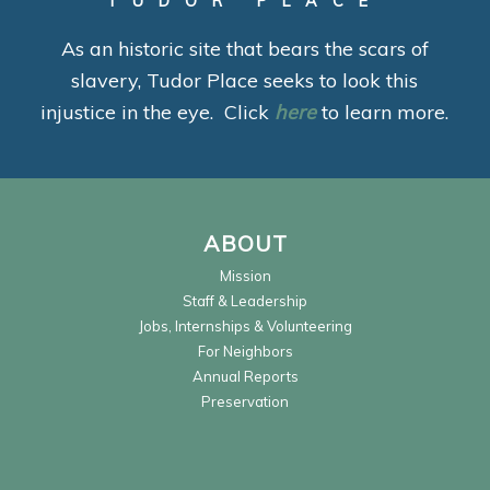
TUDOR PLACE
As an historic site that bears the scars of
slavery, Tudor Place seeks to look this
injustice in the eye. Click
here
to learn more.
ABOUT
Mission
Staff & Leadership
Jobs, Internships & Volunteering
For Neighbors
Annual Reports
Preservation