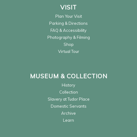
VISIT
Plan Your Visit
Parking & Directions
FAQ & Accessibility
Photography & Filming
Shop
Virtual Tour
MUSEUM & COLLECTION
History
Collection
Slavery at Tudor Place
Domestic Servants
Archive
Learn