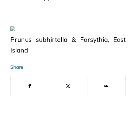
Prunus subhirtella
&
Forsythia
, East
Island
Share