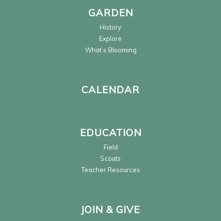
GARDEN
History
Explore
What’s Blooming
CALENDAR
EDUCATION
Field
Scouts
Teacher Resources
JOIN & GIVE