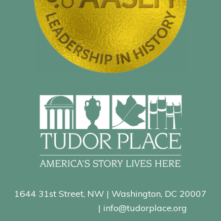
1644 31st Street, NW | Washington, DC 20007
202-965-0400
| info@tudorplace.org