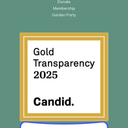
Donate
Membership
Garden Party