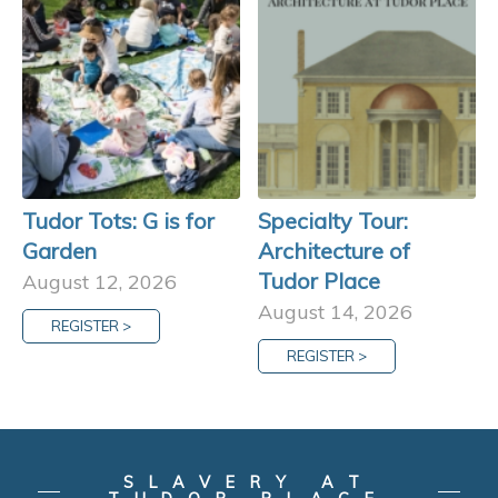
Tudor Tots: G is for
Specialty Tour:
Garden
Architecture of
Tudor Place
August 12, 2026
August 14, 2026
REGISTER >
REGISTER >
SLAVERY AT