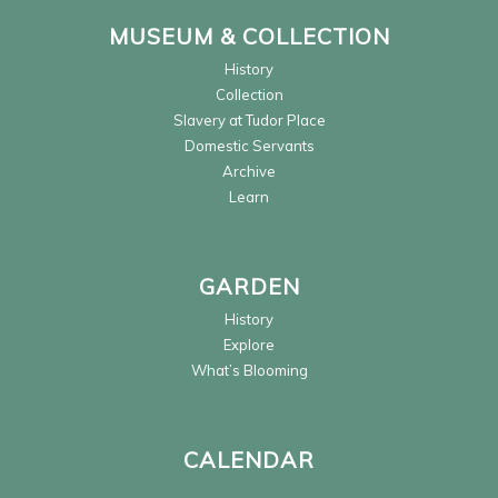
MUSEUM & COLLECTION
History
Collection
Slavery at Tudor Place
Domestic Servants
Archive
Learn
GARDEN
History
Explore
What’s Blooming
CALENDAR