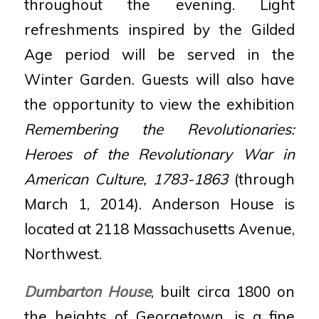
throughout the evening. Light
refreshments inspired by the Gilded
Age period will be served in the
Winter Garden. Guests will also have
the opportunity to view the exhibition
Remembering the Revolutionaries:
Heroes of the Revolutionary War in
American Culture, 1783-1863
(through
March 1, 2014). Anderson House is
located at 2118 Massachusetts Avenue,
Northwest.
Dumbarton House
, built circa 1800 on
the heights of Georgetown, is a fine