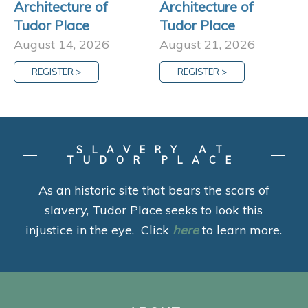
Architecture of
Architecture of
Tudor Place
Tudor Place
August 14, 2026
August 21, 2026
REGISTER >
REGISTER >
SLAVERY AT
TUDOR PLACE
As an historic site that bears the scars of
slavery, Tudor Place seeks to look this
injustice in the eye. Click
here
to learn more.