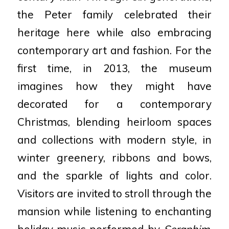
the Peter family celebrated their
heritage here while also embracing
contemporary art and fashion. For the
first time, in 2013, the museum
imagines how they might have
decorated for a contemporary
Christmas, blending heirloom spaces
and collections with modern style, in
winter greenery, ribbons and bows,
and the sparkle of lights and color.
Visitors are invited to stroll through the
mansion while listening to enchanting
holiday music performed by
Seraphim
.