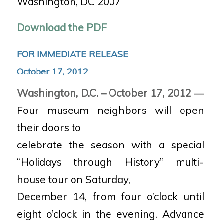
Washington, DC 2007
Download the PDF
FOR IMMEDIATE RELEASE
October 17, 2012
Washington, D.C. – October 17, 2012
—
Four museum neighbors will open
their doors to
celebrate the season with a special
“Holidays through History” multi-
house tour on Saturday,
December 14, from four o’clock until
eight o’clock in the evening. Advance