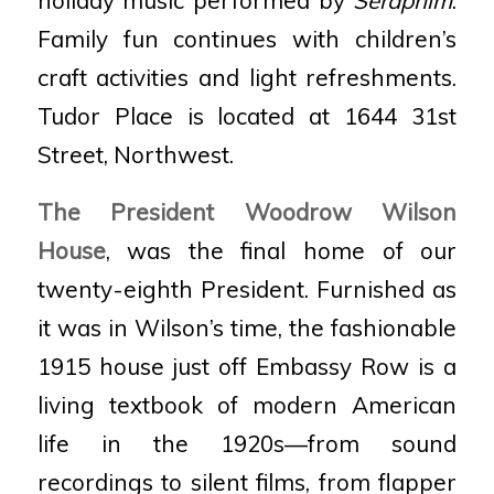
Family fun continues with children’s
craft activities and light refreshments.
Tudor Place is located at 1644 31st
Street, Northwest.
The President Woodrow Wilson
House
, was the final home of our
twenty-eighth President. Furnished as
it was in Wilson’s time, the fashionable
1915 house just off Embassy Row is a
living textbook of modern American
life in the 1920s—from sound
recordings to silent films, from flapper