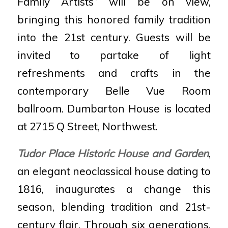
Family Artists” will be on view,
bringing this honored family tradition
into the 21st century. Guests will be
invited to partake of light
refreshments and crafts in the
contemporary Belle Vue Room
ballroom. Dumbarton House is located
at 2715 Q Street, Northwest.
Tudor Place Historic House and Garden
,
an elegant neoclassical house dating to
1816, inaugurates a change this
season, blending tradition and 21st-
century flair. Through six generations,