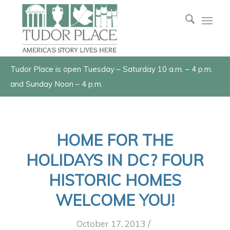
Tudor Place is open Tuesday – Saturday 10 a.m. – 4 p.m.
and Sunday Noon – 4 p.m.
HOME FOR THE
HOLIDAYS IN DC? FOUR
HISTORIC HOMES
WELCOME YOU!
/
October 17, 2013