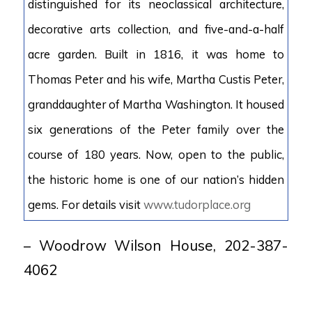
distinguished for its neoclassical architecture,
decorative arts collection, and five-and-a-half
acre garden. Built in 1816, it was home to
Thomas Peter and his wife, Martha Custis Peter,
granddaughter of Martha Washington. It housed
six generations of the Peter family over the
course of 180 years. Now, open to the public,
the historic home is one of our nation’s hidden
gems. For details visit
www.tudorplace.org
– Woodrow Wilson House, 202-387-
4062