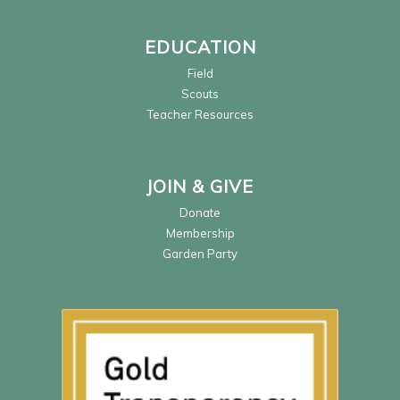
EDUCATION
Field
Scouts
Teacher Resources
JOIN & GIVE
Donate
Membership
Garden Party