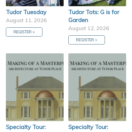
Tudor Tuesday
Tudor Tots: G is for
Garden
August 11, 2026
August 12, 2026
REGISTER >
REGISTER >
Specialty Tour:
Specialty Tour: