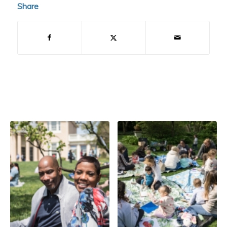
Share