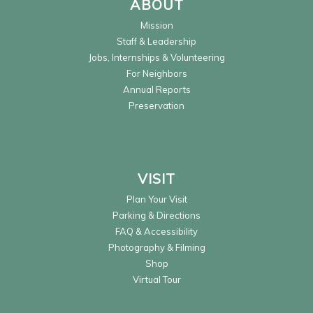
ABOUT
Mission
Staff & Leadership
Jobs, Internships & Volunteering
For Neighbors
Annual Reports
Preservation
VISIT
Plan Your Visit
Parking & Directions
FAQ & Accessibility
Photography & Filming
Shop
Virtual Tour