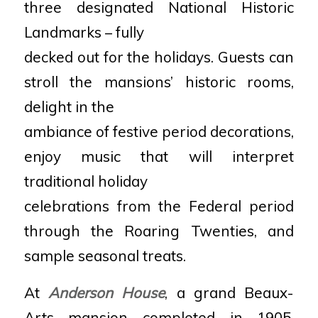
three designated National Historic
Landmarks – fully
decked out for the holidays. Guests can
stroll the mansions’ historic rooms,
delight in the
ambiance of festive period decorations,
enjoy music that will interpret
traditional holiday
celebrations from the Federal period
through the Roaring Twenties, and
sample seasonal treats.
At
Anderson House
, a grand Beaux-
Arts mansion completed in 1905,