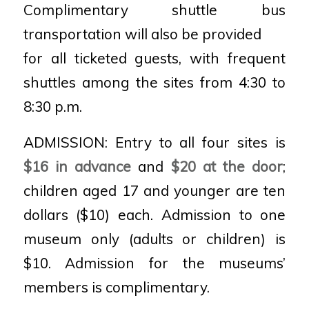
Complimentary shuttle bus
transportation will also be provided
for all ticketed guests, with frequent
shuttles among the sites from 4:30 to
8:30 p.m.
ADMISSION: Entry to all four sites is
$16 in advance
and
$20 at the door
;
children aged 17 and younger are ten
dollars ($10) each. Admission to one
museum only (adults or children) is
$10.
Admission for the museums’
members is complimentary
.