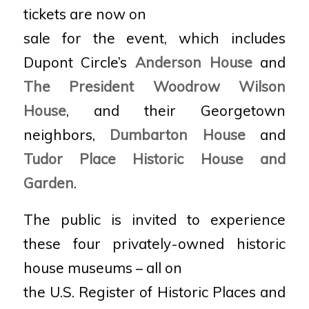
tickets are now on
sale for the event, which includes
Dupont Circle’s
Anderson House
and
The President Woodrow Wilson
House
, and their Georgetown
neighbors,
Dumbarton House
and
Tudor Place Historic House and
Garden
.
The public is invited to experience
these four privately-owned historic
house museums – all on
the U.S. Register of Historic Places and