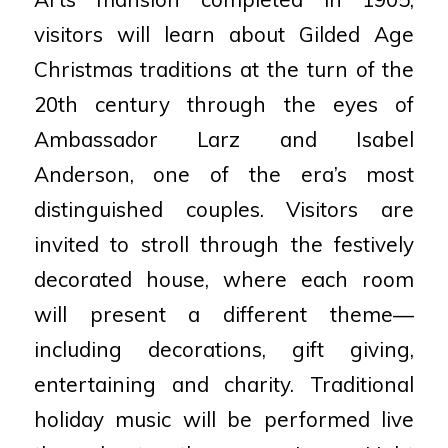
visitors will learn about Gilded Age
Christmas traditions at the turn of the
20th century through the eyes of
Ambassador Larz and Isabel
Anderson, one of the era’s most
distinguished couples. Visitors are
invited to stroll through the festively
decorated house, where each room
will present a different theme—
including decorations, gift giving,
entertaining and charity. Traditional
holiday music will be performed live