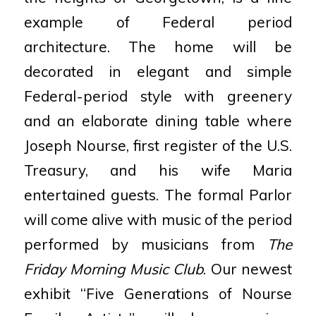
example of Federal period
architecture. The home will be
decorated in elegant and simple
Federal-period style with greenery
and an elaborate dining table where
Joseph Nourse, first register of the U.S.
Treasury, and his wife Maria
entertained guests. The formal Parlor
will come alive with music of the period
performed by musicians from
The
Friday Morning Music Club
. Our newest
exhibit “Five Generations of Nourse