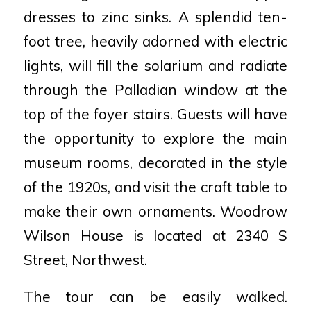
dresses to zinc sinks. A splendid ten-
foot tree, heavily adorned with electric
lights, will fill the solarium and radiate
through the Palladian window at the
top of the foyer stairs. Guests will have
the opportunity to explore the main
museum rooms, decorated in the style
of the 1920s, and visit the craft table to
make their own ornaments. Woodrow
Wilson House is located at 2340 S
Street, Northwest.
The tour can be easily walked.