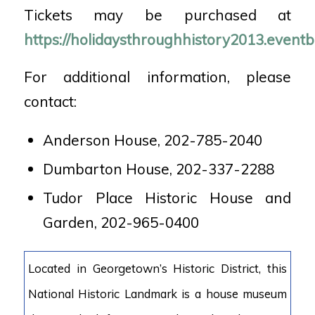
Tickets may be purchased at
https://holidaysthroughhistory2013.eventb
For additional information, please
contact:
Anderson House, 202-785-2040
Dumbarton House, 202-337-2288
Tudor Place Historic House and
Garden, 202-965-0400
Located in Georgetown’s Historic District, this
National Historic Landmark is a house museum