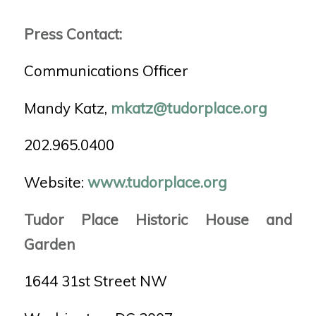
Press Contact:
Communications Officer
Mandy Katz,
mkatz@tudorplace.org
202.965.0400
Website:
www.tudorplace.org
Tudor Place Historic House and
Garden
1644 31st Street NW