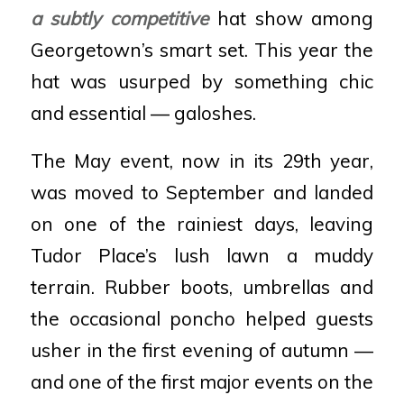
a subtly competitive
hat show among
Georgetown’s smart set. This year the
hat was usurped by something chic
and essential — galoshes.
The May event, now in its 29th year,
was moved to September and landed
on one of the rainiest days, leaving
Tudor Place’s lush lawn a muddy
terrain. Rubber boots, umbrellas and
the occasional poncho helped guests
usher in the first evening of autumn —
and one of the first major events on the