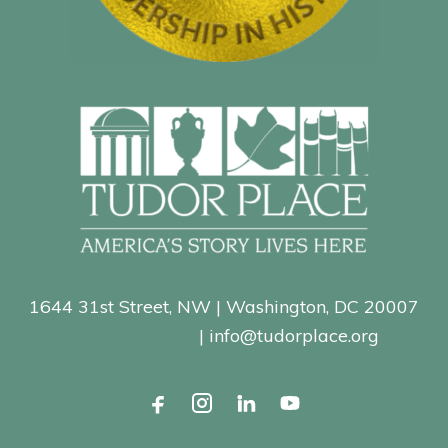
1644 31st Street, NW | Washington, DC 20007
202-965-0400
| info@tudorplace.org