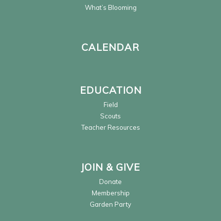
What’s Blooming
CALENDAR
EDUCATION
Field
Scouts
Teacher Resources
JOIN & GIVE
Donate
Membership
Garden Party