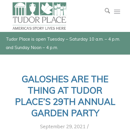
Tudor Place is open Tuesday – Saturday 10 a.m. – 4 p.m.
and Sunday Noon – 4 p.m.
GALOSHES ARE THE
THING AT TUDOR
PLACE’S 29TH ANNUAL
GARDEN PARTY
/
September 29, 2021