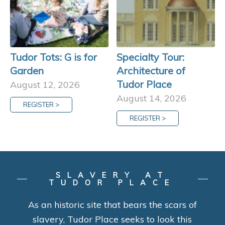
Tudor Tots: G is for
Specialty Tour:
Garden
Architecture of
Tudor Place
August 12, 2026
August 14, 2026
REGISTER >
REGISTER >
SLAVERY AT
TUDOR PLACE
As an historic site that bears the scars of
slavery, Tudor Place seeks to look this