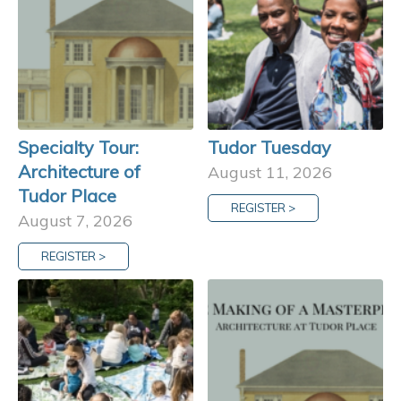
Specialty Tour:
Tudor Tuesday
Architecture of
August 11, 2026
Tudor Place
REGISTER >
August 7, 2026
REGISTER >