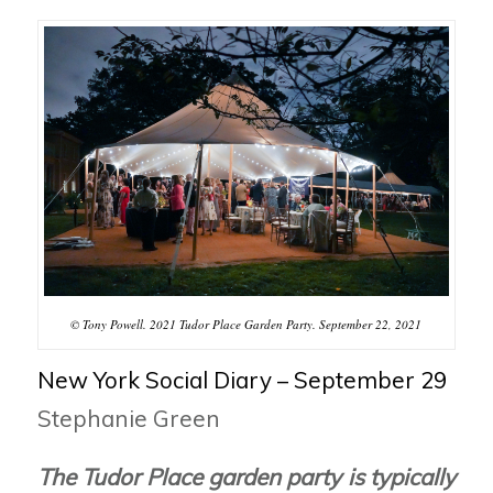
© Tony Powell. 2021 Tudor Place Garden Party. September 22, 2021
New York Social Diary – September 29
Stephanie Green
The Tudor Place garden party is typically