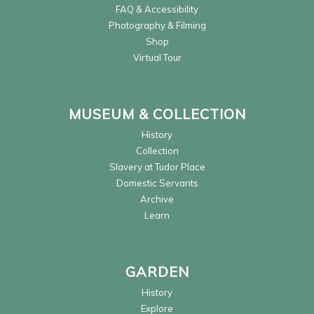
FAQ & Accessibility
Photography & Filming
Shop
Virtual Tour
MUSEUM & COLLECTION
History
Collection
Slavery at Tudor Place
Domestic Servants
Archive
Learn
GARDEN
History
Explore