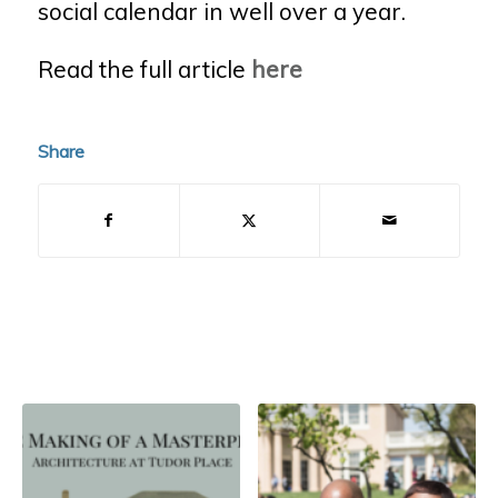
social calendar in well over a year.
Read the full article
here
Share