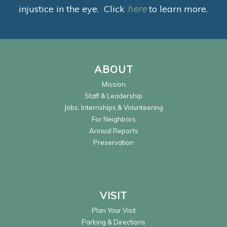
injustice in the eye. Click
here
to learn more.
ABOUT
Mission
Staff & Leadership
Jobs, Internships & Volunteering
For Neighbors
Annual Reports
Preservation
VISIT
Plan Your Visit
Parking & Directions